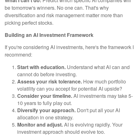
What I can't do:
Predict which specific AI companies will
be tomorrow's winners. No one can. That's why
diversification and risk management matter more than
picking perfect stocks.
Building an AI Investment Framework
If you're considering AI investments, here's the framework I
recommend:
Start with education.
Understand what AI can and
cannot do before investing.
Assess your risk tolerance.
How much portfolio
volatility can you accept for potential AI upside?
Consider your timeline.
AI investments may take 5-
10 years to fully play out.
Diversify your approach.
Don't put all your AI
allocation in one strategy.
Monitor and adjust.
AI is evolving rapidly. Your
investment approach should evolve too.