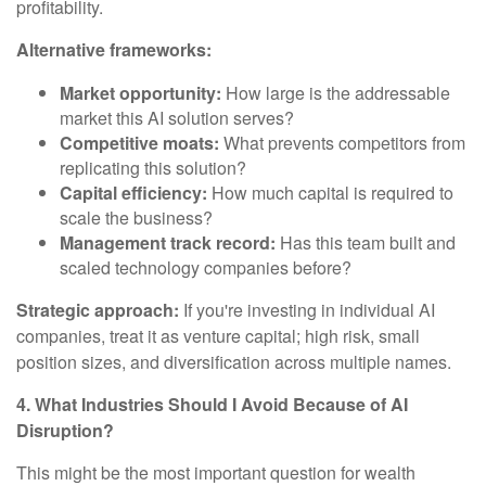
profitability.
Alternative frameworks:
Market opportunity:
How large is the addressable
market this AI solution serves?
Competitive moats:
What prevents competitors from
replicating this solution?
Capital efficiency:
How much capital is required to
scale the business?
Management track record:
Has this team built and
scaled technology companies before?
Strategic approach:
If you're investing in individual AI
companies, treat it as venture capital; high risk, small
position sizes, and diversification across multiple names.
4. What Industries Should I Avoid Because of AI
Disruption?
This might be the most important question for wealth