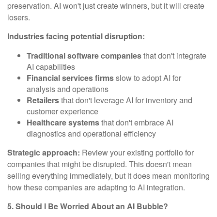
preservation. AI won't just create winners, but it will create
losers.
Industries facing potential disruption:
Traditional software companies
that don't integrate
AI capabilities
Financial services firms
slow to adopt AI for
analysis and operations
Retailers
that don't leverage AI for inventory and
customer experience
Healthcare systems
that don't embrace AI
diagnostics and operational efficiency
Strategic approach:
Review your existing portfolio for
companies that might be disrupted. This doesn't mean
selling everything immediately, but it does mean monitoring
how these companies are adapting to AI integration.
5. Should I Be Worried About an AI Bubble?