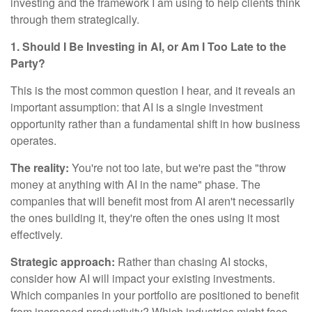
investing and the framework I am using to help clients think
through them strategically.
1. Should I Be Investing in AI, or Am I Too Late to the
Party?
This is the most common question I hear, and it reveals an
important assumption: that AI is a single investment
opportunity rather than a fundamental shift in how business
operates.
The reality:
You're not too late, but we're past the "throw
money at anything with AI in the name" phase. The
companies that will benefit most from AI aren't necessarily
the ones building it, they're often the ones using it most
effectively.
Strategic approach:
Rather than chasing AI stocks,
consider how AI will impact your existing investments.
Which companies in your portfolio are positioned to benefit
from increased productivity? Which industries might face