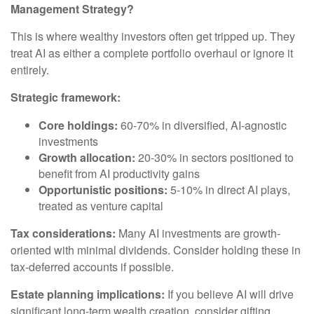
Management Strategy?
This is where wealthy investors often get tripped up. They
treat AI as either a complete portfolio overhaul or ignore it
entirely.
Strategic framework:
Core holdings:
60-70% in diversified, AI-agnostic
investments
Growth allocation:
20-30% in sectors positioned to
benefit from AI productivity gains
Opportunistic positions:
5-10% in direct AI plays,
treated as venture capital
Tax considerations:
Many AI investments are growth-
oriented with minimal dividends. Consider holding these in
tax-deferred accounts if possible.
Estate planning implications:
If you believe AI will drive
significant long-term wealth creation, consider gifting