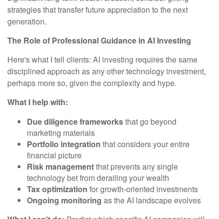
strategies that transfer future appreciation to the next
generation.
The Role of Professional Guidance in AI Investing
Here's what I tell clients: AI investing requires the same
disciplined approach as any other technology investment,
perhaps more so, given the complexity and hype.
What I help with:
Due diligence frameworks
that go beyond
marketing materials
Portfolio integration
that considers your entire
financial picture
Risk management
that prevents any single
technology bet from derailing your wealth
Tax optimization
for growth-oriented investments
Ongoing monitoring
as the AI landscape evolves