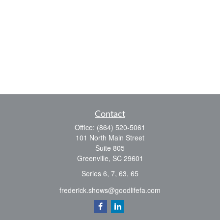
Contact
Office:
(864) 520-5061
101 North Main Street
Suite 805
Greenville,
SC
29601
Series 6, 7, 63, 65
frederick.shows@goodlifefa.com