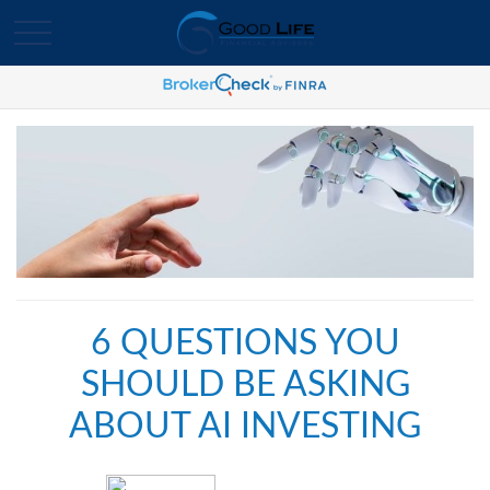
6 QUESTIONS YOU
SHOULD BE ASKING
ABOUT AI INVESTING