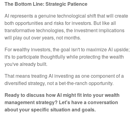
The Bottom Line: Strategic Patience
AI represents a genuine technological shift that will create
both opportunities and risks for investors. But like all
transformative technologies, the investment implications
will play out over years, not months.
For wealthy investors, the goal isn't to maximize AI upside;
it's to participate thoughtfully while protecting the wealth
you've already built.
That means treating AI investing as one component of a
diversified strategy, not a bet-the-ranch opportunity.
Ready to discuss how AI might fit into your wealth
management strategy? Let's have a conversation
about your specific situation and goals.