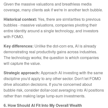
Given the massive valuations and breathless media
coverage, many clients ask if we're in another tech bubble.
Historical context:
Yes, there are similarities to previous
bubbles - massive valuations, companies pivoting their
entire identity around a single technology, and investors
with FOMO.
Key differences:
Unlike the dot-com era, AI is already
demonstrating real productivity gains across industries.
The technology works; the question is which companies
will capture the value.
Strategic approach:
Approach AI investing with the same
discipline you'd apply to any other sector. Don't let FOMO
drive allocation decisions. If you're concerned about
bubble risk, consider dollar-cost averaging into AI positions
rather than making large lump-sum investments.
6. How Should AI Fit Into My Overall Wealth