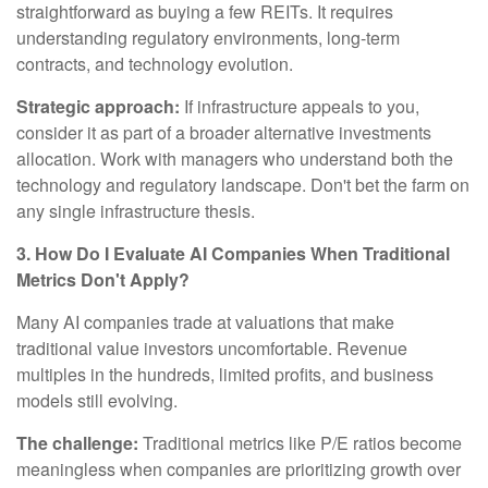
straightforward as buying a few REITs. It requires
understanding regulatory environments, long-term
contracts, and technology evolution.
Strategic approach:
If infrastructure appeals to you,
consider it as part of a broader alternative investments
allocation. Work with managers who understand both the
technology and regulatory landscape. Don't bet the farm on
any single infrastructure thesis.
3. How Do I Evaluate AI Companies When Traditional
Metrics Don't Apply?
Many AI companies trade at valuations that make
traditional value investors uncomfortable. Revenue
multiples in the hundreds, limited profits, and business
models still evolving.
The challenge:
Traditional metrics like P/E ratios become
meaningless when companies are prioritizing growth over