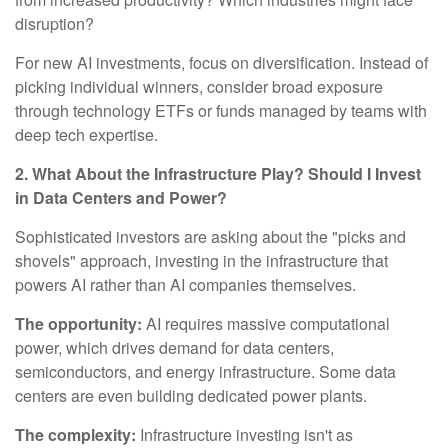
disruption?
For new AI investments, focus on diversification. Instead of
picking individual winners, consider broad exposure
through technology ETFs or funds managed by teams with
deep tech expertise.
2. What About the Infrastructure Play? Should I Invest
in Data Centers and Power?
Sophisticated investors are asking about the "picks and
shovels" approach, investing in the infrastructure that
powers AI rather than AI companies themselves.
The opportunity:
AI requires massive computational
power, which drives demand for data centers,
semiconductors, and energy infrastructure. Some data
centers are even building dedicated power plants.
The complexity:
Infrastructure investing isn't as