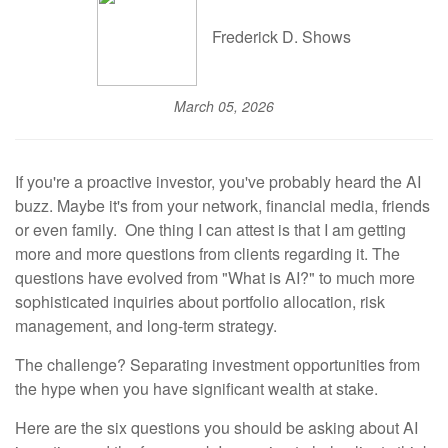
Frederick D. Shows
March 05, 2026
If you're a proactive investor, you've probably heard the AI
buzz. Maybe it's from your network, financial media, friends
or even family. One thing I can attest is that I am getting
more and more questions from clients regarding it. The
questions have evolved from "What is AI?" to much more
sophisticated inquiries about portfolio allocation, risk
management, and long-term strategy.
The challenge? Separating investment opportunities from
the hype when you have significant wealth at stake.
Here are the six questions you should be asking about AI