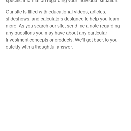
specific information regarding your individual situation.
Our site is filled with educational videos, articles,
slideshows, and calculators designed to help you learn
more. As you search our site, send me a note regarding
any questions you may have about any particular
investment concepts or products. We'll get back to you
quickly with a thoughtful answer.