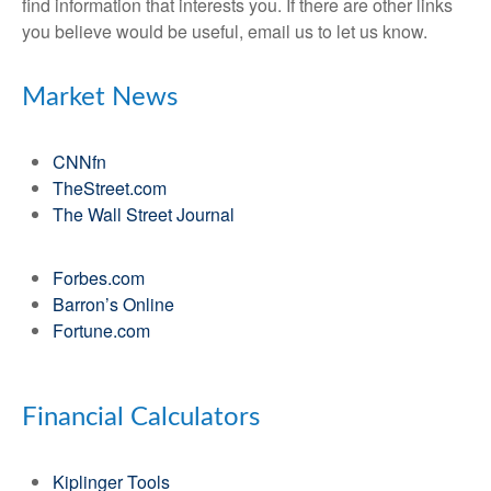
find information that interests you. If there are other links
you believe would be useful, email us to let us know.
Market News
CNNfn
TheStreet.com
The Wall Street Journal
Forbes.com
Barron’s Online
Fortune.com
Financial Calculators
Kiplinger Tools