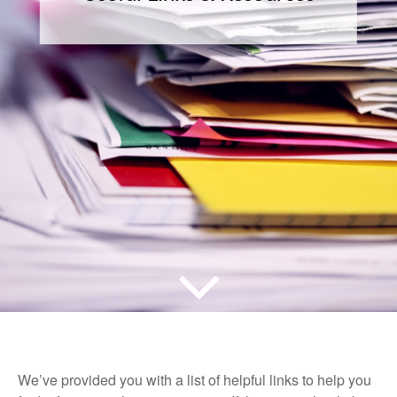
We’ve provided you with a list of helpful links to help you