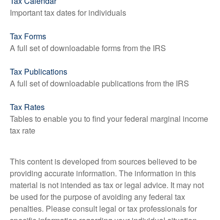
Tax Calendar
Important tax dates for individuals
Tax Forms
A full set of downloadable forms from the IRS
Tax Publications
A full set of downloadable publications from the IRS
Tax Rates
Tables to enable you to find your federal marginal income
tax rate
This content is developed from sources believed to be
providing accurate information. The information in this
material is not intended as tax or legal advice. It may not
be used for the purpose of avoiding any federal tax
penalties. Please consult legal or tax professionals for