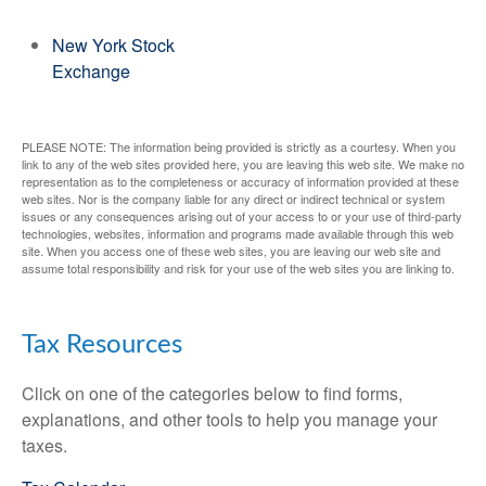
New York Stock
Exchange
PLEASE NOTE: The information being provided is strictly as a courtesy. When you
link to any of the web sites provided here, you are leaving this web site. We make no
representation as to the completeness or accuracy of information provided at these
web sites. Nor is the company liable for any direct or indirect technical or system
issues or any consequences arising out of your access to or your use of third-party
technologies, websites, information and programs made available through this web
site. When you access one of these web sites, you are leaving our web site and
assume total responsibility and risk for your use of the web sites you are linking to.
Tax Resources
Click on one of the categories below to find forms,
explanations, and other tools to help you manage your
taxes.