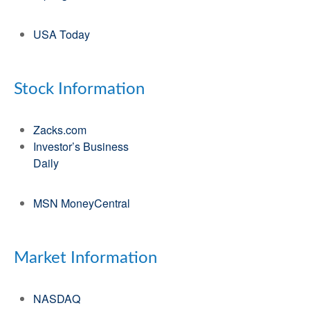
USA Today
Stock Information
Zacks.com
Investor’s Business
Daily
MSN MoneyCentral
Market Information
NASDAQ