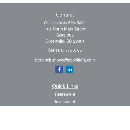
Contact
Office:
(864) 520-5061
101 North Main Street
Suite 805
Greenville,
SC
29601
Series 6, 7, 63, 65
frederick.shows@goodlifefa.com
Quick Links
Retirement
Investment
Estate
Insurance
Tax