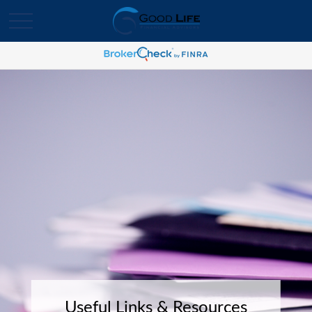
Useful Links & Resources