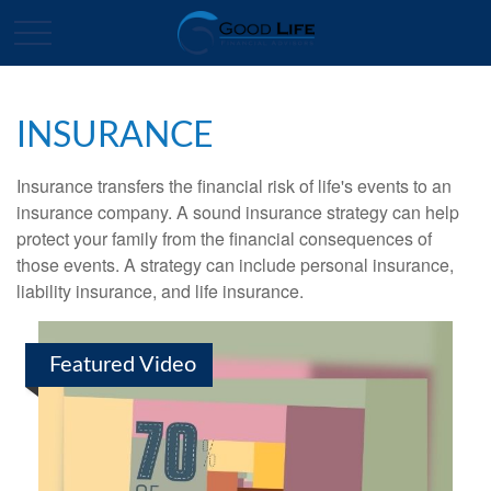
INSURANCE
Insurance transfers the financial risk of life's events to an
insurance company. A sound insurance strategy can help
protect your family from the financial consequences of
those events. A strategy can include personal insurance,
liability insurance, and life insurance.
Featured Video