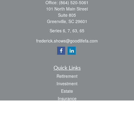
Office:
(864) 520-5061
101 North Main Street
Suite 805
Greenville,
SC
29601
Series 6, 7, 63, 65
frederick.shows@goodlifefa.com
Quick Links
Retirement
Investment
Estate
Insurance
Tax
Money
Lifestyle
Latest Articles