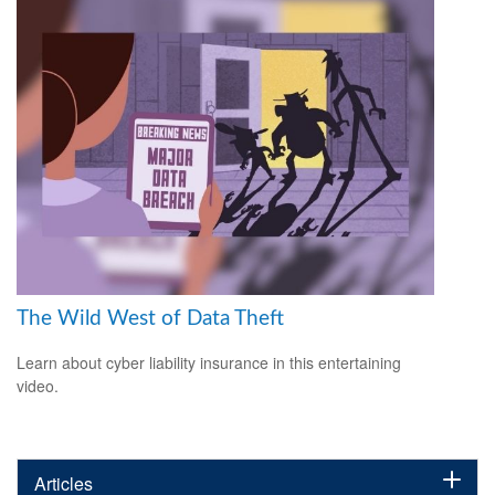
The Wild West of Data Theft
Learn about cyber liability insurance in this entertaining
video.
Articles