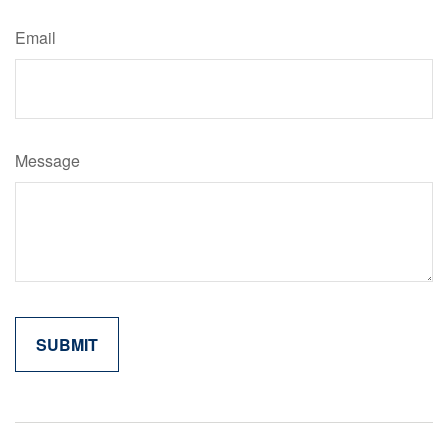
Email
Message