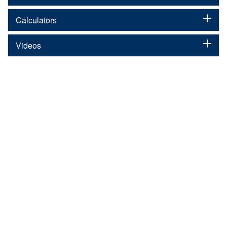
Calculators
Videos