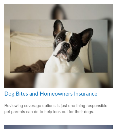
Dog Bites and Homeowners Insurance
Reviewing coverage options is just one thing responsible
pet parents can do to help look out for their dogs.