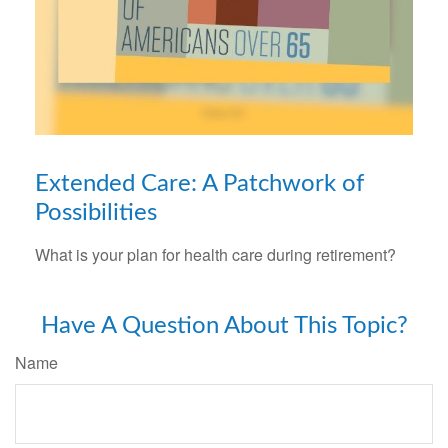
Extended Care: A Patchwork of
Possibilities
What is your plan for health care during retirement?
Have A Question About This Topic?
Name