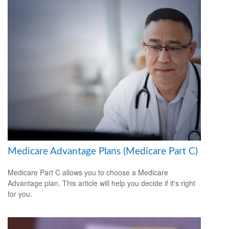
Medicare Advantage Plans (Medicare Part C)
Medicare Part C allows you to choose a Medicare
Advantage plan. This article will help you decide if it's right
for you.