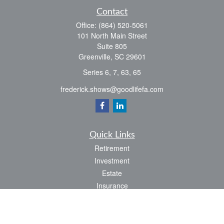
Contact
Office:
(864) 520-5061
101 North Main Street
Suite 805
Greenville,
SC
29601
Series 6, 7, 63, 65
frederick.shows@goodlifefa.com
Quick Links
Retirement
Investment
Estate
Insurance
Tax
Money
Lifestyle