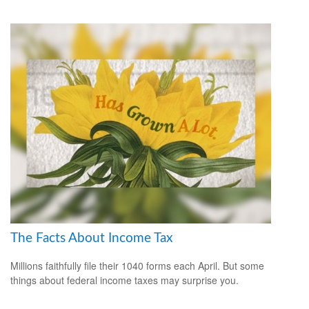
The Facts About Income Tax
Millions faithfully file their 1040 forms each April. But some
things about federal income taxes may surprise you.