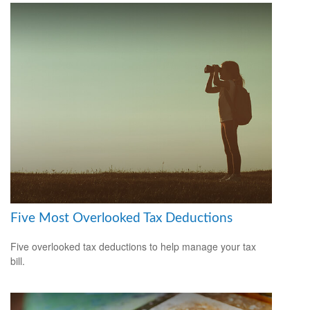
Five Most Overlooked Tax Deductions
Five overlooked tax deductions to help manage your tax
bill.