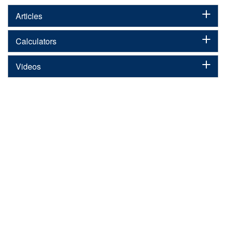
Articles
Calculators
Videos