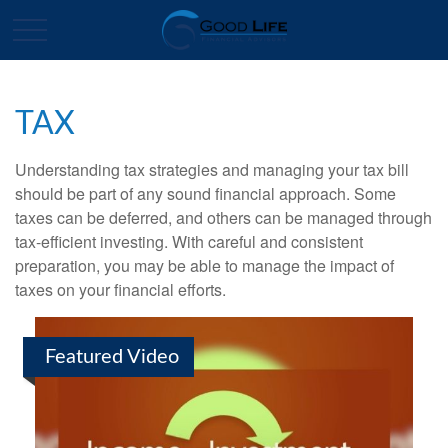
TAX
Understanding tax strategies and managing your tax bill
should be part of any sound financial approach. Some
taxes can be deferred, and others can be managed through
tax-efficient investing. With careful and consistent
preparation, you may be able to manage the impact of
taxes on your financial efforts.
Featured Video