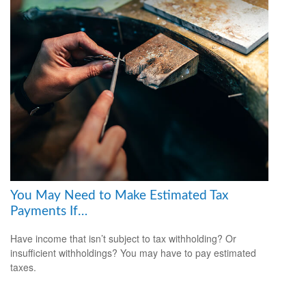
You May Need to Make Estimated Tax
Payments If…
Have income that isn’t subject to tax withholding? Or
insufficient withholdings? You may have to pay estimated
taxes.