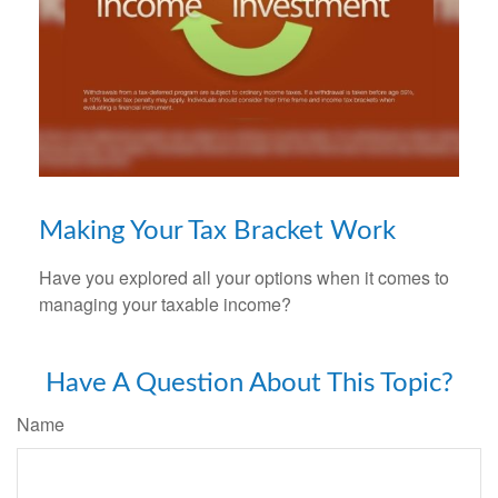
Making Your Tax Bracket Work
Have you explored all your options when it comes to
managing your taxable income?
Have A Question About This Topic?
Name