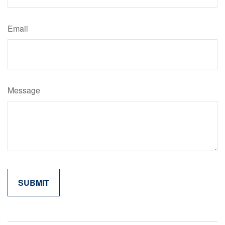
Email
Message