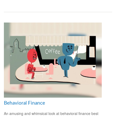
Behavioral Finance
An amusing and whimsical look at behavioral finance best