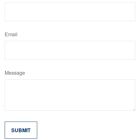
Email
Message