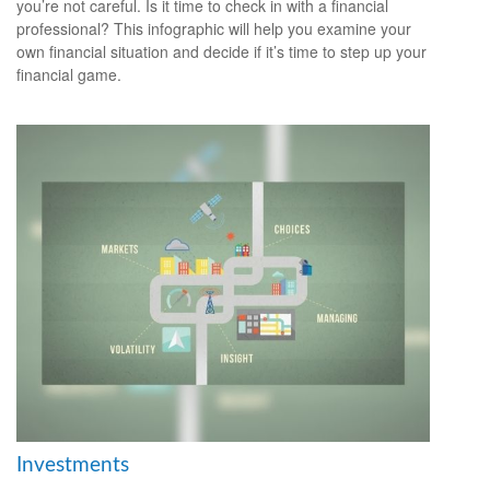
you’re not careful. Is it time to check in with a financial
professional? This infographic will help you examine your
own financial situation and decide if it’s time to step up your
financial game.
Investments