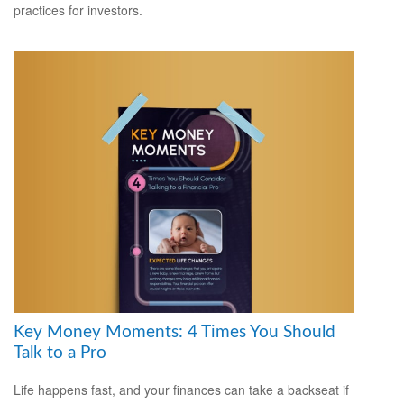
practices for investors.
Key Money Moments: 4 Times You Should
Talk to a Pro
Life happens fast, and your finances can take a backseat if