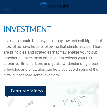
INVESTMENT
Investing should be easy – just buy low and sell high – but
most of us have trouble following that simple advice. There
are principles and strategies that may enable you to put
together an investment portfolio that reflects your risk
tolerance, time horizon, and goals. Understanding these
principles and strategies can help you avoid some of the
pitfalls that snare some investors.
Featured Video