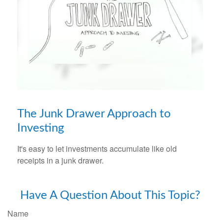
The Junk Drawer Approach to
Investing
It's easy to let investments accumulate like old
receipts in a junk drawer.
Have A Question About This Topic?
Name