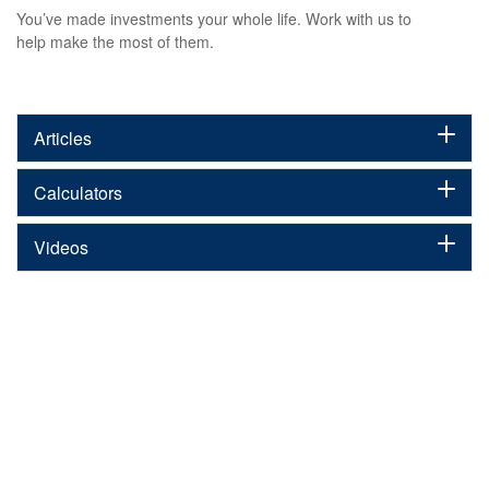
You’ve made investments your whole life. Work with us to
help make the most of them.
Articles
Calculators
Videos