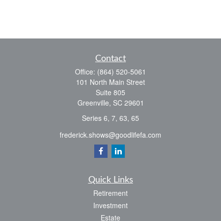
Contact
Office:
(864) 520-5061
101 North Main Street
Suite 805
Greenville,
SC
29601
Series 6, 7, 63, 65
frederick.shows@goodlifefa.com
Quick Links
Retirement
Investment
Estate