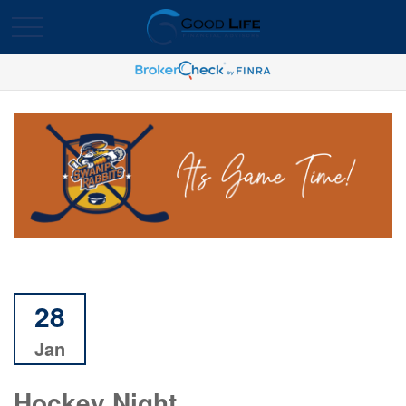
28
Jan
Hockey Night