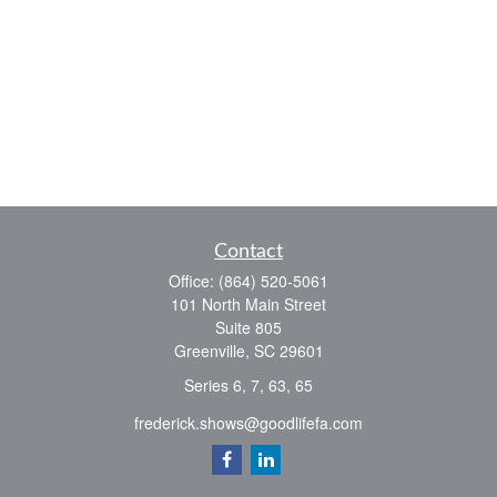
Contact
Office:
(864) 520-5061
101 North Main Street
Suite 805
Greenville,
SC
29601
Series 6, 7, 63, 65
frederick.shows@goodlifefa.com