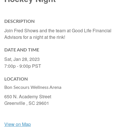
DESCRIPTION
Join Fred Shows and the team at Good Life Financial
Advisors for a night at the rink!
DATE AND TIME
Sat, Jan 28, 2023
7:00p - 9:00p
PST
LOCATION
Bon Secours Wellness Arena
650 N. Academy Street
Greenville ,
SC
29601
View on Map