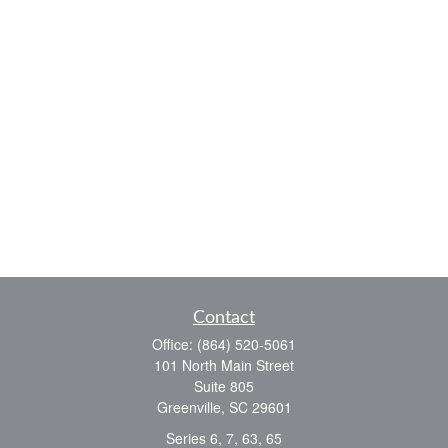
Contact
Office:
(864) 520-5061
101 North Main Street
Suite 805
Greenville,
SC
29601
Series 6, 7, 63, 65