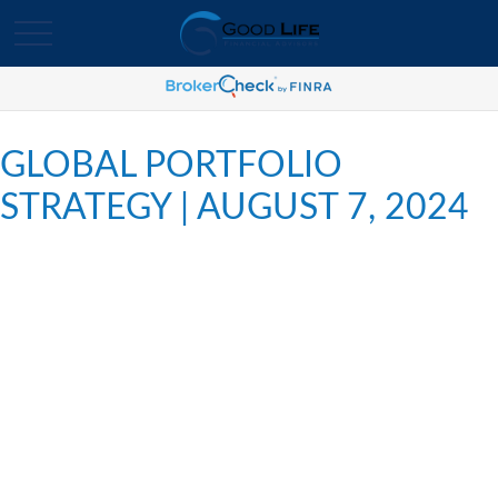
GLOBAL PORTFOLIO
STRATEGY | AUGUST 7, 2024