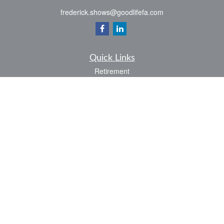
frederick.shows@goodlifefa.com
Quick Links
Retirement
Investment
Estate
Insurance
Tax
Money
Lifestyle
Latest Articles
All Videos
All Calculators
LPL
Financial Form CRS
Check the background of your financial professional on FINRA's
BrokerCheck
.