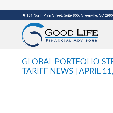
101 North Main Street,
Suite 805,
Greenville,
SC
2960
GLOBAL PORTFOLIO STR
TARIFF NEWS | APRIL 11