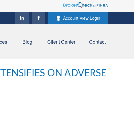
Account View Login
ces
Blog
Client Center
Contact
NTENSIFIES ON ADVERSE