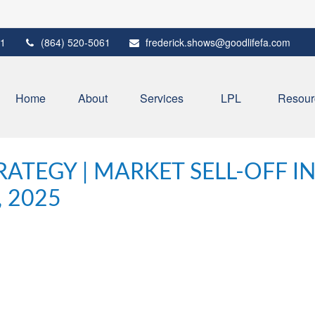
1
(864) 520-5061
frederick.shows@goodlifefa.com
Home
About
Services
LPL
Resour
ATEGY | MARKET SELL-OFF I
, 2025