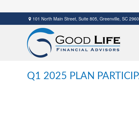
101 North Main Street,
Suite 805,
Greenville,
SC
2960
Q1 2025 PLAN PARTICI