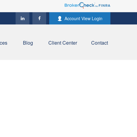
Account View Login
ces
Blog
Client Center
Contact