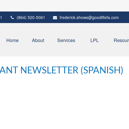
1
(864) 520-5061
frederick.shows@goodlifefa.com
Home
About
Services
LPL
Resour
PANT NEWSLETTER (SPANISH)