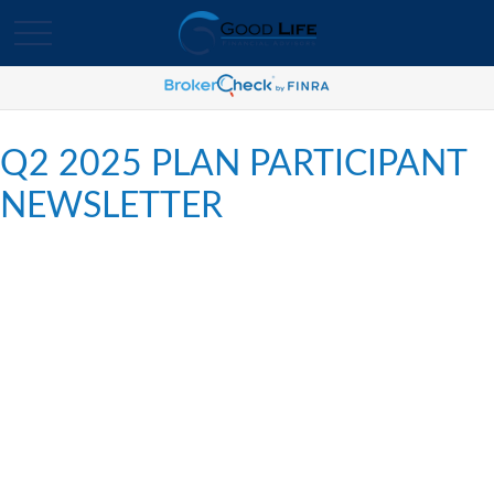
Q2 2025 PLAN PARTICIPANT
NEWSLETTER