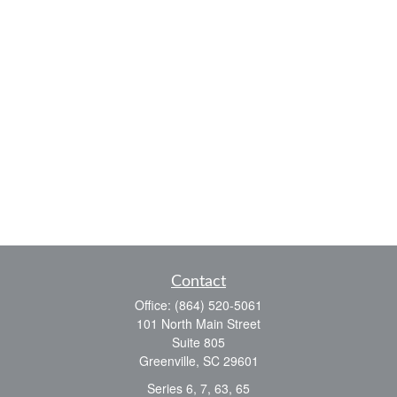
Contact
Office:
(864) 520-5061
101 North Main Street
Suite 805
Greenville,
SC
29601
Series 6, 7, 63, 65