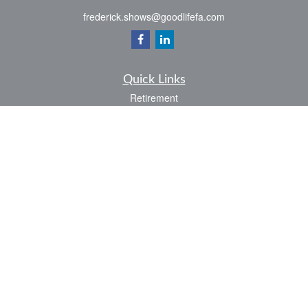
frederick.shows@goodlifefa.com
Quick Links
Retirement
Investment
Estate
Insurance
Tax
Money
Lifestyle
Latest Articles
All Videos
All Calculators
LPL
Financial Form CRS
Check the background of your financial professional on FINRA's
BrokerCheck
.