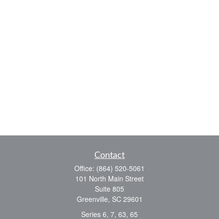
Contact
Office:
(864) 520-5061
101 North Main Street
Suite 805
Greenville,
SC
29601
Series 6, 7, 63, 65