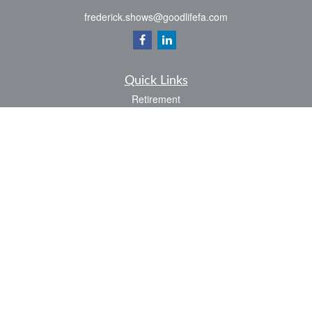
frederick.shows@goodlifefa.com
Quick Links
Retirement
Investment
Estate
Insurance
Tax
Money
Lifestyle
Latest Articles
All Videos
All Calculators
LPL
Financial Form CRS
Check the background of your financial professional on FINRA's
BrokerCheck
.