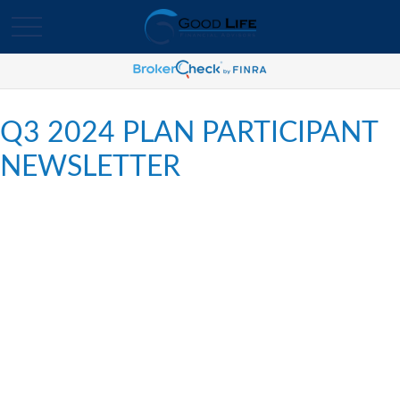
Q3 2024 PLAN PARTICIPANT
NEWSLETTER