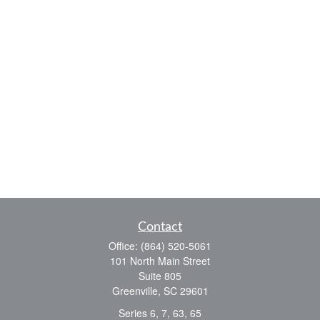
Contact
Office:
(864) 520-5061
101 North Main Street
Suite 805
Greenville,
SC
29601
Series 6, 7, 63, 65