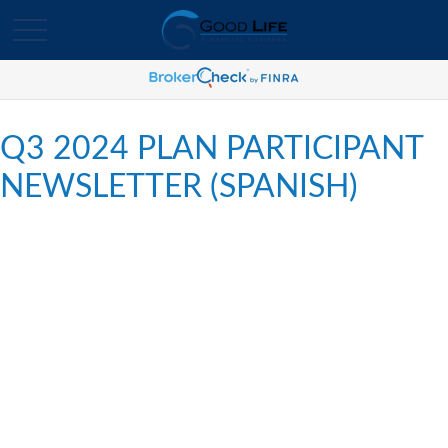
Q3 2024 PLAN PARTICIPANT
NEWSLETTER (SPANISH)