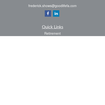
frederick.shows@goodlifefa.com
Quick Links
Retirement
Investment
Estate
Insurance
Tax
Money
Lifestyle
Latest Articles
All Videos
All Calculators
LPL
Financial Form CRS
Check the background of your financial professional on FINRA's
BrokerCheck
.