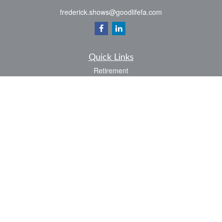
frederick.shows@goodlifefa.com
Quick Links
Retirement
Investment
Estate
Insurance
Tax
Money
Lifestyle
Latest Articles
All Videos
All Calculators
LPL
Financial Form CRS
Check the background of your financial professional on FINRA's
BrokerCheck
.