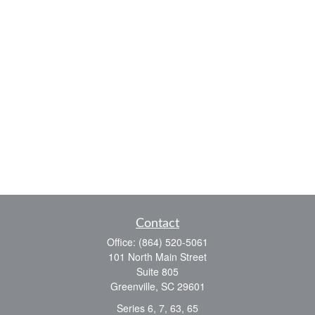
Contact
Office:
(864) 520-5061
101 North Main Street
Suite 805
Greenville,
SC
29601
Series 6, 7, 63, 65