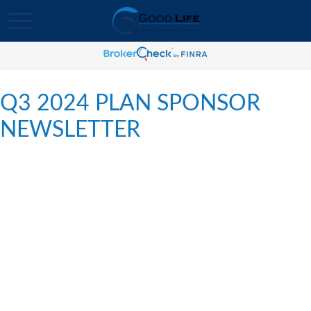
Q3 2024 PLAN SPONSOR
NEWSLETTER