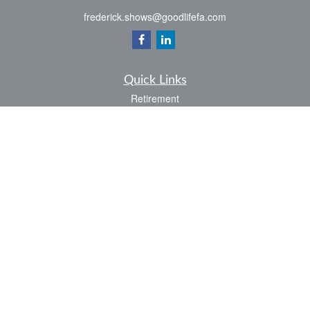
frederick.shows@goodlifefa.com
Quick Links
Retirement
Investment
Estate
Insurance
Tax
Money
Lifestyle
Latest Articles
All Videos
All Calculators
LPL
Financial Form CRS
Check the background of your financial professional on FINRA's
BrokerCheck
.