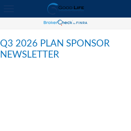
Q3 2026 PLAN SPONSOR
NEWSLETTER