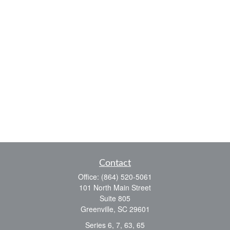
Contact
Office:
(864) 520-5061
101 North Main Street
Suite 805
Greenville,
SC
29601
Series 6, 7, 63, 65