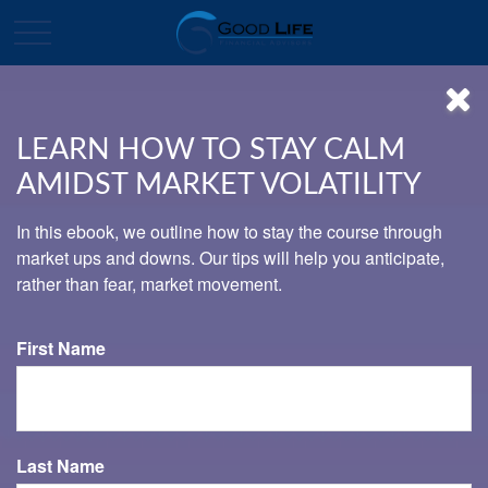
LEARN HOW TO STAY CALM
AMIDST MARKET VOLATILITY
In this ebook, we outline how to stay the course through
market ups and downs. Our tips will help you anticipate,
rather than fear, market movement.
First Name
ESTATE
READ TIME: 4 MIN
Last Name
Choosing a Business Structure