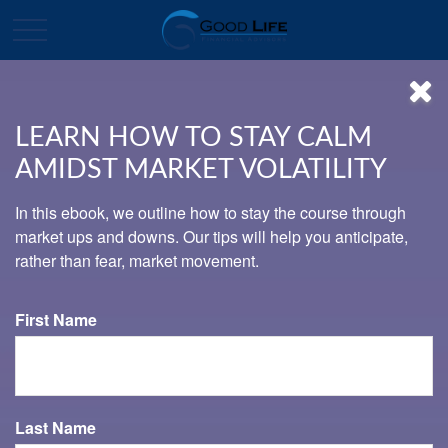
LEARN HOW TO STAY CALM
AMIDST MARKET VOLATILITY
In this ebook, we outline how to stay the course through
market ups and downs. Our tips will help you anticipate,
rather than fear, market movement.
First Name
ESTATE
READ TIME: 3 MIN
Last Name
When Heirs are Imperfect