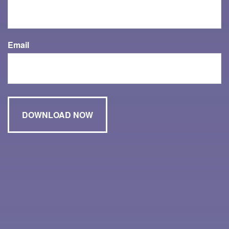
Email