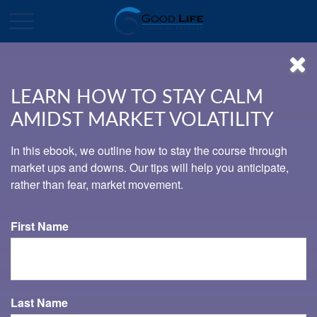
INSURANCE
LEARN HOW TO STAY CALM
AMIDST MARKET VOLATILITY
Test Your Life Insurance
Knowledge
In this ebook, we outline how to stay the course through
market ups and downs. Our tips will help you anticipate,
rather than fear, market movement.
First Name
Last Name