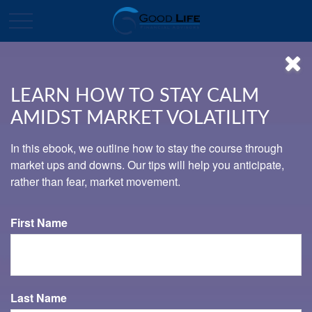
LEARN HOW TO STAY CALM
AMIDST MARKET VOLATILITY
In this ebook, we outline how to stay the course through
market ups and downs. Our tips will help you anticipate,
rather than fear, market movement.
First Name
INSURANCE
READ TIME: 3 MIN
Last Name
The A, B, C, & D of Medicare