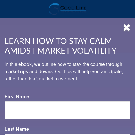
LEARN HOW TO STAY CALM
AMIDST MARKET VOLATILITY
In this ebook, we outline how to stay the course through
market ups and downs. Our tips will help you anticipate,
rather than fear, market movement.
First Name
INSURANCE
READ TIME: 3 MIN
Last Name
The Cost of Medical Care