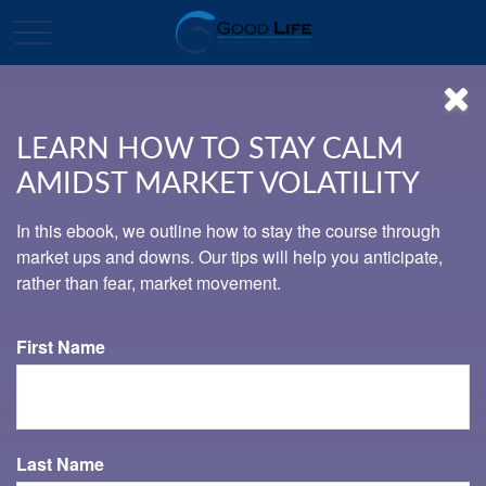
LEARN HOW TO STAY CALM
AMIDST MARKET VOLATILITY
In this ebook, we outline how to stay the course through
market ups and downs. Our tips will help you anticipate,
rather than fear, market movement.
First Name
INSURANCE
READ TIME: 3 MIN
Last Name
The Value of Insuring Against