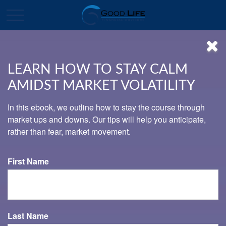
LEARN HOW TO STAY CALM
AMIDST MARKET VOLATILITY
In this ebook, we outline how to stay the course through
market ups and downs. Our tips will help you anticipate,
rather than fear, market movement.
First Name
INVESTMENT
READ TIME: 3 MIN
Last Name
How to Invest in LGBTQ+