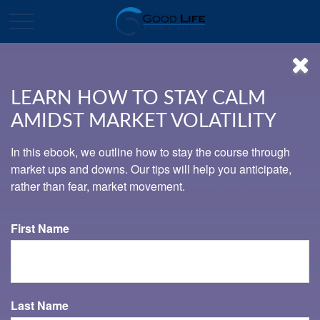
THE RULE OF 72
LEARN HOW TO STAY CALM
AMIDST MARKET VOLATILITY
Do you know how long it may take for your investments to
In this ebook, we outline how to stay the course through
double in value? The Rule of 72 is a quick way to figure it out.
market ups and downs. Our tips will help you anticipate,
rather than fear, market movement.
First Name
Last Name