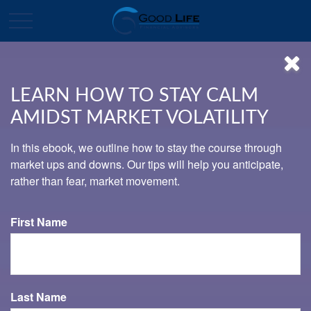
LEARN HOW TO STAY CALM
AMIDST MARKET VOLATILITY
In this ebook, we outline how to stay the course through
market ups and downs. Our tips will help you anticipate,
rather than fear, market movement.
First Name
INVESTMENT
READ TIME: 3 MIN
Last Name
The Utility of Sector Investing