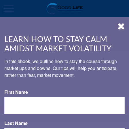
LEARN HOW TO STAY CALM
AMIDST MARKET VOLATILITY
In this ebook, we outline how to stay the course through
market ups and downs. Our tips will help you anticipate,
rather than fear, market movement.
First Name
MONEY
READ TIME: 3 MIN
Last Name
Budget Check Up: Tax Time Is