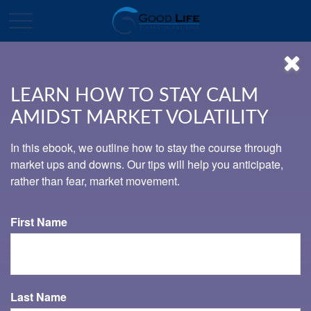
LEARN HOW TO STAY CALM
AMIDST MARKET VOLATILITY
In this ebook, we outline how to stay the course through
market ups and downs. Our tips will help you anticipate,
rather than fear, market movement.
First Name
MONEY
READ TIME: 4 MIN
Last Name
Building a Solid Financial