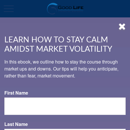
LEARN HOW TO STAY CALM
AMIDST MARKET VOLATILITY
In this ebook, we outline how to stay the course through
market ups and downs. Our tips will help you anticipate,
rather than fear, market movement.
First Name
RETIREMENT
READ TIME: 2 MIN
Last Name
A Bucket Plan to Go with Your