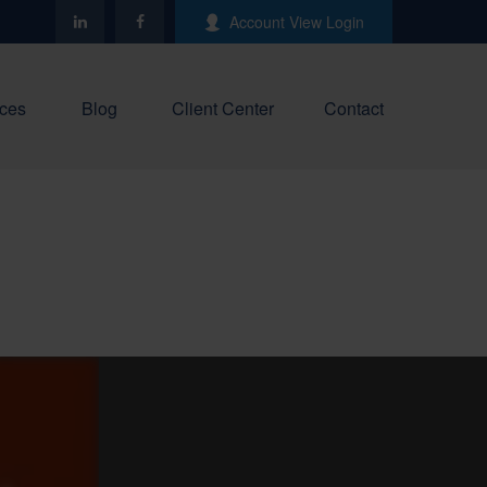
Account View Login
ces
Blog
Client Center
Contact