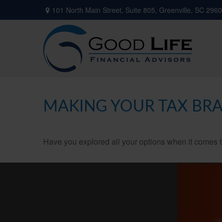
101 North Main Street,
Suite 805,
Greenville,
SC
2960
MAKING YOUR TAX BR
Have you explored all your options when it comes