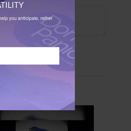
TILITY
elp you anticipate, rather