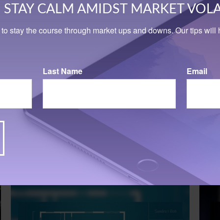
STAY CALM AMIDST MARKET VOLA
 to stay the course through market ups and downs. Our tips will h
Last Name
Email
Related Content