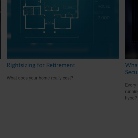
k
Rightsizing for Retirement
What
Secu
What does your home really cost?
Every 
running
hype?