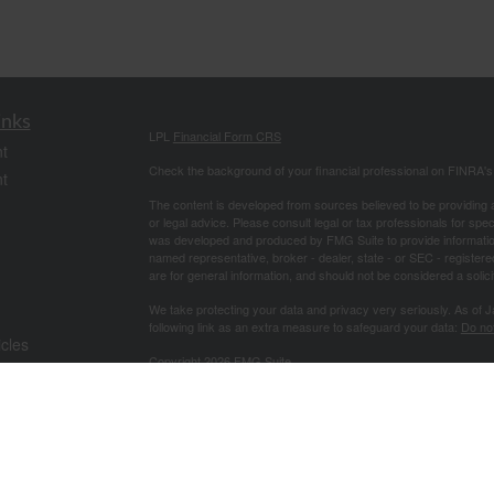
inks
LPL
Financial Form CRS
t
Check the background of your financial professional on FINRA'
t
The content is developed from sources believed to be providing ac
or legal advice. Please consult legal or tax professionals for spec
was developed and produced by FMG Suite to provide information on
named representative, broker - dealer, state - or SEC - register
are for general information, and should not be considered a solici
We take protecting your data and privacy very seriously. As of 
following link as an extra measure to safeguard your data:
Do not
icles
Copyright 2026 FMG Suite.
Securities offered through LPL Financial, Member
FINRA
/
SIPC
. 
ators
investment advisor. Good Life Financial Advisors and Good Life 
The LPL Financial Registered Representative associated with this
of CA, CO, FL, GA, IL, LA, MS, MO, NC, OH, PA, SC, TN, TX.