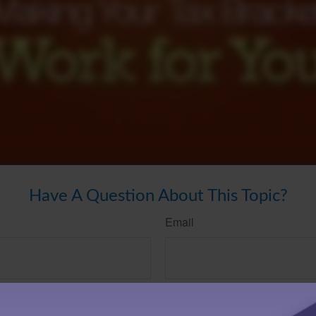
Have A Question About This Topic?
Email