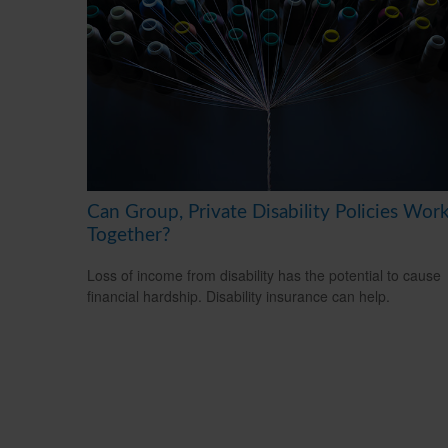
Can Group, Private Disability Policies Wor
Together?
Loss of income from disability has the potential to cause
financial hardship. Disability insurance can help.