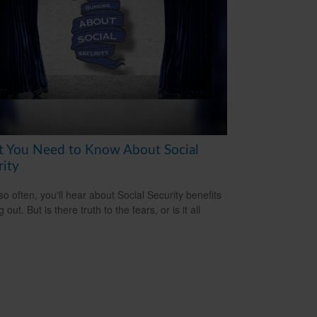
 You Need to Know About Social
rity
so often, you'll hear about Social Security benefits
 out. But is there truth to the fears, or is it all