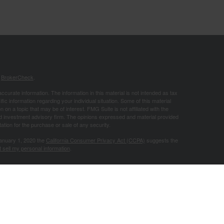
s
BrokerCheck
.
curate information. The information in this material is not intended as tax
ific information regarding your individual situation. Some of this material
 a topic that may be of interest. FMG Suite is not affiliated with the
ed investment advisory firm. The opinions expressed and material provided
tation for the purchase or sale of any security.
January 1, 2020 the
California Consumer Privacy Act (CCPA)
suggests the
 sell my personal information
.
Investment advice offered through Good Life Advisors, LLC, a registered
Advisors, LLC, are separate entities from LPL Financial.
 site may only discuss and/or transact securities business with residents