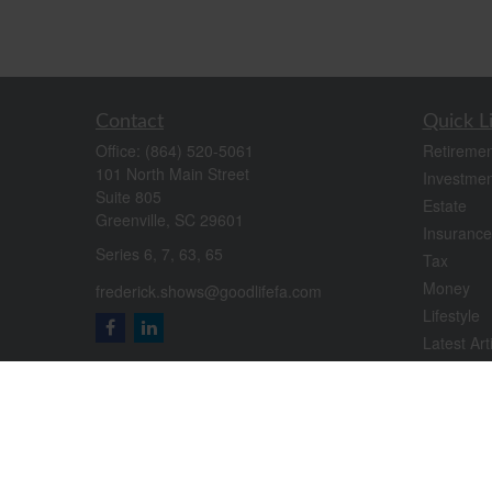
Contact
Quick L
Office:
(864) 520-5061
Retiremen
101 North Main Street
Investmen
Suite 805
Estate
Greenville,
SC
29601
Insurance
Series 6, 7, 63, 65
Tax
Money
frederick.shows@goodlifefa.com
Lifestyle
Latest Art
All Videos
All Calcul