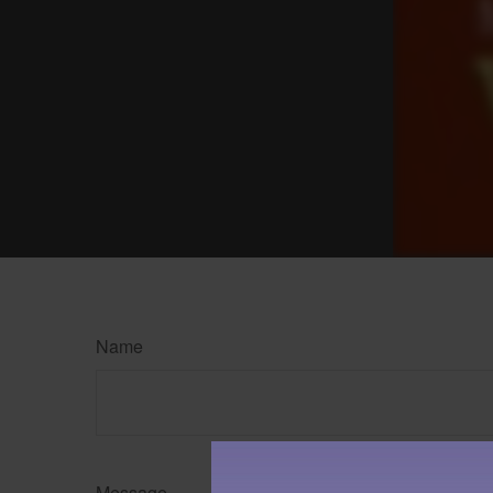
Name
Message