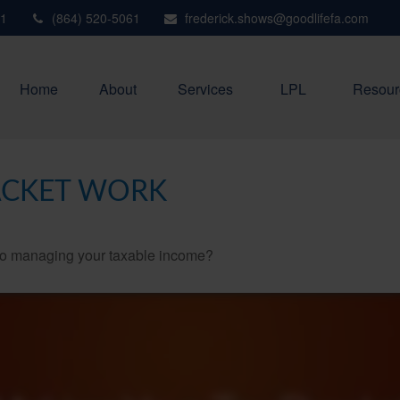
1
(864) 520-5061
frederick.shows@goodlifefa.com
Home
About
Services
LPL
Resour
ACKET WORK
 to managing your taxable income?