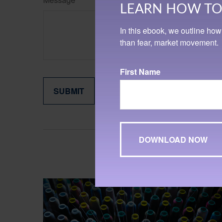
LEARN HOW TO 
In this ebook, we outline how
than fear, market movement.
First Name