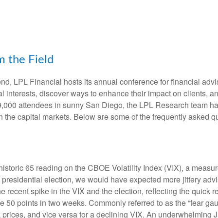
 the Field
d, LPL Financial hosts its annual conference for financial advi
l interests, discover ways to enhance their impact on clients, a
ly 9,000 attendees in sunny San Diego, the LPL Research team ha
on the capital markets. Below are some of the frequently asked q
historic 65 reading on the CBOE Volatility Index (VIX), a measure
residential election, we would have expected more jittery adviso
recent spike in the VIX and the election, reflecting the quick re
50 points in two weeks. Commonly referred to as the “fear gauge
ck prices, and vice versa for a declining VIX. An underwhelming