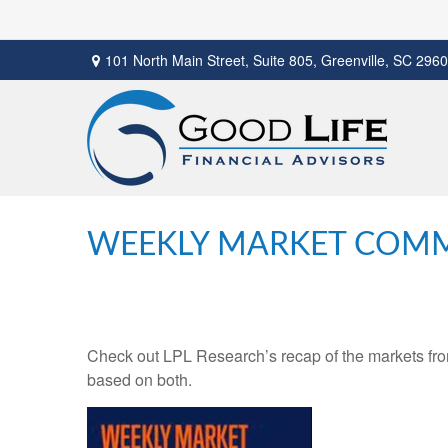
101 North Main Street,
Suite 805,
Greenville,
SC
2960
WEEKLY MARKET COMM
Check out LPL Research’s recap of the markets fro
based on both.