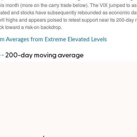
r this month (more on the carry trade below). The VIX jumped to a
ipated and stocks have subsequently rebounded as economic dat
ril highs and appears poised to retest support near its 200-day
ck toward a risk-on backdrop.
m Averages from Extreme Elevated Levels