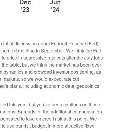
s a lot of discussion about Federal Reserve (Fed)
t at the next meeting in September. We think the Fed
to price in aggressive rate cuts after the July jobs
the table, but we think the market has been over-
et dynamics and crowded investor positioning, as
in markets, so we would expect rate cut
Fed’s plans, including economic data, geopolitics,
ed this year, but you’ve been cautious on those
uations. Spreads, or the additional compensation
mpensated to take on credit risk at this point. We
r to use our risk budget in more attractive fixed