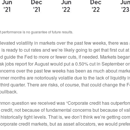
 performance is no guarantee of future results.
elevated volatility in markets over the past few weeks, there wa
 is ready to cut rates and we’re likely going to get that first cu
uld guide the Fed to more or fewer cuts, if needed. Markets began 
ak jobs report for August would put a 0.50% cut in September on 
e concerns over the past few weeks has been as much about mark
r months are notoriously volatile due to the lack of liquidity 
 third quarter. There are risks, of course, that could change the 
pullback.
on question we received was “Corporate credit has outperform
credit, not because of fundamental concerns but because of val
 historically tight levels. That is, we don’t think we’re getting co
r corporate credit markets, but as asset allocators, we would prefe