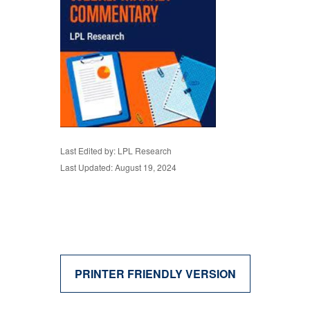
Last Edited by: LPL Research
Last Updated: August 19, 2024
PRINTER FRIENDLY VERSION