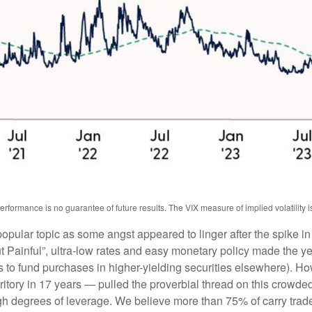
ormance is no guarantee of future results. The VIX measure of implied volatility is b
pular topic as some angst appeared to linger after the spike in
ainful”, ultra-low rates and easy monetary policy made the yen 
s to fund purchases in higher-yielding securities elsewhere). H
erritory in 17 years — pulled the proverbial thread on this crowde
 high degrees of leverage. We believe more than 75% of carry tr