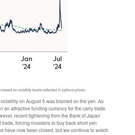
ased on volatility levels reflected in options prices.
 volatility on August 5 was blamed on the yen. As
an attractive funding currency for the carry trade
owever, recent tightening from the Bank of Japan
d trade, forcing investors to buy back short yen
ades have now been closed, but we continue to watch