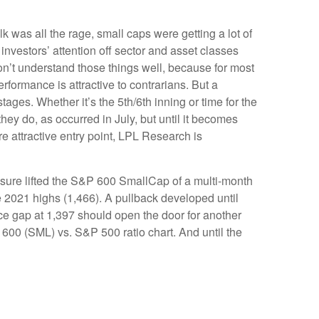
k was all the rage, small caps were getting a lot of
 investors’ attention off sector and asset classes
 don’t understand those things well, because for most
erformance is attractive to contrarians. But a
ages. Whether it’s the 5th/6th inning or time for the
they do, as occurred in July, but until it becomes
e attractive entry point, LPL Research is
ssure lifted the S&P 600 SmallCap of a multi-month
2021 highs (1,466). A pullback developed until
ce gap at 1,397 should open the door for another
P 600 (SML) vs. S&P 500 ratio chart. And until the