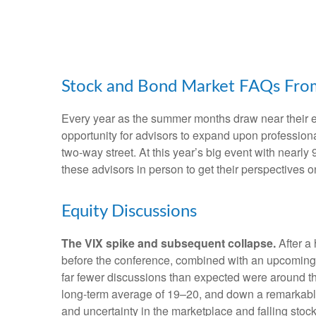
Stock and Bond Market FAQs From
Every year as the summer months draw near their en
opportunity for advisors to expand upon professiona
two-way street. At this year’s big event with near
these advisors in person to get their perspectives 
Equity Discussions
The VIX spike and subsequent collapse.
After a 
before the conference, combined with an upcoming p
far fewer discussions than expected were around the 
long-term average of 19–20, and down a remarkable 
and uncertainty in the marketplace and falling sto