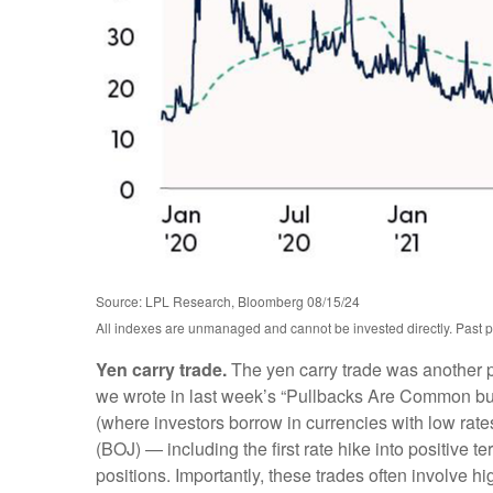
Source: LPL Research, Bloomberg 08/15/24
All indexes are unmanaged and cannot be invested directly. Past perf
Yen carry trade.
The yen carry trade was another po
we wrote in last week’s “Pullbacks Are Common but P
(where investors borrow in currencies with low rate
(BOJ) — including the first rate hike into positive t
positions. Importantly, these trades often involve