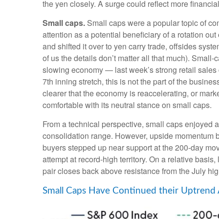
the yen closely. A surge could reflect more financia
Small caps.
Small caps were a popular topic of conv
attention as a potential beneficiary of a rotation ou
and shifted it over to yen carry trade, offsides sys
of us the details don’t matter all that much). Small-
slowing economy — last week’s strong retail sales da
7th inning stretch, this is not the part of the busin
clearer that the economy is reaccelerating, or mark
comfortable with its neutral stance on small caps.
From a technical perspective, small caps enjoyed 
consolidation range. However, upside momentum beg
buyers stepped up near support at the 200-day movi
attempt at record-high territory. On a relative basi
pair closes back above resistance from the July hig
Small Caps Have Continued their Uptrend