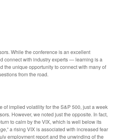
sors. While the conference is an excellent
nd connect with industry experts — learning is a
d the unique opportunity to connect with many of
uestions from the road.
 of implied volatility for the S&P 500, just a week
rs. However, we noted just the opposite. In fact,
turn to calm by the VIX, which is well below its
,” a rising VIX is associated with increased fear
 July employment report and the unwinding of the