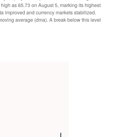
s high as 65.73 on August 5, marking its highest
a improved and currency markets stabilized.
 moving average (dma). A break below this level