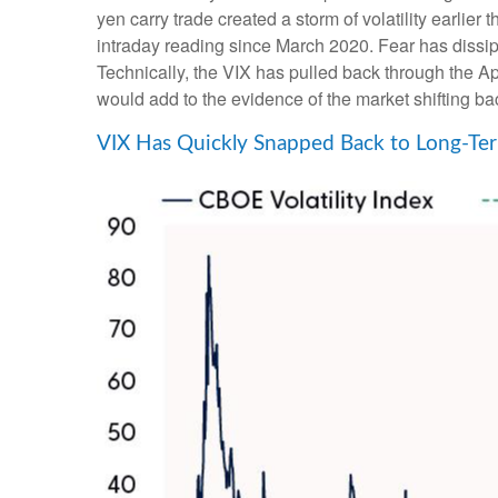
yen carry trade created a storm of volatility earlie
intraday reading since March 2020. Fear has diss
Technically, the VIX has pulled back through the Ap
would add to the evidence of the market shifting ba
VIX Has Quickly Snapped Back to Long-Ter