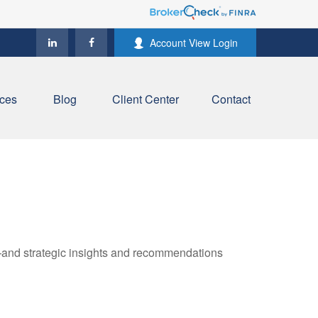
Account View Login
ces
Blog
Client Center
Contact
—and strategic insights and recommendations