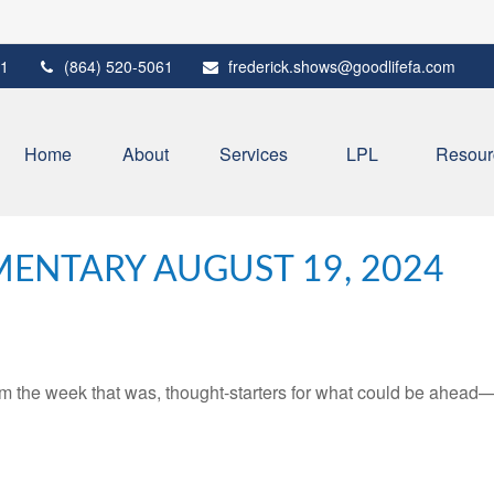
1
(864) 520-5061
frederick.shows@goodlifefa.com
Home
About
Services
LPL
Resour
ENTARY AUGUST 19, 2024
m the week that was, thought-starters for what could be ahead