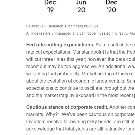
Source: LPL Research, Bloomberg 08/15/24
All indexes are unmanaged and cannot be invested in directly. Past
Fed rate-cutting expectations.
As a result of the 
rate cut expectations. Our standpoint is that the Fed
will cut three times this year; however, the data co
report but may be too aggressive. An additional we
weighting that probability. Market pricing of thos
about the evolution of economic fundamentals. Summe
expectations to continue to oscillate throughout the
and the market fragility exposed in the most recent 
Cautious stance of corporate credit.
Another comm
markets. Why?”. We’ve been cautious on corporate 
investors receive for owning risky bonds, are still at
acknowledge that total yields are still attractive fo