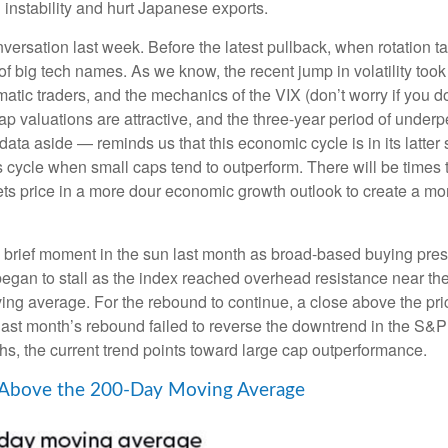
l instability and hurt Japanese exports.
ersation last week. Before the latest pullback, when rotation tal
t of big tech names. As we know, the recent jump in volatility took
tematic traders, and the mechanics of the VIX (don’t worry if you
cap valuations are attractive, and the three-year period of underp
ta aside — reminds us that this economic cycle is in its latter st
ess cycle when small caps tend to outperform. There will be times 
ets price in a more dour economic growth outlook to create a mor
a brief moment in the sun last month as broad-based buying pre
an to stall as the index reached overhead resistance near the 
ng average. For the rebound to continue, a close above the pri
s, last month’s rebound failed to reverse the downtrend in the S&
hs, the current trend points toward large cap outperformance.
 Above the 200-Day Moving Average