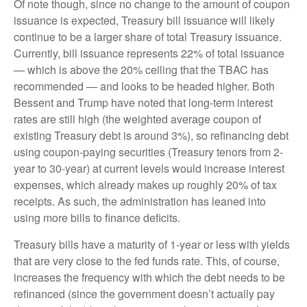
Of note though, since no change to the amount of coupon
issuance is expected, Treasury bill issuance will likely
continue to be a larger share of total Treasury issuance.
Currently, bill issuance represents 22% of total issuance
— which is above the 20% ceiling that the TBAC has
recommended — and looks to be headed higher. Both
Bessent and Trump have noted that long-term interest
rates are still high (the weighted average coupon of
existing Treasury debt is around 3%), so refinancing debt
using coupon-paying securities (Treasury tenors from 2-
year to 30-year) at current levels would increase interest
expenses, which already makes up roughly 20% of tax
receipts. As such, the administration has leaned into
using more bills to finance deficits.
Treasury bills have a maturity of 1-year or less with yields
that are very close to the fed funds rate. This, of course,
increases the frequency with which the debt needs to be
refinanced (since the government doesn’t actually pay