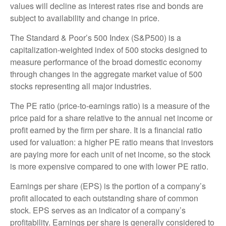
values will decline as interest rates rise and bonds are
subject to availability and change in price.
The Standard & Poor’s 500 Index (S&P500) is a
capitalization-weighted index of 500 stocks designed to
measure performance of the broad domestic economy
through changes in the aggregate market value of 500
stocks representing all major industries.
The PE ratio (price-to-earnings ratio) is a measure of the
price paid for a share relative to the annual net income or
profit earned by the firm per share. It is a financial ratio
used for valuation: a higher PE ratio means that investors
are paying more for each unit of net income, so the stock
is more expensive compared to one with lower PE ratio.
Earnings per share (EPS) is the portion of a company’s
profit allocated to each outstanding share of common
stock. EPS serves as an indicator of a company’s
profitability. Earnings per share is generally considered to