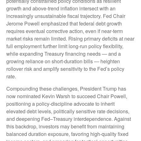
potentially constrained policy conditions as resilient
growth and above‑trend inflation intersect with an
increasingly unsustainable fiscal trajectory. Fed Chair
Jerome Powell emphasized that federal debt growth
requires eventual corrective action, even if near‑term
market risks remain limited. Rising primary deficits at near
full employment further limit long‑run policy flexibility,
while expanding Treasury financing needs — and a
growing reliance on short‑duration bills — heighten
rollover risk and amplify sensitivity to the Fed’s policy
rate.
Compounding these challenges, President Trump has
now nominated Kevin Warsh to succeed Chair Powell,
positioning a policy‑discipline advocate to inherit
elevated debt levels, politically sensitive rate decisions,
and deepening Fed–Treasury interdependence. Against
this backdrop, investors may benefit from maintaining
balanced duration exposure, favoring high‑quality fixed