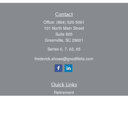
Contact
Office:
(864) 520-5061
101 North Main Street
Suite 805
Greenville,
SC
29601
Series 6, 7, 63, 65
frederick.shows@goodlifefa.com
Quick Links
Retirement
Investment
Estate
Insurance
Tax
Money