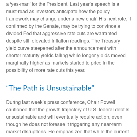
a 'yes-man' for the President. Last year’s speech is a
must-read as investors anticipate how the policy
framework may change under a new chair. His next role, if
confirmed by the Senate, may be trying to convince a
divided Fed that aggressive rate cuts are warranted
despite still elevated inflation readings. The Treasury
yield curve steepened after the announcement with
shorter-maturity yields falling while longer yields moved
marginally higher as markets started to price in the
possibility of more rate cuts this year.
“The Path is Unsustainable”
During last week’s press conference, Chair Powell
cautioned that the growth trajectory of U.S. federal debt is
unsustainable and will eventually require action, even
though he does not foresee it triggering any near‑term
market disruptions. He emphasized that while the current