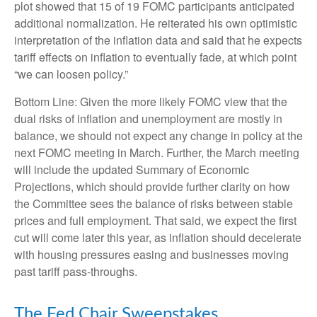
plot showed that 15 of 19 FOMC participants anticipated
additional normalization. He reiterated his own optimistic
interpretation of the inflation data and said that he expects
tariff effects on inflation to eventually fade, at which point
“we can loosen policy.”
Bottom Line: Given the more likely FOMC view that the
dual risks of inflation and unemployment are mostly in
balance, we should not expect any change in policy at the
next FOMC meeting in March. Further, the March meeting
will include the updated Summary of Economic
Projections, which should provide further clarity on how
the Committee sees the balance of risks between stable
prices and full employment. That said, we expect the first
cut will come later this year, as inflation should decelerate
with housing pressures easing and businesses moving
past tariff pass-throughs.
The Fed Chair Sweepstakes