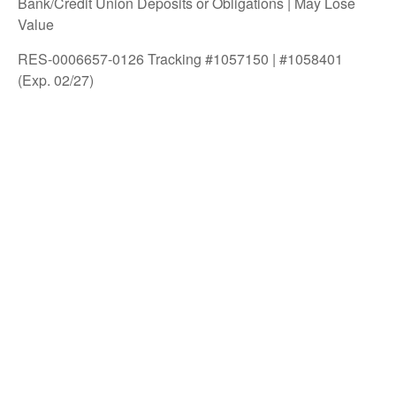
Bank/Credit Union Deposits or Obligations | May Lose
Value
RES-0006657-0126 Tracking #1057150 | #1058401
(Exp. 02/27)