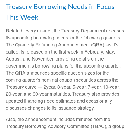
Treasury Borrowing Needs in Focus
This Week
Related, every quarter, the Treasury Department releases
its upcoming borrowing needs for the following quarters.
The Quarterly Refunding Announcement (QRA), as it’s
called, is released on the first week in February, May,
August, and November, providing details on the
government’s borrowing plans for the upcoming quarter.
The QRA announces specific auction sizes for the
coming quarter’s nominal coupon securities across the
Treasury curve — 2year, 3-year, 5-year, 7-year, 10-year,
20-year, and 30-year maturities. Treasury also provides
updated financing need estimates and occasionally
discusses changes to its issuance strategy.
Also, the announcement includes minutes from the
Treasury Borrowing Advisory Committee (TBAC), a group