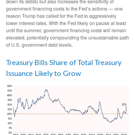
down its debts) but also increases the sensitivity of
government financing costs to the Fed’s actions — one
reason Trump has called for the Fed to aggressively
lower interest rates. With the Fed likely on pause at least
until the summer, government financing costs will remain
elevated, potentially compounding the unsustainable path
of U.S. government debt levels.
Treasury Bills Share of Total Treasury
Issuance Likely to Grow