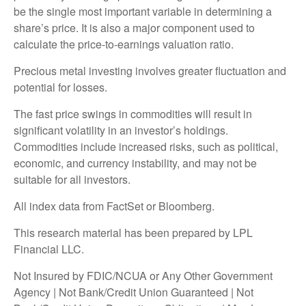
be the single most important variable in determining a
share’s price. It is also a major component used to
calculate the price-to-earnings valuation ratio.
Precious metal investing involves greater fluctuation and
potential for losses.
The fast price swings in commodities will result in
significant volatility in an investor’s holdings.
Commodities include increased risks, such as political,
economic, and currency instability, and may not be
suitable for all investors.
All index data from FactSet or Bloomberg.
This research material has been prepared by LPL
Financial LLC.
Not Insured by FDIC/NCUA or Any Other Government
Agency | Not Bank/Credit Union Guaranteed | Not