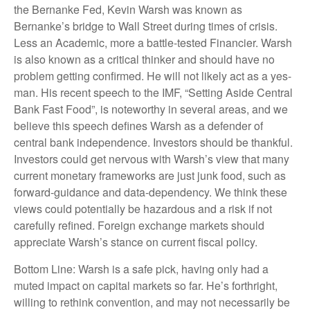
the Bernanke Fed, Kevin Warsh was known as
Bernanke’s bridge to Wall Street during times of crisis.
Less an Academic, more a battle-tested Financier. Warsh
is also known as a critical thinker and should have no
problem getting confirmed. He will not likely act as a yes-
man. His recent speech to the IMF, “Setting Aside Central
Bank Fast Food”, is noteworthy in several areas, and we
believe this speech defines Warsh as a defender of
central bank independence. Investors should be thankful.
Investors could get nervous with Warsh’s view that many
current monetary frameworks are just junk food, such as
forward-guidance and data-dependency. We think these
views could potentially be hazardous and a risk if not
carefully refined. Foreign exchange markets should
appreciate Warsh’s stance on current fiscal policy.
Bottom Line: Warsh is a safe pick, having only had a
muted impact on capital markets so far. He’s forthright,
willing to rethink convention, and may not necessarily be