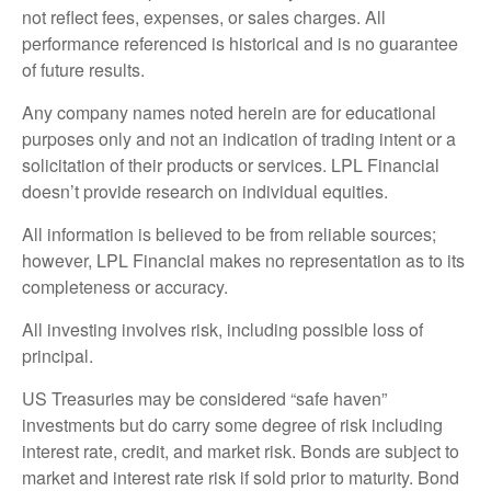
not reflect fees, expenses, or sales charges. All
performance referenced is historical and is no guarantee
of future results.
Any company names noted herein are for educational
purposes only and not an indication of trading intent or a
solicitation of their products or services. LPL Financial
doesn’t provide research on individual equities.
All information is believed to be from reliable sources;
however, LPL Financial makes no representation as to its
completeness or accuracy.
All investing involves risk, including possible loss of
principal.
US Treasuries may be considered “safe haven”
investments but do carry some degree of risk including
interest rate, credit, and market risk. Bonds are subject to
market and interest rate risk if sold prior to maturity. Bond