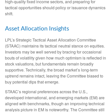
high‑quality fixed income sectors, and preparing for
tactical opportunities should policy or issuance dynamics
shift.
Asset Allocation Insights
LPL’s Strategic Tactical Asset Allocation Committee
(STAAC) maintains its tactical neutral stance on equities.
Investors may be well served by bracing for occasional
bouts of volatility given how much optimism is reflected in
stock valuations, but fundamentals remain broadly
supportive. Technically, the broad market’s long-term
uptrend remains intact, leaving the Committee biased to
buy potential dips that emerge.
STAAC’s regional preferences across the U.S.,
developed international, and emerging markets (EM) are
aligned with benchmarks, though an improving technical
analysis picture in EM is noteworthy. The Committee still