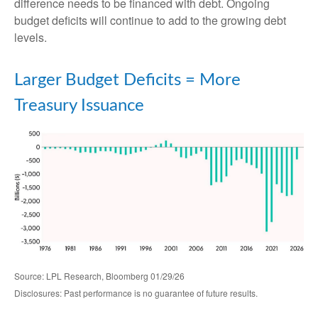
difference needs to be financed with debt. Ongoing
budget deficits will continue to add to the growing debt
levels.
Larger Budget Deficits = More
Treasury Issuance
Source: LPL Research, Bloomberg 01/29/26
Disclosures: Past performance is no guarantee of future results.