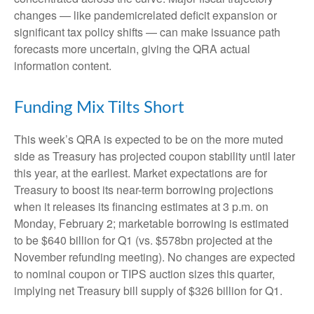
changes — like pandemicrelated deficit expansion or
significant tax policy shifts — can make issuance path
forecasts more uncertain, giving the QRA actual
information content.
Funding Mix Tilts Short
This week’s QRA is expected to be on the more muted
side as Treasury has projected coupon stability until later
this year, at the earliest. Market expectations are for
Treasury to boost its near-term borrowing projections
when it releases its financing estimates at 3 p.m. on
Monday, February 2; marketable borrowing is estimated
to be $640 billion for Q1 (vs. $578bn projected at the
November refunding meeting). No changes are expected
to nominal coupon or TIPS auction sizes this quarter,
implying net Treasury bill supply of $326 billion for Q1.