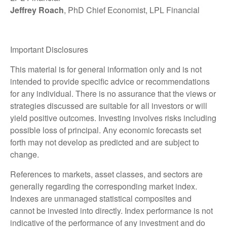
Jeffrey Roach
, PhD Chief Economist, LPL Financial
Important Disclosures
This material is for general information only and is not
intended to provide specific advice or recommendations
for any individual. There is no assurance that the views or
strategies discussed are suitable for all investors or will
yield positive outcomes. Investing involves risks including
possible loss of principal. Any economic forecasts set
forth may not develop as predicted and are subject to
change.
References to markets, asset classes, and sectors are
generally regarding the corresponding market index.
Indexes are unmanaged statistical composites and
cannot be invested into directly. Index performance is not
indicative of the performance of any investment and do