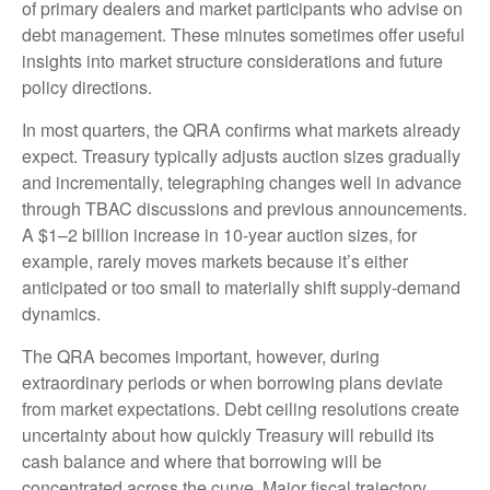
of primary dealers and market participants who advise on
debt management. These minutes sometimes offer useful
insights into market structure considerations and future
policy directions.
In most quarters, the QRA confirms what markets already
expect. Treasury typically adjusts auction sizes gradually
and incrementally, telegraphing changes well in advance
through TBAC discussions and previous announcements.
A $1–2 billion increase in 10-year auction sizes, for
example, rarely moves markets because it’s either
anticipated or too small to materially shift supply-demand
dynamics.
The QRA becomes important, however, during
extraordinary periods or when borrowing plans deviate
from market expectations. Debt ceiling resolutions create
uncertainty about how quickly Treasury will rebuild its
cash balance and where that borrowing will be
concentrated across the curve. Major fiscal trajectory