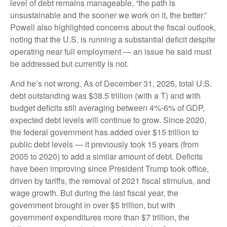
level of debt remains manageable, “the path is
unsustainable and the sooner we work on it, the better.”
Powell also highlighted concerns about the fiscal outlook,
noting that the U.S. is running a substantial deficit despite
operating near full employment — an issue he said must
be addressed but currently is not.
And he’s not wrong. As of December 31, 2025, total U.S.
debt outstanding was $38.5 trillion (with a T) and with
budget deficits still averaging between 4%-6% of GDP,
expected debt levels will continue to grow. Since 2020,
the federal government has added over $15 trillion to
public debt levels — it previously took 15 years (from
2005 to 2020) to add a similar amount of debt. Deficits
have been improving since President Trump took office,
driven by tariffs, the removal of 2021 fiscal stimulus, and
wage growth. But during the last fiscal year, the
government brought in over $5 trillion, but with
government expenditures more than $7 trillion, the