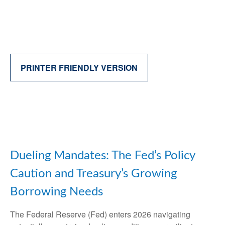
PRINTER FRIENDLY VERSION
Dueling Mandates: The Fed’s Policy
Caution and Treasury’s Growing
Borrowing Needs
The Federal Reserve (Fed) enters 2026 navigating