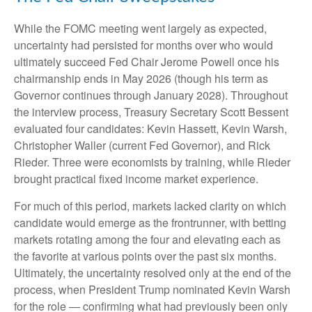
While the FOMC meeting went largely as expected,
uncertainty had persisted for months over who would
ultimately succeed Fed Chair Jerome Powell once his
chairmanship ends in May 2026 (though his term as
Governor continues through January 2028). Throughout
the interview process, Treasury Secretary Scott Bessent
evaluated four candidates: Kevin Hassett, Kevin Warsh,
Christopher Waller (current Fed Governor), and Rick
Rieder. Three were economists by training, while Rieder
brought practical fixed income market experience.
For much of this period, markets lacked clarity on which
candidate would emerge as the frontrunner, with betting
markets rotating among the four and elevating each as
the favorite at various points over the past six months.
Ultimately, the uncertainty resolved only at the end of the
process, when President Trump nominated Kevin Warsh
for the role — confirming what had previously been only