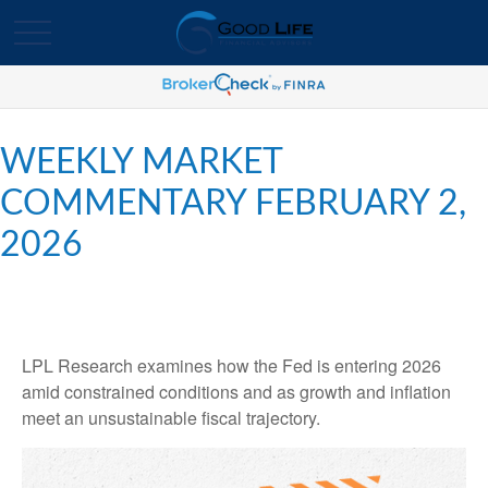
WEEKLY MARKET
COMMENTARY FEBRUARY 2,
2026
LPL Research examines how the Fed is entering 2026
amid constrained conditions and as growth and inflation
meet an unsustainable fiscal trajectory.