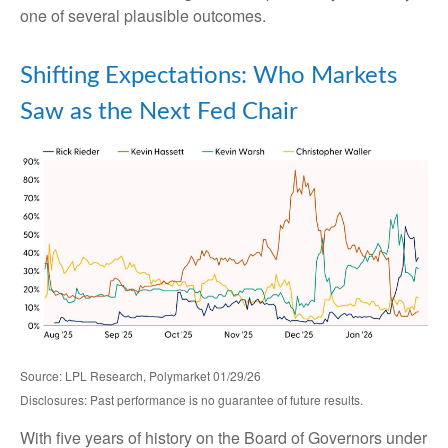
one of several plausible outcomes.
Shifting Expectations: Who Markets
Saw as the Next Fed Chair
Source: LPL Research, Polymarket 01/29/26
Disclosures: Past performance is no guarantee of future results.
With five years of history on the Board of Governors under