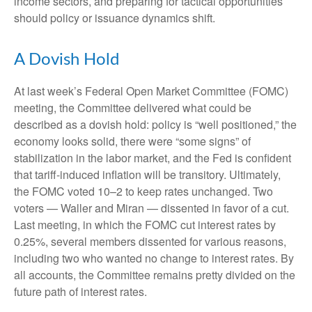
income sectors, and preparing for tactical opportunities
should policy or issuance dynamics shift.
A Dovish Hold
At last week’s Federal Open Market Committee (FOMC)
meeting, the Committee delivered what could be
described as a dovish hold: policy is “well positioned,” the
economy looks solid, there were “some signs” of
stabilization in the labor market, and the Fed is confident
that tariff-induced inflation will be transitory. Ultimately,
the FOMC voted 10–2 to keep rates unchanged. Two
voters — Waller and Miran — dissented in favor of a cut.
Last meeting, in which the FOMC cut interest rates by
0.25%, several members dissented for various reasons,
including two who wanted no change to interest rates. By
all accounts, the Committee remains pretty divided on the
future path of interest rates.