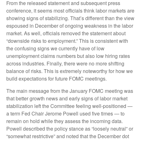
From the released statement and subsequent press
conference, it seems most officials think labor markets are
showing signs of stabilizing. That’s different than the view
espoused in December of ongoing weakness in the labor
market. As well, officials removed the statement about
“downside risks to employment.” This is consistent with
the confusing signs we currently have of low
unemployment claims numbers but also low hiring rates
across industries. Finally, there were no more shifting
balance of risks. This is extremely noteworthy for how we
build expectations for future FOMC meetings.
The main message from the January FOMC meeting was
that better growth news and early signs of labor market
stabilization left the Committee feeling well-positioned —
a term Fed Chair Jerome Powell used five times — to
remain on hold while they assess the incoming data.
Powell described the policy stance as “loosely neutral” or
“somewhat restrictive” and noted that the December dot