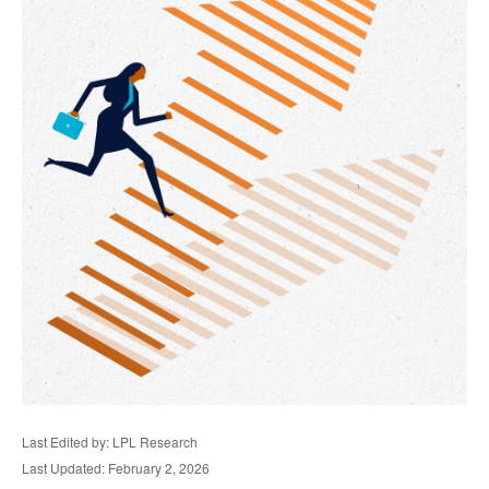
Last Edited by: LPL Research
Last Updated: February 2, 2026