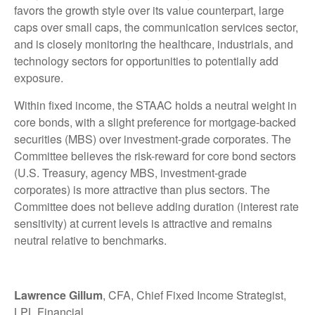
favors the growth style over its value counterpart, large
caps over small caps, the communication services sector,
and is closely monitoring the healthcare, industrials, and
technology sectors for opportunities to potentially add
exposure.
Within fixed income, the STAAC holds a neutral weight in
core bonds, with a slight preference for mortgage-backed
securities (MBS) over investment-grade corporates. The
Committee believes the risk-reward for core bond sectors
(U.S. Treasury, agency MBS, investment-grade
corporates) is more attractive than plus sectors. The
Committee does not believe adding duration (interest rate
sensitivity) at current levels is attractive and remains
neutral relative to benchmarks.
Lawrence Gillum
, CFA, Chief Fixed Income Strategist,
LPL Financial