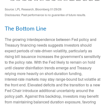
Source: LPL Research, Bloomberg 01/29/26
Disclosures: Past performance is no guarantee of future results.
The Bottom Line
The growing interdependence between Fed policy and
Treasury financing needs suggests investors should
expect periods of rate‑driven volatility, particularly as
rising bill issuance increases the government’s sensitivity
to the policy rate. With the Fed likely to remain on hold
until clearer disinflation trends emerge and Treasury
relying more heavily on short‑duration funding,
interest‑rate markets may stay range‑bound but volatile at
the front end. Elevated deficits and the transition to a new
Fed Chair introduce additional uncertainty around the
policy path. Against this backdrop, investors may benefit
from maintaining balanced duration exposure, favoring