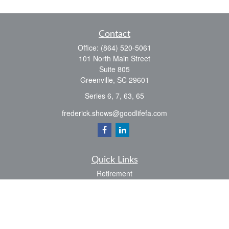
Contact
Office:
(864) 520-5061
101 North Main Street
Suite 805
Greenville,
SC
29601
Series 6, 7, 63, 65
frederick.shows@goodlifefa.com
Quick Links
Retirement
Investment
Estate
Insurance
Tax