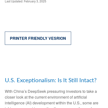
Last Updated: February 3, 2025
PRINTER FRIENDLY VESRION
U.S. Exceptionalism: Is It Still Intact?
With China’s DeepSeek pressuring investors to take a
closer look at the current environment of artificial
intelligence (AI) development within the U.S., some are