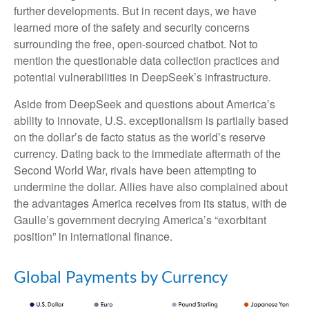
further developments. But in recent days, we have
learned more of the safety and security concerns
surrounding the free, open-sourced chatbot. Not to
mention the questionable data collection practices and
potential vulnerabilities in DeepSeek’s infrastructure.
Aside from DeepSeek and questions about America’s
ability to innovate, U.S. exceptionalism is partially based
on the dollar’s de facto status as the world’s reserve
currency. Dating back to the immediate aftermath of the
Second World War, rivals have been attempting to
undermine the dollar. Allies have also complained about
the advantages America receives from its status, with de
Gaulle’s government decrying America’s “exorbitant
position” in international finance.
Global Payments by Currency