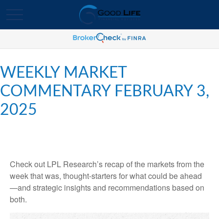
WEEKLY MARKET
COMMENTARY FEBRUARY 3,
2025
Check out LPL Research’s recap of the markets from the
week that was, thought-starters for what could be ahead
—and strategic insights and recommendations based on
both.