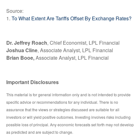
Source:
1.
To What Extent Are Tariffs Offset By Exchange Rates?
Dr. Jeffrey Roach
, Chief Economist, LPL Financial
Joshua Cline
, Associate Analyst, LPL Financial
Brian Booe,
Associate Analyst, LPL Financial
Important Disclosures
This material is for general information only and is not intended to provide
specific advice or recommendations for any individual. There is no
assurance that the views or strategies discussed are suitable for all
investors or will yield positive outcomes. Investing involves risks including
possible loss of principal. Any economic forecasts set forth may not develop
as predicted and are subject to change.