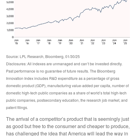
Source: LPL Research, Bloomberg, 01/30/25
Disclosures: All indexes are unmanaged and can’t be invested directly.
Past performance is no guarantee of future results. The Bloomberg
Innovation Index includes R&D expenditure as a percentage of gross
domestic product (GDP), manufacturing value-added per capita, number of
domestic high-tech public companies as a share of world’s total high-tech
public companies, postsecondary education, the research job market, and
patent filings.
The arrival of a competitor’s product that is seemingly just
as good but free to the consumer and cheaper to produce,
has challenged the idea that America will lead the way in