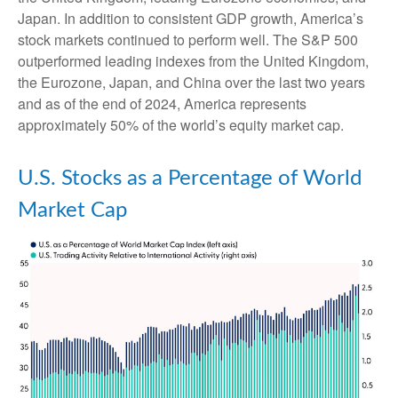
Japan. In addition to consistent GDP growth, America’s
stock markets continued to perform well. The S&P 500
outperformed leading indexes from the United Kingdom,
the Eurozone, Japan, and China over the last two years
and as of the end of 2024, America represents
approximately 50% of the world’s equity market cap.
U.S. Stocks as a Percentage of World
Market Cap