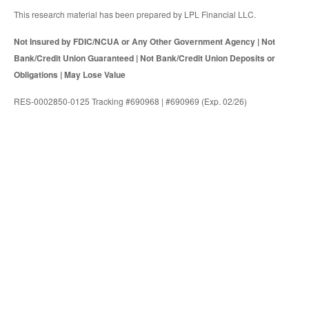
This research material has been prepared by LPL Financial LLC.
Not Insured by FDIC/NCUA or Any Other Government Agency | Not
Bank/Credit Union Guaranteed | Not Bank/Credit Union Deposits or
Obligations | May Lose Value
RES-0002850-0125 Tracking #690968 | #690969 (Exp. 02/26)