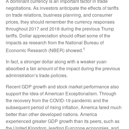
A dominant currency is an important factor in trade
negotiations. As investors anticipate the effects of tariffs
on trade relations, business planning, and consumer
prices, they should remember the currency responses
throughout 2017 and 2018 during the previous Trump
tariffs. Dollar appreciation should offset some of the
impacts as research from the National Bureau of
1
Economic Research (NBER) showed.
In fact, a stronger dollar along with a weaker yuan
absorbed a fair amount of the impact during the previous
administration’s trade policies.
Recent GDP growth and stock market performance also
support the idea of American Exceptionalism. Through
the recovery from the COVID-19 pandemic and the
subsequent period of rising inflation, America fared much
better than other developed nations. America
experienced greater GDP growth than its peers, such as
the United Kingdom, leading Eurozone economies, and