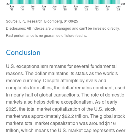
Source: LPL Research, Bloomberg, 01/30/25
Disclosures: All indexes are unmanaged and can’t be invested directly.
Past performance is no guarantee of future results.
Conclusion
U.S. exceptionalism remains for several fundamental
reasons. The dollar maintains its status as the world's
reserve currency. Despite attempts by rivals and
complaints from allies, the dollar remains dominant, used
in nearly half of global transactions. The role of domestic
markets also helps define exceptionalism. As of early
2025, the total market capitalization of the U.S. stock
market was approximately $62.2 trillion. The global stock
market's total market capitalization was around $116
trillion, which means the U.S. market cap represents over