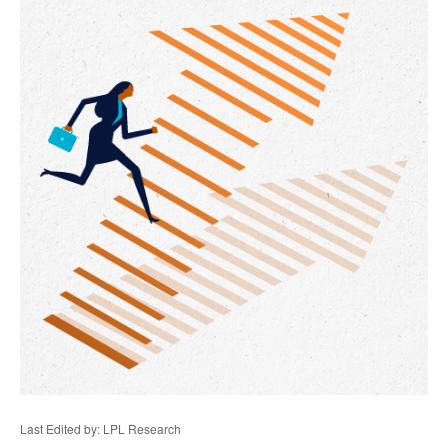
Last Edited by: LPL Research