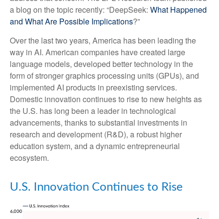
a blog on the topic recently: “DeepSeek:
What Happened
and What Are Possible Implications
?”
Over the last two years, America has been leading the
way in AI. American companies have created large
language models, developed better technology in the
form of stronger graphics processing units (GPUs), and
implemented AI products in preexisting services.
Domestic innovation continues to rise to new heights as
the U.S. has long been a leader in technological
advancements, thanks to substantial investments in
research and development (R&D), a robust higher
education system, and a dynamic entrepreneurial
ecosystem.
U.S. Innovation Continues to Rise