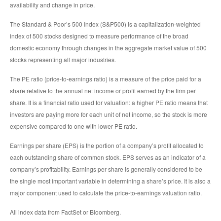
availability and change in price.
The Standard & Poor’s 500 Index (S&P500) is a capitalization-weighted
index of 500 stocks designed to measure performance of the broad
domestic economy through changes in the aggregate market value of 500
stocks representing all major industries.
The PE ratio (price-to-earnings ratio) is a measure of the price paid for a
share relative to the annual net income or profit earned by the firm per
share. It is a financial ratio used for valuation: a higher PE ratio means that
investors are paying more for each unit of net income, so the stock is more
expensive compared to one with lower PE ratio.
Earnings per share (EPS) is the portion of a company’s profit allocated to
each outstanding share of common stock. EPS serves as an indicator of a
company’s profitability. Earnings per share is generally considered to be
the single most important variable in determining a share’s price. It is also a
major component used to calculate the price-to-earnings valuation ratio.
All index data from FactSet or Bloomberg.