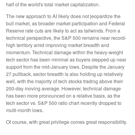
half of the world's total market capitalization.
The new approach to AI likely does not jeopardize the
bull market, as broader market participation and Federal
Reserve rate cuts are likely to act as tailwinds. From a
technical perspective, the S&P 500 remains near record-
high territory amid improving market breadth and
momentum. Technical damage within the heavy-weight
tech sector has been minimal as buyers stepped up near
support from the mid-January lows. Despite the January
27 pullback, sector breadth is also holding up relatively
well, with the majority of tech stocks trading above their
200-day moving average. However, technical damage
has been more pronounced on a relative basis, as the
tech sector vs. S&P 500 ratio chart recently dropped to
multi-month lows.
Of course, with great privilege comes great responsibility.