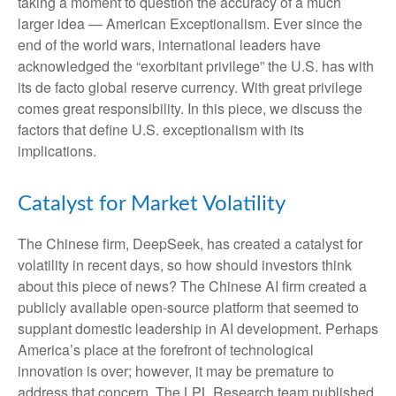
taking a moment to question the accuracy of a much
larger idea — American Exceptionalism. Ever since the
end of the world wars, international leaders have
acknowledged the “exorbitant privilege” the U.S. has with
its de facto global reserve currency. With great privilege
comes great responsibility. In this piece, we discuss the
factors that define U.S. exceptionalism with its
implications.
Catalyst for Market Volatility
The Chinese firm, DeepSeek, has created a catalyst for
volatility in recent days, so how should investors think
about this piece of news? The Chinese AI firm created a
publicly available open-source platform that seemed to
supplant domestic leadership in AI development. Perhaps
America’s place at the forefront of technological
innovation is over; however, it may be premature to
address that concern. The LPL Research team published