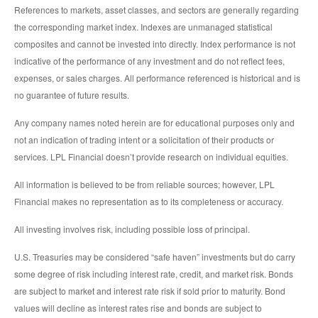
References to markets, asset classes, and sectors are generally regarding
the corresponding market index. Indexes are unmanaged statistical
composites and cannot be invested into directly. Index performance is not
indicative of the performance of any investment and do not reflect fees,
expenses, or sales charges. All performance referenced is historical and is
no guarantee of future results.
Any company names noted herein are for educational purposes only and
not an indication of trading intent or a solicitation of their products or
services. LPL Financial doesn’t provide research on individual equities.
All information is believed to be from reliable sources; however, LPL
Financial makes no representation as to its completeness or accuracy.
All investing involves risk, including possible loss of principal.
U.S. Treasuries may be considered “safe haven” investments but do carry
some degree of risk including interest rate, credit, and market risk. Bonds
are subject to market and interest rate risk if sold prior to maturity. Bond
values will decline as interest rates rise and bonds are subject to