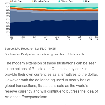
Source: LPL Research, SWIFT, 01/30/25
Disclosures: Past performance is no guarantee of future results.
The modern extension of these frustrations can be seen
in the actions of Russia and China as they seek to
provide their own currencies as alternatives to the dollar.
However, with the dollar being used in nearly half of
global transactions, its status is safe as the world’s
reserve currency and will continue to buttress the idea of
American Exceptionalism.