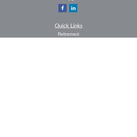
Quick Links
Retirement
Investment
Estate
Insurance
Tax
Money
Lifestyle
Latest Articles
All Videos
All Calculators
LPL
Financial Form CRS
Check the background of your financial professional on FINRA's
BrokerCheck
.
The content is developed from sources believed to be providing accurate