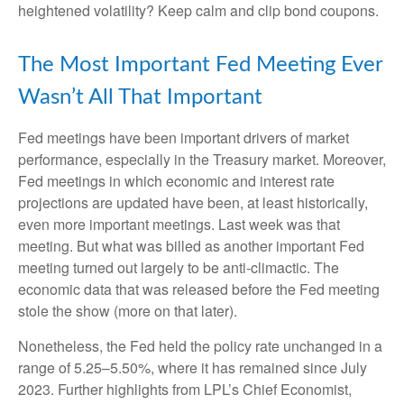
heightened volatility? Keep calm and clip bond coupons.
The Most Important Fed Meeting Ever
Wasn’t All That Important
Fed meetings have been important drivers of market
performance, especially in the Treasury market. Moreover,
Fed meetings in which economic and interest rate
projections are updated have been, at least historically,
even more important meetings. Last week was that
meeting. But what was billed as another important Fed
meeting turned out largely to be anti-climactic. The
economic data that was released before the Fed meeting
stole the show (more on that later).
Nonetheless, the Fed held the policy rate unchanged in a
range of 5.25–5.50%, where it has remained since July
2023. Further highlights from LPL’s Chief Economist,