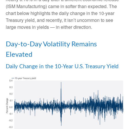
(ISM Manufacturing) came in softer than expected. The
chart below highlights the daily change in the 10-year
Treasury yield, and recently, it isn’t uncommon to see
large moves in yields — in either direction.
Day-to-Day Volatility Remains
Elevated
Daily Change in the 10-Year U.S. Treasury Yield