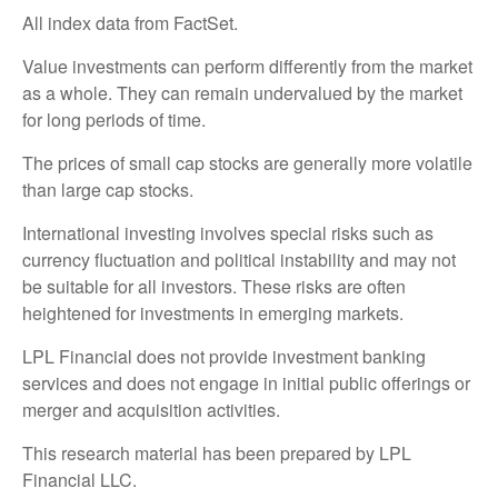
All index data from FactSet.
Value investments can perform differently from the market
as a whole. They can remain undervalued by the market
for long periods of time.
The prices of small cap stocks are generally more volatile
than large cap stocks.
International investing involves special risks such as
currency fluctuation and political instability and may not
be suitable for all investors. These risks are often
heightened for investments in emerging markets.
LPL Financial does not provide investment banking
services and does not engage in initial public offerings or
merger and acquisition activities.
This research material has been prepared by LPL
Financial LLC.