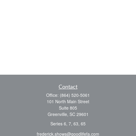
Contact
Office:
(864) 520-5061
101 North Main Street
Suite 805
Greenville,
SC
29601
Series 6, 7, 63, 65
frederick.shows@goodlifefa.com