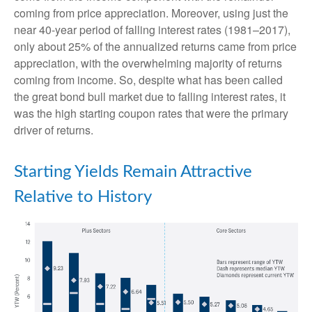
coming from price appreciation. Moreover, using just the
near 40-year period of falling interest rates (1981–2017),
only about 25% of the annualized returns came from price
appreciation, with the overwhelming majority of returns
coming from income. So, despite what has been called
the great bond bull market due to falling interest rates, it
was the high starting coupon rates that were the primary
driver of returns.
Starting Yields Remain Attractive
Relative to History