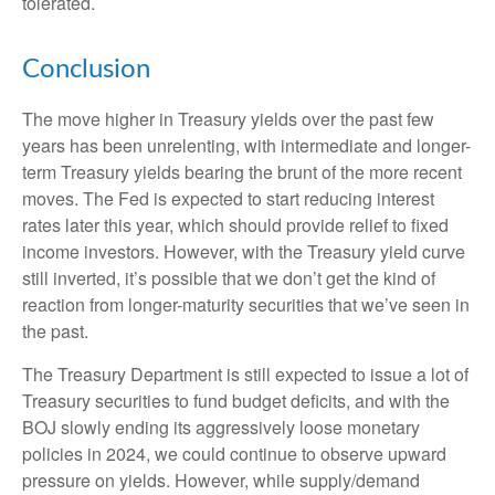
tolerated.
Conclusion
The move higher in Treasury yields over the past few
years has been unrelenting, with intermediate and longer-
term Treasury yields bearing the brunt of the more recent
moves. The Fed is expected to start reducing interest
rates later this year, which should provide relief to fixed
income investors. However, with the Treasury yield curve
still inverted, it’s possible that we don’t get the kind of
reaction from longer-maturity securities that we’ve seen in
the past.
The Treasury Department is still expected to issue a lot of
Treasury securities to fund budget deficits, and with the
BOJ slowly ending its aggressively loose monetary
policies in 2024, we could continue to observe upward
pressure on yields. However, while supply/demand