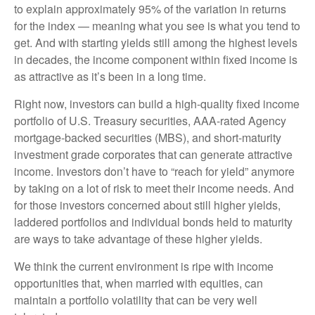
to explain approximately 95% of the variation in returns
for the index — meaning what you see is what you tend to
get. And with starting yields still among the highest levels
in decades, the income component within fixed income is
as attractive as it’s been in a long time.
Right now, investors can build a high-quality fixed income
portfolio of U.S. Treasury securities, AAA-rated Agency
mortgage-backed securities (MBS), and short-maturity
investment grade corporates that can generate attractive
income. Investors don’t have to “reach for yield” anymore
by taking on a lot of risk to meet their income needs. And
for those investors concerned about still higher yields,
laddered portfolios and individual bonds held to maturity
are ways to take advantage of these higher yields.
We think the current environment is ripe with income
opportunities that, when married with equities, can
maintain a portfolio volatility that can be very well