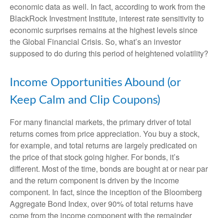
economic data as well. In fact, according to work from the
BlackRock Investment Institute, interest rate sensitivity to
economic surprises remains at the highest levels since
the Global Financial Crisis. So, what’s an investor
supposed to do during this period of heightened volatility?
Income Opportunities Abound (or
Keep Calm and Clip Coupons)
For many financial markets, the primary driver of total
returns comes from price appreciation. You buy a stock,
for example, and total returns are largely predicated on
the price of that stock going higher. For bonds, it’s
different. Most of the time, bonds are bought at or near par
and the return component is driven by the income
component. In fact, since the inception of the Bloomberg
Aggregate Bond Index, over 90% of total returns have
come from the income component with the remainder