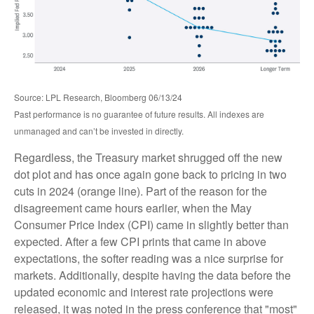
Source: LPL Research, Bloomberg 06/13/24
Past performance is no guarantee of future results. All indexes are
unmanaged and can’t be invested in directly.
Regardless, the Treasury market shrugged off the new
dot plot and has once again gone back to pricing in two
cuts in 2024 (orange line). Part of the reason for the
disagreement came hours earlier, when the May
Consumer Price Index (CPI) came in slightly better than
expected. After a few CPI prints that came in above
expectations, the softer reading was a nice surprise for
markets. Additionally, despite having the data before the
updated economic and interest rate projections were
released, it was noted in the press conference that "most"