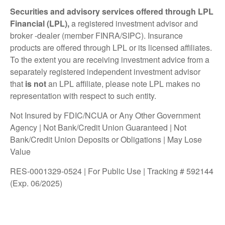
Securities and advisory services offered through LPL
Financial (LPL),
a registered investment advisor and
broker -dealer (member FINRA/SIPC). Insurance
products are offered through LPL or its licensed affiliates.
To the extent you are receiving investment advice from a
separately registered independent investment advisor
that
is not
an LPL affiliate, please note LPL makes no
representation with respect to such entity.
Not Insured by FDIC/NCUA or Any Other Government
Agency | Not Bank/Credit Union Guaranteed | Not
Bank/Credit Union Deposits or Obligations | May Lose
Value
RES-0001329-0524 | For Public Use | Tracking # 592144
(Exp. 06/2025)