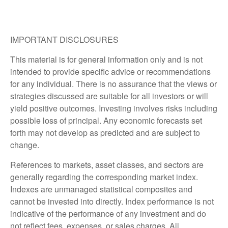
IMPORTANT DISCLOSURES
This material is for general information only and is not
intended to provide specific advice or recommendations
for any individual. There is no assurance that the views or
strategies discussed are suitable for all investors or will
yield positive outcomes. Investing involves risks including
possible loss of principal. Any economic forecasts set
forth may not develop as predicted and are subject to
change.
References to markets, asset classes, and sectors are
generally regarding the corresponding market index.
Indexes are unmanaged statistical composites and
cannot be invested into directly. Index performance is not
indicative of the performance of any investment and do
not reflect fees, expenses, or sales charges. All