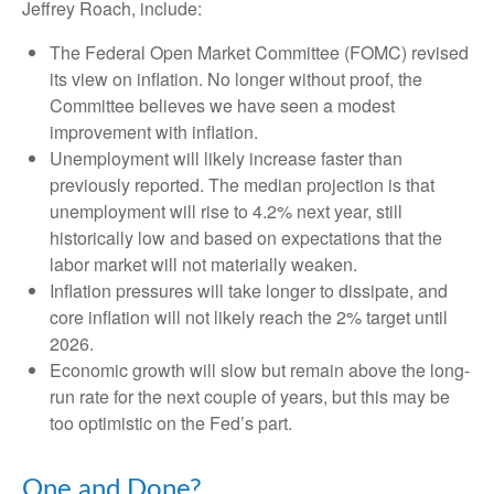
Jeffrey Roach, include:
The Federal Open Market Committee (FOMC) revised
its view on inflation. No longer without proof, the
Committee believes we have seen a modest
improvement with inflation.
Unemployment will likely increase faster than
previously reported. The median projection is that
unemployment will rise to 4.2% next year, still
historically low and based on expectations that the
labor market will not materially weaken.
Inflation pressures will take longer to dissipate, and
core inflation will not likely reach the 2% target until
2026.
Economic growth will slow but remain above the long-
run rate for the next couple of years, but this may be
too optimistic on the Fed’s part.
One and Done?