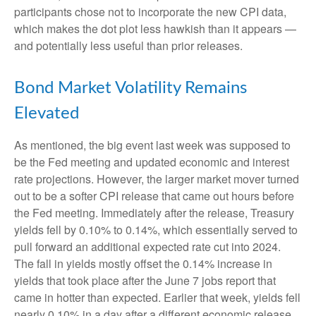
participants chose not to incorporate the new CPI data,
which makes the dot plot less hawkish than it appears —
and potentially less useful than prior releases.
Bond Market Volatility Remains
Elevated
As mentioned, the big event last week was supposed to
be the Fed meeting and updated economic and interest
rate projections. However, the larger market mover turned
out to be a softer CPI release that came out hours before
the Fed meeting. Immediately after the release, Treasury
yields fell by 0.10% to 0.14%, which essentially served to
pull forward an additional expected rate cut into 2024.
The fall in yields mostly offset the 0.14% increase in
yields that took place after the June 7 jobs report that
came in hotter than expected. Earlier that week, yields fell
nearly 0.10% in a day after a different economic release