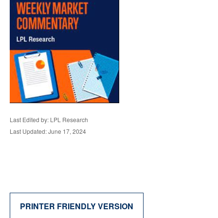
Last Edited by: LPL Research
Last Updated: June 17, 2024
PRINTER FRIENDLY VERSION