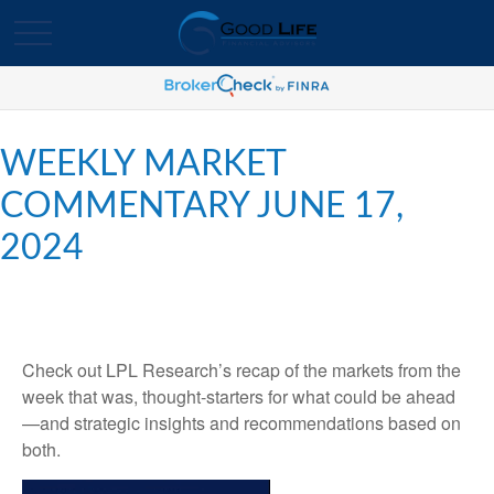
WEEKLY MARKET
COMMENTARY JUNE 17,
2024
Check out LPL Research’s recap of the markets from the
week that was, thought-starters for what could be ahead
—and strategic insights and recommendations based on
both.