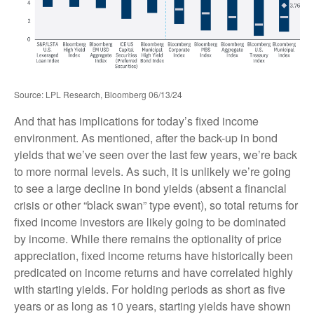
Source: LPL Research, Bloomberg 06/13/24
And that has implications for today’s fixed income
environment. As mentioned, after the back-up in bond
yields that we’ve seen over the last few years, we’re back
to more normal levels. As such, it is unlikely we’re going
to see a large decline in bond yields (absent a financial
crisis or other “black swan” type event), so total returns for
fixed income investors are likely going to be dominated
by income. While there remains the optionality of price
appreciation, fixed income returns have historically been
predicated on income returns and have correlated highly
with starting yields. For holding periods as short as five
years or as long as 10 years, starting yields have shown