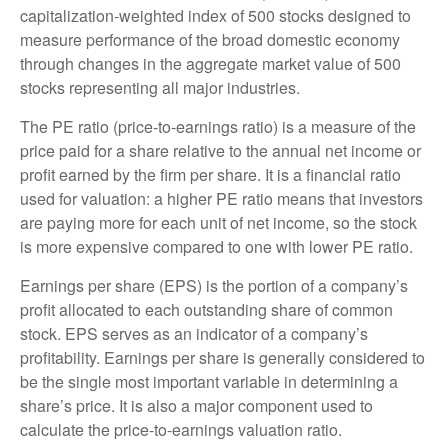
capitalization-weighted index of 500 stocks designed to
measure performance of the broad domestic economy
through changes in the aggregate market value of 500
stocks representing all major industries.
The PE ratio (price-to-earnings ratio) is a measure of the
price paid for a share relative to the annual net income or
profit earned by the firm per share. It is a financial ratio
used for valuation: a higher PE ratio means that investors
are paying more for each unit of net income, so the stock
is more expensive compared to one with lower PE ratio.
Earnings per share (EPS) is the portion of a company’s
profit allocated to each outstanding share of common
stock. EPS serves as an indicator of a company’s
profitability. Earnings per share is generally considered to
be the single most important variable in determining a
share’s price. It is also a major component used to
calculate the price-to-earnings valuation ratio.