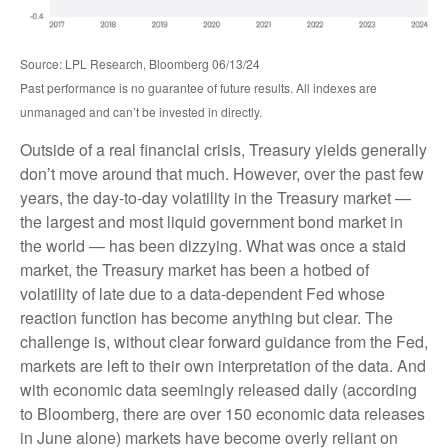
Source: LPL Research, Bloomberg 06/13/24
Past performance is no guarantee of future results. All indexes are
unmanaged and can’t be invested in directly.
Outside of a real financial crisis, Treasury yields generally
don’t move around that much. However, over the past few
years, the day-to-day volatility in the Treasury market —
the largest and most liquid government bond market in
the world — has been dizzying. What was once a staid
market, the Treasury market has been a hotbed of
volatility of late due to a data-dependent Fed whose
reaction function has become anything but clear. The
challenge is, without clear forward guidance from the Fed,
markets are left to their own interpretation of the data. And
with economic data seemingly released daily (according
to Bloomberg, there are over 150 economic data releases
in June alone) markets have become overly reliant on