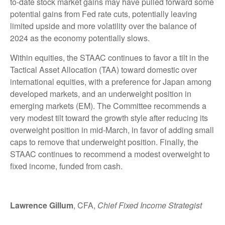
to-date stock market gains may have pulled forward some
potential gains from Fed rate cuts, potentially leaving
limited upside and more volatility over the balance of
2024 as the economy potentially slows.
Within equities, the STAAC continues to favor a tilt in the
Tactical Asset Allocation (TAA) toward domestic over
international equities, with a preference for Japan among
developed markets, and an underweight position in
emerging markets (EM). The Committee recommends a
very modest tilt toward the growth style after reducing its
overweight position in mid-March, in favor of adding small
caps to remove that underweight position. Finally, the
STAAC continues to recommend a modest overweight to
fixed income, funded from cash.
Lawrence Gillum
, CFA,
Chief Fixed Income Strategist