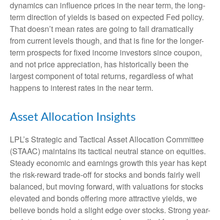
dynamics can influence prices in the near term, the long-
term direction of yields is based on expected Fed policy.
That doesn’t mean rates are going to fall dramatically
from current levels though, and that is fine for the longer-
term prospects for fixed income investors since coupon,
and not price appreciation, has historically been the
largest component of total returns, regardless of what
happens to interest rates in the near term.
Asset Allocation Insights
LPL’s Strategic and Tactical Asset Allocation Committee
(STAAC) maintains its tactical neutral stance on equities.
Steady economic and earnings growth this year has kept
the risk-reward trade-off for stocks and bonds fairly well
balanced, but moving forward, with valuations for stocks
elevated and bonds offering more attractive yields, we
believe bonds hold a slight edge over stocks. Strong year-