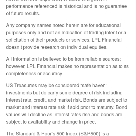
performance referenced is historical and is no guarantee
of future results.
Any company names noted herein are for educational
purposes only and not an indication of trading intent or a
solicitation of their products or services. LPL Financial
doesn’t provide research on individual equities.
All information is believed to be from reliable sources;
however, LPL Financial makes no representation as to its
completeness or accuracy.
US Treasuries may be considered “safe haven”
investments but do carry some degree of risk including
interest rate, credit, and market risk. Bonds are subject to
market and interest rate risk if sold prior to maturity. Bond
values will decline as interest rates rise and bonds are
subject to availability and change in price.
The Standard & Poor’s 500 Index (S&P500) is a