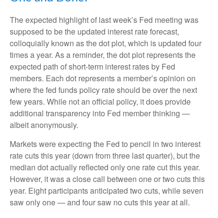
The expected highlight of last week’s Fed meeting was
supposed to be the updated interest rate forecast,
colloquially known as the dot plot, which is updated four
times a year. As a reminder, the dot plot represents the
expected path of short-term interest rates by Fed
members. Each dot represents a member’s opinion on
where the fed funds policy rate should be over the next
few years. While not an official policy, it does provide
additional transparency into Fed member thinking —
albeit anonymously.
Markets were expecting the Fed to pencil in two interest
rate cuts this year (down from three last quarter), but the
median dot actually reflected only one rate cut this year.
However, it was a close call between one or two cuts this
year. Eight participants anticipated two cuts, while seven
saw only one — and four saw no cuts this year at all.