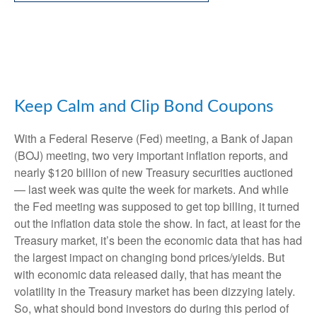
Keep Calm and Clip Bond Coupons
With a Federal Reserve (Fed) meeting, a Bank of Japan
(BOJ) meeting, two very important inflation reports, and
nearly $120 billion of new Treasury securities auctioned
— last week was quite the week for markets. And while
the Fed meeting was supposed to get top billing, it turned
out the inflation data stole the show. In fact, at least for the
Treasury market, it’s been the economic data that has had
the largest impact on changing bond prices/yields. But
with economic data released daily, that has meant the
volatility in the Treasury market has been dizzying lately.
So, what should bond investors do during this period of