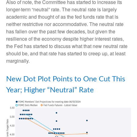
Also of note, the Committee has started to increase its
longer-term “neutral” rate. The neutral rate is largely
academic and thought of as the fed funds rate that is
neither restrictive nor accommodative. The neutral rate
has fallen over the past few decades, but given the
resilience of the economy despite higher interest rates,
the Fed has started to discuss what that new neutral rate
should be, and that rate has started to creep up, at least
marginally.
New Dot Plot Points to One Cut This
Year; Higher “Neutral” Rate