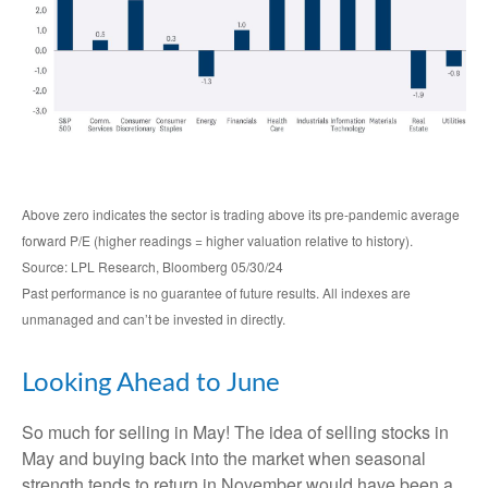
Above zero indicates the sector is trading above its pre-pandemic average
forward P/E (higher readings = higher valuation relative to history).
Source: LPL Research, Bloomberg 05/30/24
Past performance is no guarantee of future results. All indexes are
unmanaged and can’t be invested in directly.
Looking Ahead to June
So much for selling in May! The idea of selling stocks in
May and buying back into the market when seasonal
strength tends to return in November would have been a