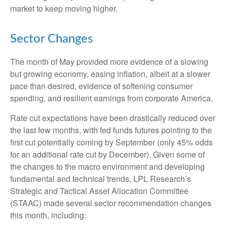
market to keep moving higher.
Sector Changes
The month of May provided more evidence of a slowing
but growing economy, easing inflation, albeit at a slower
pace than desired, evidence of softening consumer
spending, and resilient earnings from corporate America.
Rate cut expectations have been drastically reduced over
the last few months, with fed funds futures pointing to the
first cut potentially coming by September (only 45% odds
for an additional rate cut by December). Given some of
the changes to the macro environment and developing
fundamental and technical trends, LPL Research’s
Strategic and Tactical Asset Allocation Committee
(STAAC) made several sector recommendation changes
this month, including: