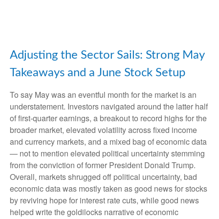
Adjusting the Sector Sails: Strong May
Takeaways and a June Stock Setup
To say May was an eventful month for the market is an
understatement. Investors navigated around the latter half
of first-quarter earnings, a breakout to record highs for the
broader market, elevated volatility across fixed income
and currency markets, and a mixed bag of economic data
— not to mention elevated political uncertainty stemming
from the conviction of former President Donald Trump.
Overall, markets shrugged off political uncertainty, bad
economic data was mostly taken as good news for stocks
by reviving hope for interest rate cuts, while good news
helped write the goldilocks narrative of economic