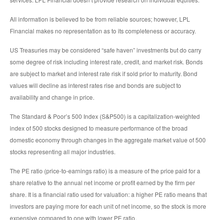
All information is believed to be from reliable sources; however, LPL
Financial makes no representation as to its completeness or accuracy.
US Treasuries may be considered “safe haven” investments but do carry
some degree of risk including interest rate, credit, and market risk. Bonds
are subject to market and interest rate risk if sold prior to maturity. Bond
values will decline as interest rates rise and bonds are subject to
availability and change in price.
The Standard & Poor’s 500 Index (S&P500) is a capitalization-weighted
index of 500 stocks designed to measure performance of the broad
domestic economy through changes in the aggregate market value of 500
stocks representing all major industries.
The PE ratio (price-to-earnings ratio) is a measure of the price paid for a
share relative to the annual net income or profit earned by the firm per
share. It is a financial ratio used for valuation: a higher PE ratio means that
investors are paying more for each unit of net income, so the stock is more
expensive compared to one with lower PE ratio.