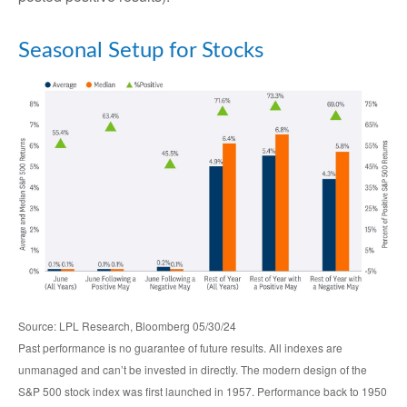
Seasonal Setup for Stocks
Source: LPL Research, Bloomberg 05/30/24
Past performance is no guarantee of future results. All indexes are
unmanaged and can’t be invested in directly. The modern design of the
S&P 500 stock index was first launched in 1957. Performance back to 1950