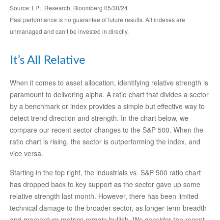
Source: LPL Research, Bloomberg 05/30/24
Past performance is no guarantee of future results. All indexes are
unmanaged and can’t be invested in directly.
It’s All Relative
When it comes to asset allocation, identifying relative strength is
paramount to delivering alpha. A ratio chart that divides a sector
by a benchmark or index provides a simple but effective way to
detect trend direction and strength. In the chart below, we
compare our recent sector changes to the S&P 500. When the
ratio chart is rising, the sector is outperforming the index, and
vice versa.
Starting in the top right, the industrials vs. S&P 500 ratio chart
has dropped back to key support as the sector gave up some
relative strength last month. However, there has been limited
technical damage to the broader sector, as longer-term breadth
and momentum metrics remain bullish. We consider the recent