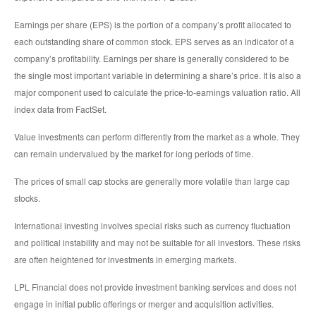
Earnings per share (EPS) is the portion of a company’s profit allocated to
each outstanding share of common stock. EPS serves as an indicator of a
company’s profitability. Earnings per share is generally considered to be
the single most important variable in determining a share’s price. It is also a
major component used to calculate the price-to-earnings valuation ratio. All
index data from FactSet.
Value investments can perform differently from the market as a whole. They
can remain undervalued by the market for long periods of time.
The prices of small cap stocks are generally more volatile than large cap
stocks.
International investing involves special risks such as currency fluctuation
and political instability and may not be suitable for all investors. These risks
are often heightened for investments in emerging markets.
LPL Financial does not provide investment banking services and does not
engage in initial public offerings or merger and acquisition activities.