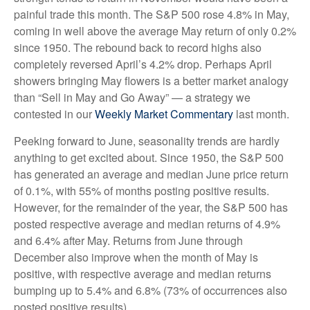
painful trade this month. The S&P 500 rose 4.8% in May,
coming in well above the average May return of only 0.2%
since 1950. The rebound back to record highs also
completely reversed April’s 4.2% drop. Perhaps April
showers bringing May flowers is a better market analogy
than “Sell in May and Go Away” — a strategy we
contested in our
Weekly Market Commentary
last month.
Peeking forward to June, seasonality trends are hardly
anything to get excited about. Since 1950, the S&P 500
has generated an average and median June price return
of 0.1%, with 55% of months posting positive results.
However, for the remainder of the year, the S&P 500 has
posted respective average and median returns of 4.9%
and 6.4% after May. Returns from June through
December also improve when the month of May is
positive, with respective average and median returns
bumping up to 5.4% and 6.8% (73% of occurrences also
posted positive results).