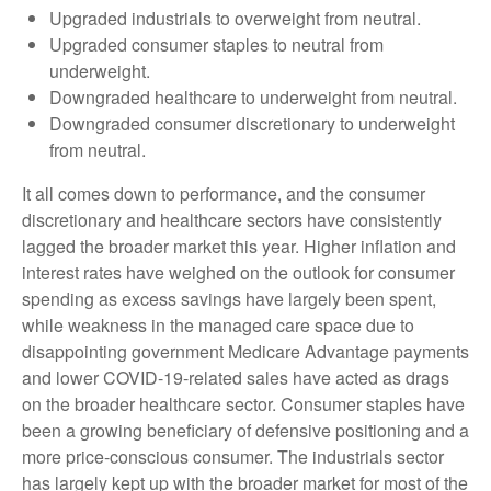
Upgraded industrials to overweight from neutral.
Upgraded consumer staples to neutral from
underweight.
Downgraded healthcare to underweight from neutral.
Downgraded consumer discretionary to underweight
from neutral.
It all comes down to performance, and the consumer
discretionary and healthcare sectors have consistently
lagged the broader market this year. Higher inflation and
interest rates have weighed on the outlook for consumer
spending as excess savings have largely been spent,
while weakness in the managed care space due to
disappointing government Medicare Advantage payments
and lower COVID-19-related sales have acted as drags
on the broader healthcare sector. Consumer staples have
been a growing beneficiary of defensive positioning and a
more price-conscious consumer. The industrials sector
has largely kept up with the broader market for most of the