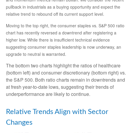
pullback in industrials as a buying opportunity and expect the
relative trend to rebound off its current support level.
Moving to the top right, the consumer staples vs. S&P 500 ratio
chart has recently reversed a downtrend after registering a
higher low. While there is insufficient technical evidence
suggesting consumer staples leadership is now underway, an
upgrade to neutral is warranted.
The bottom two charts highlight the ratios of healthcare
(bottom left) and consumer discretionary (bottom right) vs.
the S&P 500. Both ratio charts remain in downtrends and
at fresh year-to-date lows, suggesting their trends of
underperformance are likely to continue.
Relative Trends Align with Sector
Changes