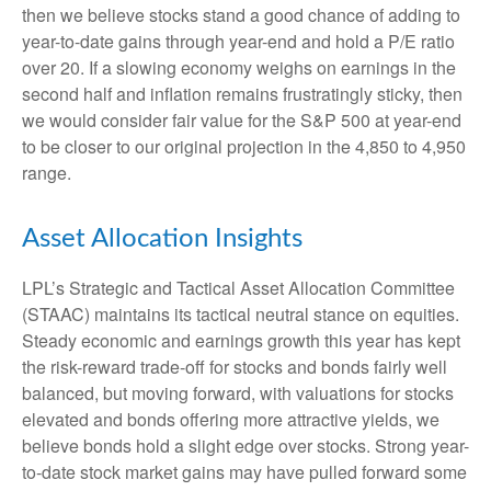
then we believe stocks stand a good chance of adding to
year-to-date gains through year-end and hold a P/E ratio
over 20. If a slowing economy weighs on earnings in the
second half and inflation remains frustratingly sticky, then
we would consider fair value for the S&P 500 at year-end
to be closer to our original projection in the 4,850 to 4,950
range.
Asset Allocation Insights
LPL’s Strategic and Tactical Asset Allocation Committee
(STAAC) maintains its tactical neutral stance on equities.
Steady economic and earnings growth this year has kept
the risk-reward trade-off for stocks and bonds fairly well
balanced, but moving forward, with valuations for stocks
elevated and bonds offering more attractive yields, we
believe bonds hold a slight edge over stocks. Strong year-
to-date stock market gains may have pulled forward some