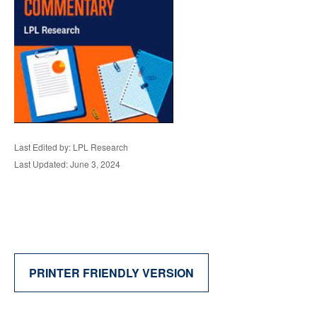
Last Edited by: LPL Research
Last Updated: June 3, 2024
PRINTER FRIENDLY VERSION