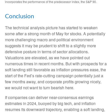
incorporates the performance of the predecessor index, the S&P 90.
Conclusion
The technical analysis picture has started to weaken
some after a strong month of May for stocks. A potentially
more challenging macro and political environment
suggests it may be prudent to shift to a slightly more
defensive posture in terms of sector allocations.
Valuations are elevated, as we have pointed out
numerous times in recent months. But with prospects for a
soft landing still favorable as inflation pressures ease, the
start of the Fed’s rate-cutting campaign potentially just a
few months away, and corporate profits growing nicely,
we would not want to turn bearish here.
If companies can deliver near-consensus earnings
estimates in 2024, buoyed by big tech, and inflation
resumes its downward trajectory, enabling a soft landing,