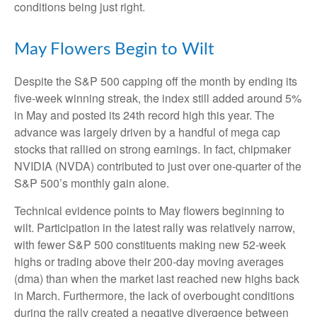
conditions being just right.
May Flowers Begin to Wilt
Despite the S&P 500 capping off the month by ending its
five-week winning streak, the index still added around 5%
in May and posted its 24th record high this year. The
advance was largely driven by a handful of mega cap
stocks that rallied on strong earnings. In fact, chipmaker
NVIDIA (NVDA) contributed to just over one-quarter of the
S&P 500’s monthly gain alone.
Technical evidence points to May flowers beginning to
wilt. Participation in the latest rally was relatively narrow,
with fewer S&P 500 constituents making new 52-week
highs or trading above their 200-day moving averages
(dma) than when the market last reached new highs back
in March. Furthermore, the lack of overbought conditions
during the rally created a negative divergence between