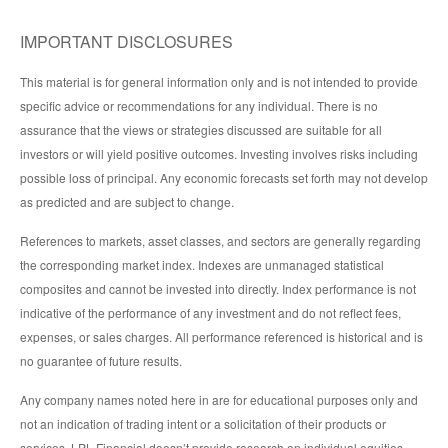
IMPORTANT DISCLOSURES
This material is for general information only and is not intended to provide
specific advice or recommendations for any individual. There is no
assurance that the views or strategies discussed are suitable for all
investors or will yield positive outcomes. Investing involves risks including
possible loss of principal. Any economic forecasts set forth may not develop
as predicted and are subject to change.
References to markets, asset classes, and sectors are generally regarding
the corresponding market index. Indexes are unmanaged statistical
composites and cannot be invested into directly. Index performance is not
indicative of the performance of any investment and do not reflect fees,
expenses, or sales charges. All performance referenced is historical and is
no guarantee of future results.
Any company names noted here in are for educational purposes only and
not an indication of trading intent or a solicitation of their products or
services. LPL Financial doesn’t provide research on individual equities.