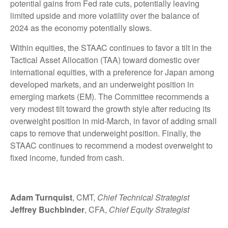
potential gains from Fed rate cuts, potentially leaving
limited upside and more volatility over the balance of
2024 as the economy potentially slows.
Within equities, the STAAC continues to favor a tilt in the
Tactical Asset Allocation (TAA) toward domestic over
international equities, with a preference for Japan among
developed markets, and an underweight position in
emerging markets (EM). The Committee recommends a
very modest tilt toward the growth style after reducing its
overweight position in mid-March, in favor of adding small
caps to remove that underweight position. Finally, the
STAAC continues to recommend a modest overweight to
fixed income, funded from cash.
Adam Turnquist
, CMT,
Chief Technical Strategist
Jeffrey Buchbinder
, CFA,
Chief Equity Strategist