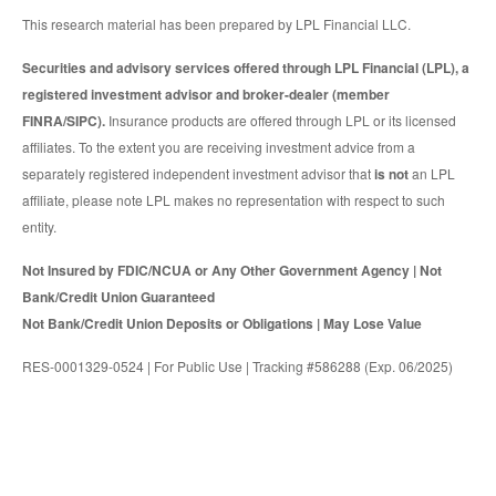
This research material has been prepared by LPL Financial LLC.
Securities and advisory services offered through LPL Financial (LPL), a
registered investment advisor and broker-dealer (member
FINRA/SIPC).
Insurance products are offered through LPL or its licensed
affiliates. To the extent you are receiving investment advice from a
separately registered independent investment advisor that
is not
an LPL
affiliate, please note LPL makes no representation with respect to such
entity.
Not Insured by FDIC/NCUA or Any Other Government Agency | Not
Bank/Credit Union Guaranteed
Not Bank/Credit Union Deposits or Obligations | May Lose Value
RES-0001329-0524 | For Public Use | Tracking #586288 (Exp. 06/2025)