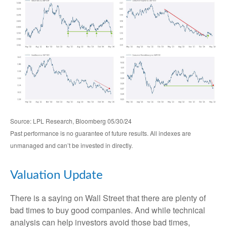
Source: LPL Research, Bloomberg 05/30/24
Past performance is no guarantee of future results. All indexes are
unmanaged and can’t be invested in directly.
Valuation Update
There is a saying on Wall Street that there are plenty of
bad times to buy good companies. And while technical
analysis can help investors avoid those bad times,