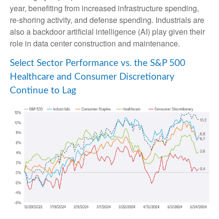
year, benefiting from increased infrastructure spending,
re-shoring activity, and defense spending. Industrials are
also a backdoor artificial intelligence (AI) play given their
role in data center construction and maintenance.
Select Sector Performance vs. the S&P 500
Healthcare and Consumer Discretionary
Continue to Lag