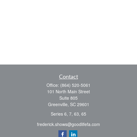
Contact
Office:
(864) 520-5061
101 North Main Street
Suite 805
Greenville,
SC
29601
Series 6, 7, 63, 65
frederick.shows@goodlifefa.com