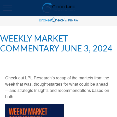
WEEKLY MARKET
COMMENTARY JUNE 3, 2024
Check out LPL Research’s recap of the markets from the
week that was, thought-starters for what could be ahead
—and strategic insights and recommendations based on
both.