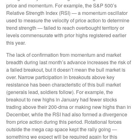
price and momentum. For example, the S&P 500’s
Relative Strength Index (RSI) — a momentum oscillator
used to measure the velocity of price action to determine
trend strength — failed to reach overbought territory or
levels commensurate with prior highs registered earlier
this year.
The lack of confirmation from momentum and market
breadth during last month’s advance increases the risk of
a failed breakout, but it doesn’t mean the bull market is
over. Narrow participation in breakouts above key
resistance has been characteristic of this bull market
(generals lead, soldiers follow). For example, the
breakout to new highs in January had fewer stocks
trading above their 200-dma or making new highs than in
December, while the RSI had also formed a divergence
from price action during this period. Rotational forces
outside the mega cap space kept the rally going —
something we expect will be required again for this