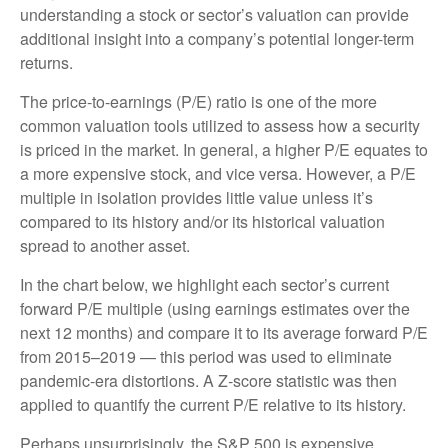
understanding a stock or sector’s valuation can provide
additional insight into a company’s potential longer-term
returns.
The price-to-earnings (P/E) ratio is one of the more
common valuation tools utilized to assess how a security
is priced in the market. In general, a higher P/E equates to
a more expensive stock, and vice versa. However, a P/E
multiple in isolation provides little value unless it’s
compared to its history and/or its historical valuation
spread to another asset.
In the chart below, we highlight each sector’s current
forward P/E multiple (using earnings estimates over the
next 12 months) and compare it to its average forward P/E
from 2015–2019 — this period was used to eliminate
pandemic-era distortions. A Z-score statistic was then
applied to quantify the current P/E relative to its history.
Perhaps unsurprisingly, the S&P 500 is expensive