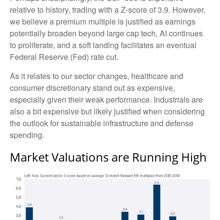
relative to history, trading with a Z-score of 3.9. However,
we believe a premium multiple is justified as earnings
potentially broaden beyond large cap tech, AI continues
to proliferate, and a soft landing facilitates an eventual
Federal Reserve (Fed) rate cut.
As it relates to our sector changes, healthcare and
consumer discretionary stand out as expensive,
especially given their weak performance. Industrials are
also a bit expensive but likely justified when considering
the outlook for sustainable infrastructure and defense
spending.
Market Valuations are Running High