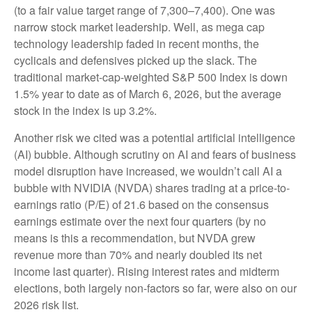
(to a fair value target range of 7,300–7,400). One was
narrow stock market leadership. Well, as mega cap
technology leadership faded in recent months, the
cyclicals and defensives picked up the slack. The
traditional market-cap-weighted S&P 500 Index is down
1.5% year to date as of March 6, 2026, but the average
stock in the index is up 3.2%.
Another risk we cited was a potential artificial intelligence
(AI) bubble. Although scrutiny on AI and fears of business
model disruption have increased, we wouldn’t call AI a
bubble with NVIDIA (NVDA) shares trading at a price-to-
earnings ratio (P/E) of 21.6 based on the consensus
earnings estimate over the next four quarters (by no
means is this a recommendation, but NVDA grew
revenue more than 70% and nearly doubled its net
income last quarter). Rising interest rates and midterm
elections, both largely non-factors so far, were also on our
2026 risk list.