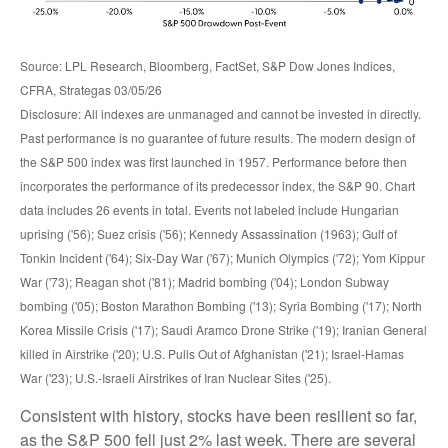
Source: LPL Research, Bloomberg, FactSet, S&P Dow Jones Indices,
CFRA, Strategas 03/05/26
Disclosure: All indexes are unmanaged and cannot be invested in directly.
Past performance is no guarantee of future results. The modern design of
the S&P 500 index was first launched in 1957. Performance before then
incorporates the performance of its predecessor index, the S&P 90. Chart
data includes 26 events in total. Events not labeled include Hungarian
uprising ('56); Suez crisis ('56); Kennedy Assassination (1963); Gulf of
Tonkin Incident ('64); Six-Day War ('67); Munich Olympics ('72); Yom Kippur
War ('73); Reagan shot ('81); Madrid bombing ('04); London Subway
bombing ('05); Boston Marathon Bombing ('13); Syria Bombing ('17); North
Korea Missile Crisis ('17); Saudi Aramco Drone Strike ('19); Iranian General
killed in Airstrike ('20); U.S. Pulls Out of Afghanistan ('21); Israel-Hamas
War ('23); U.S.-Israeli Airstrikes of Iran Nuclear Sites ('25).
Consistent with history, stocks have been resilient so far,
as the S&P 500 fell just 2% last week. There are several