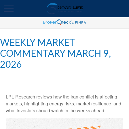
WEEKLY MARKET
COMMENTARY MARCH 9,
2026
LPL Research reviews how the Iran conflict is affecting
markets, highlighting energy risks, market resilience, and
what investors should watch in the weeks ahead.