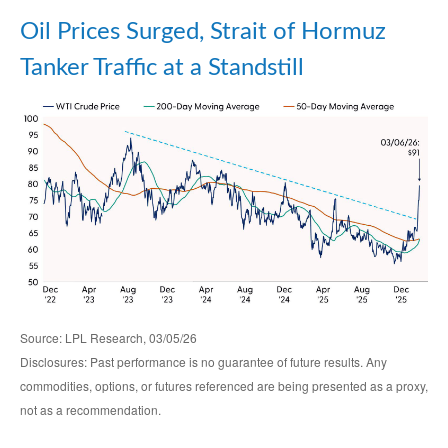
Oil Prices Surged, Strait of Hormuz
Tanker Traffic at a Standstill
Source: LPL Research, 03/05/26
Disclosures: Past performance is no guarantee of future results. Any
commodities, options, or futures referenced are being presented as a proxy,
not as a recommendation.