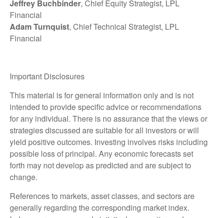
Jeffrey Buchbinder
, Chief Equity Strategist, LPL
Financial
Adam Turnquist
, Chief Technical Strategist, LPL
Financial
Important Disclosures
This material is for general information only and is not
intended to provide specific advice or recommendations
for any individual. There is no assurance that the views or
strategies discussed are suitable for all investors or will
yield positive outcomes. Investing involves risks including
possible loss of principal. Any economic forecasts set
forth may not develop as predicted and are subject to
change.
References to markets, asset classes, and sectors are
generally regarding the corresponding market index.