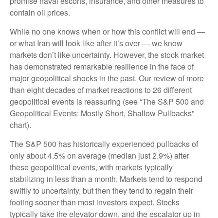
promise naval escorts, insurance, and other measures to
contain oil prices.
While no one knows when or how this conflict will end —
or what Iran will look like after it’s over — we know
markets don’t like uncertainty. However, the stock market
has demonstrated remarkable resilience in the face of
major geopolitical shocks in the past. Our review of more
than eight decades of market reactions to 26 different
geopolitical events is reassuring (see “The S&P 500 and
Geopolitical Events: Mostly Short, Shallow Pullbacks”
chart).
The S&P 500 has historically experienced pullbacks of
only about 4.5% on average (median just 2.9%) after
these geopolitical events, with markets typically
stabilizing in less than a month. Markets tend to respond
swiftly to uncertainty, but then they tend to regain their
footing sooner than most investors expect. Stocks
typically take the elevator down, and the escalator up in