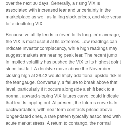
over the next 30 days. Generally, a rising VIX is
associated with increased fear and uncertainty in the
marketplace as well as falling stock prices, and vice versa
for a declining VIX.
Because volatility tends to revert to its long-term average,
the VIX is most useful at its extremes. Low readings can
indicate investor complacency, while high readings may
suggest markets are nearing peak fear. The recent jump
in implied volatility has pushed the VIX to its highest point
since last fall. A decisive move above the November
closing high at 26.42 would imply additional upside risk in
the fear gauge. Conversely, a failure to break above that
level, particularly if it occurs alongside a shift back to a
normal, upward-sloping VIX futures curve, could indicate
that fear is topping out. At present, the futures curve is in
backwardation, with near-term contracts priced above
longer-dated ones, a rare pattern typically associated with
acute market stress. A return to contango, the normal