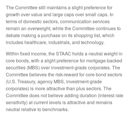
The Committee still maintains a slight preference for
growth over value and large caps over small caps. In
terms of domestic sectors, communication services
remain an overweight, while the Committee continues to
debate making a purchase on its shopping list, which
includes healthcare, industrials, and technology.
Within fixed income, the STAAC holds a neutral weight in
core bonds, with a slight preference for mortgage-backed
securities (MBS) over investment-grade corporates. The
Committee believes the risk-reward for core bond sectors
(U.S. Treasury, agency MBS, investment-grade
corporates) is more attractive than plus sectors. The
Committee does not believe adding duration (interest rate
sensitivity) at current levels is attractive and remains
neutral relative to benchmarks.