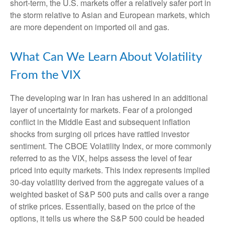
short-term, the U.S. markets offer a relatively safer port in
the storm relative to Asian and European markets, which
are more dependent on imported oil and gas.
What Can We Learn About Volatility
From the VIX
The developing war in Iran has ushered in an additional
layer of uncertainty for markets. Fear of a prolonged
conflict in the Middle East and subsequent inflation
shocks from surging oil prices have rattled investor
sentiment. The CBOE Volatility Index, or more commonly
referred to as the VIX, helps assess the level of fear
priced into equity markets. This index represents implied
30-day volatility derived from the aggregate values of a
weighted basket of S&P 500 puts and calls over a range
of strike prices. Essentially, based on the price of the
options, it tells us where the S&P 500 could be headed