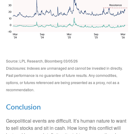
Source: LPL Research, Bloomberg 03/05/26
Disclosures: Indexes are unmanaged and cannot be invested in directly.
Past performance is no guarantee of future results. Any commodities,
options, or futures referenced are being presented as a proxy, not as a
recommendation.
Conclusion
Geopolitical events are difficult. It’s human nature to want
to sell stocks and sit in cash. How long this conflict will