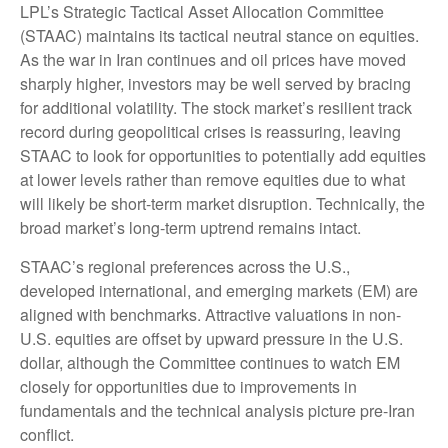
LPL’s Strategic Tactical Asset Allocation Committee
(STAAC) maintains its tactical neutral stance on equities.
As the war in Iran continues and oil prices have moved
sharply higher, investors may be well served by bracing
for additional volatility. The stock market’s resilient track
record during geopolitical crises is reassuring, leaving
STAAC to look for opportunities to potentially add equities
at lower levels rather than remove equities due to what
will likely be short-term market disruption. Technically, the
broad market’s long-term uptrend remains intact.
STAAC’s regional preferences across the U.S.,
developed international, and emerging markets (EM) are
aligned with benchmarks. Attractive valuations in non-
U.S. equities are offset by upward pressure in the U.S.
dollar, although the Committee continues to watch EM
closely for opportunities due to improvements in
fundamentals and the technical analysis picture pre-Iran
conflict.