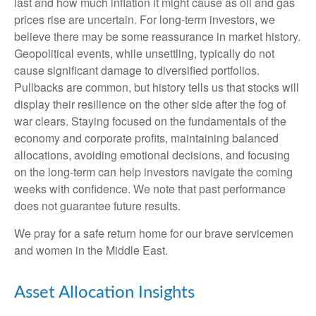
last and how much inflation it might cause as oil and gas
prices rise are uncertain. For long‑term investors, we
believe there may be some reassurance in market history.
Geopolitical events, while unsettling, typically do not
cause significant damage to diversified portfolios.
Pullbacks are common, but history tells us that stocks will
display their resilience on the other side after the fog of
war clears. Staying focused on the fundamentals of the
economy and corporate profits, maintaining balanced
allocations, avoiding emotional decisions, and focusing
on the long-term can help investors navigate the coming
weeks with confidence. We note that past performance
does not guarantee future results.
We pray for a safe return home for our brave servicemen
and women in the Middle East.
Asset Allocation Insights