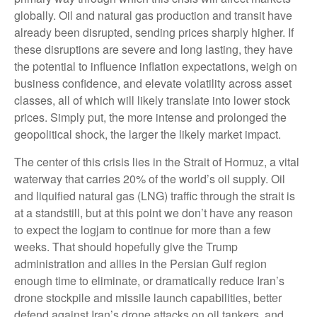
globally. Oil and natural gas production and transit have
already been disrupted, sending prices sharply higher. If
these disruptions are severe and long lasting, they have
the potential to influence inflation expectations, weigh on
business confidence, and elevate volatility across asset
classes, all of which will likely translate into lower stock
prices. Simply put, the more intense and prolonged the
geopolitical shock, the larger the likely market impact.
The center of this crisis lies in the Strait of Hormuz, a vital
waterway that carries 20% of the world’s oil supply. Oil
and liquified natural gas (LNG) traffic through the strait is
at a standstill, but at this point we don’t have any reason
to expect the logjam to continue for more than a few
weeks. That should hopefully give the Trump
administration and allies in the Persian Gulf region
enough time to eliminate, or dramatically reduce Iran’s
drone stockpile and missile launch capabilities, better
defend against Iran’s drone attacks on oil tankers, and