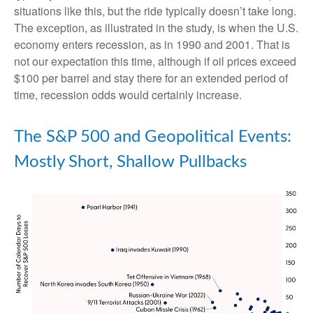
situations like this, but the ride typically doesn’t take long.
The exception, as illustrated in the study, is when the U.S.
economy enters recession, as in 1990 and 2001. That is
not our expectation this time, although if oil prices exceed
$100 per barrel and stay there for an extended period of
time, recession odds would certainly increase.
The S&P 500 and Geopolitical Events:
Mostly Short, Shallow Pullbacks