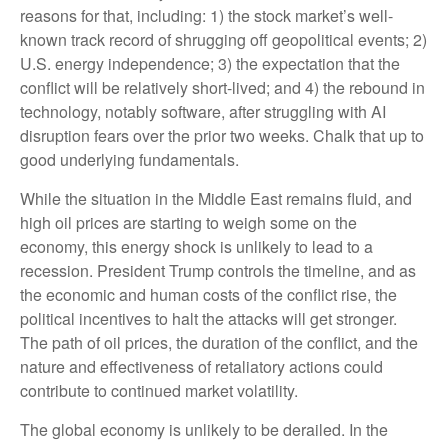
reasons for that, including: 1) the stock market’s well-
known track record of shrugging off geopolitical events; 2)
U.S. energy independence; 3) the expectation that the
conflict will be relatively short-lived; and 4) the rebound in
technology, notably software, after struggling with AI
disruption fears over the prior two weeks. Chalk that up to
good underlying fundamentals.
While the situation in the Middle East remains fluid, and
high oil prices are starting to weigh some on the
economy, this energy shock is unlikely to lead to a
recession. President Trump controls the timeline, and as
the economic and human costs of the conflict rise, the
political incentives to halt the attacks will get stronger.
The path of oil prices, the duration of the conflict, and the
nature and effectiveness of retaliatory actions could
contribute to continued market volatility.
The global economy is unlikely to be derailed. In the