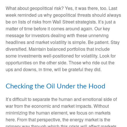
What about geopolitical risk? Yes, it was there, too. Last
week reminded us why geopolitical threats should always
be on lists of risks from Wall Street strategists. It’s just a
matter of time before it comes around again. Our key
message for investors dealing with these unnerving
headlines and market volatility is simple. Be patient. Stay
diversified. Maintain balanced portfolios that include
some investments well-positioned for volatility. Look for
opportunities on the other side. Those who ride out the
ups and downs, in time, will be grateful they did.
Checking the Oil Under the Hood
It’s difficult to separate the human and emotional side of
war from the economic and market impacts. Without
minimizing the human element, we focus on markets
here. From that perspective, the energy market is the
primary way through which this crisis will affect markets