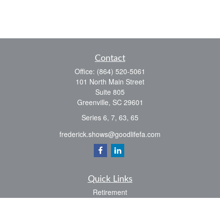
Contact
Office:
(864) 520-5061
101 North Main Street
Suite 805
Greenville,
SC
29601
Series 6, 7, 63, 65
frederick.shows@goodlifefa.com
Quick Links
Retirement
Investment
Estate