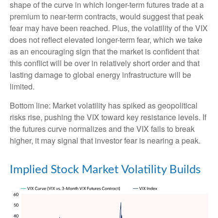
shape of the curve in which longer-term futures trade at a
premium to near-term contracts, would suggest that peak
fear may have been reached. Plus, the volatility of the VIX
does not reflect elevated longer-term fear, which we take
as an encouraging sign that the market is confident that
this conflict will be over in relatively short order and that
lasting damage to global energy infrastructure will be
limited.
Bottom line: Market volatility has spiked as geopolitical
risks rise, pushing the VIX toward key resistance levels. If
the futures curve normalizes and the VIX fails to break
higher, it may signal that investor fear is nearing a peak.
Implied Stock Market Volatility Builds