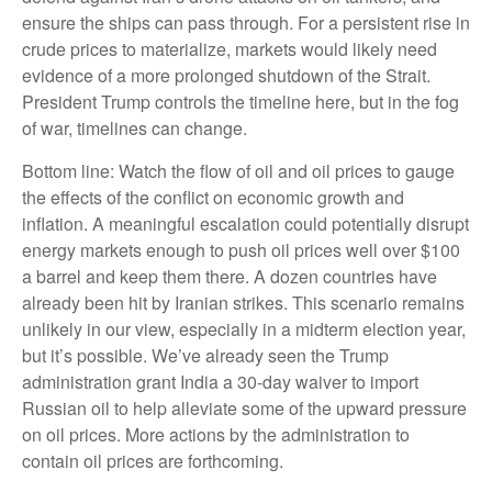
ensure the ships can pass through. For a persistent rise in
crude prices to materialize, markets would likely need
evidence of a more prolonged shutdown of the Strait.
President Trump controls the timeline here, but in the fog
of war, timelines can change.
Bottom line: Watch the flow of oil and oil prices to gauge
the effects of the conflict on economic growth and
inflation. A meaningful escalation could potentially disrupt
energy markets enough to push oil prices well over $100
a barrel and keep them there. A dozen countries have
already been hit by Iranian strikes. This scenario remains
unlikely in our view, especially in a midterm election year,
but it’s possible. We’ve already seen the Trump
administration grant India a 30-day waiver to import
Russian oil to help alleviate some of the upward pressure
on oil prices. More actions by the administration to
contain oil prices are forthcoming.