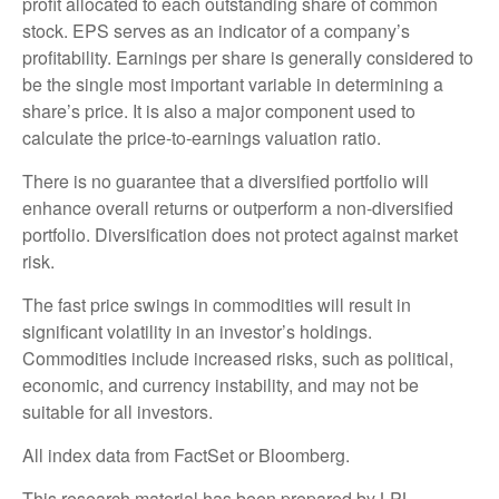
profit allocated to each outstanding share of common
stock. EPS serves as an indicator of a company’s
profitability. Earnings per share is generally considered to
be the single most important variable in determining a
share’s price. It is also a major component used to
calculate the price-to-earnings valuation ratio.
There is no guarantee that a diversified portfolio will
enhance overall returns or outperform a non-diversified
portfolio. Diversification does not protect against market
risk.
The fast price swings in commodities will result in
significant volatility in an investor’s holdings.
Commodities include increased risks, such as political,
economic, and currency instability, and may not be
suitable for all investors.
All index data from FactSet or Bloomberg.
This research material has been prepared by LPL