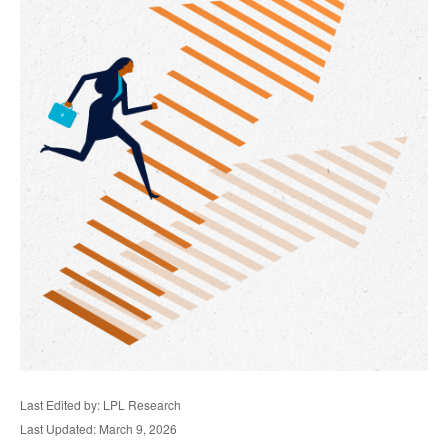
Last Edited by: LPL Research
Last Updated: March 9, 2026