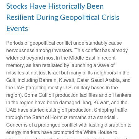
Stocks Have Historically Been
Resilient During Geopolitical Crisis
Events
Periods of geopolitical conflict understandably cause
nervousness among investors. This conflict has already
widened beyond most in the Middle East in recent
memory, as Iran retaliated by launching a wave of
missiles at not just Israel but many of its neighbors in the
Gulf, including Bahrain, Kuwait, Qatar, Saudi Arabia, and
the UAE (targeting mostly U.S. military bases in the
region). Some Gulf oil production facilities and oil tankers
in the region have been damaged. Iraq, Kuwait, and the
UAE have started cutting oil production. Shipping traffic
through the Strait of Hormuz remains at a standstill.
Concerns of a prolonged conflict with lasting disruption to
energy markets have prompted the White House to