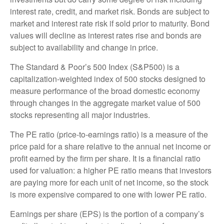
interest rate, credit, and market risk. Bonds are subject to
market and interest rate risk if sold prior to maturity. Bond
values will decline as interest rates rise and bonds are
subject to availability and change in price.
The Standard & Poor’s 500 Index (S&P500) is a
capitalization-weighted index of 500 stocks designed to
measure performance of the broad domestic economy
through changes in the aggregate market value of 500
stocks representing all major industries.
The PE ratio (price-to-earnings ratio) is a measure of the
price paid for a share relative to the annual net income or
profit earned by the firm per share. It is a financial ratio
used for valuation: a higher PE ratio means that investors
are paying more for each unit of net income, so the stock
is more expensive compared to one with lower PE ratio.
Earnings per share (EPS) is the portion of a company’s