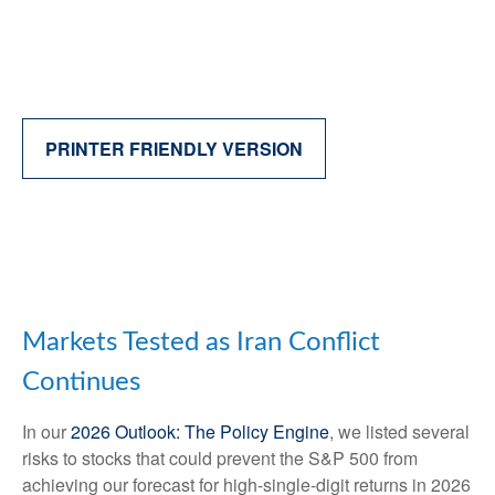
PRINTER FRIENDLY VERSION
Markets Tested as Iran Conflict
Continues
In our
2026 Outlook: The Policy Engine
, we listed several
risks to stocks that could prevent the S&P 500 from
achieving our forecast for high-single-digit returns in 2026