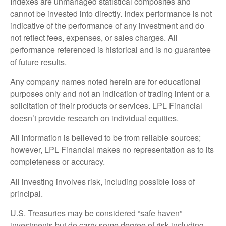
Indexes are unmanaged statistical composites and
cannot be invested into directly. Index performance is not
indicative of the performance of any investment and do
not reflect fees, expenses, or sales charges. All
performance referenced is historical and is no guarantee
of future results.
Any company names noted herein are for educational
purposes only and not an indication of trading intent or a
solicitation of their products or services. LPL Financial
doesn’t provide research on individual equities.
All information is believed to be from reliable sources;
however, LPL Financial makes no representation as to its
completeness or accuracy.
All investing involves risk, including possible loss of
principal.
U.S. Treasuries may be considered “safe haven”
investments but do carry some degree of risk including