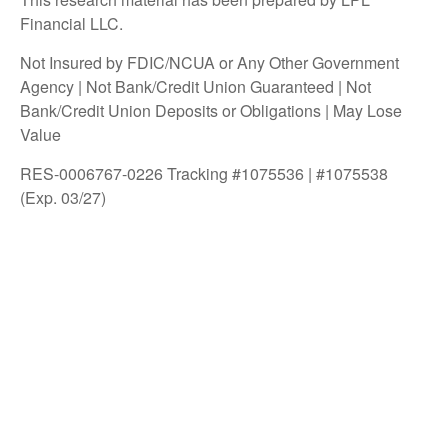
Financial LLC.
Not Insured by FDIC/NCUA or Any Other Government
Agency | Not Bank/Credit Union Guaranteed | Not
Bank/Credit Union Deposits or Obligations | May Lose
Value
RES-0006767-0226 Tracking #1075536 | #1075538
(Exp. 03/27)