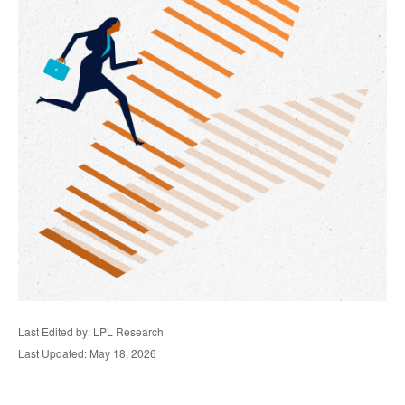
Last Edited by: LPL Research
Last Updated: May 18, 2026