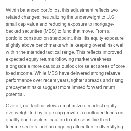
Within balanced portfolios, this adjustment reflects two
related changes: neutralizing the underweight to U.S.
small cap value and reducing exposure to mortgage-
backed securities (MBS) to fund that move. From a
portfolio construction standpoint, this lifts equity exposure
slightly above benchmarks while keeping overall risk well
within the intended tactical range. This reflects improved
expected equity returns following market weakness,
alongside a more cautious outlook for select areas of core
fixed income. While MBS have delivered strong relative
performance over recent years, tighter spreads and rising
prepayment risks suggest more limited forward return
potential.
Overall, our tactical views emphasize a modest equity
overweight led by large cap growth, a continued focus on
quality bond sectors, caution in rate-sensitive fixed
income sectors, and an ongoing allocation to diversifying