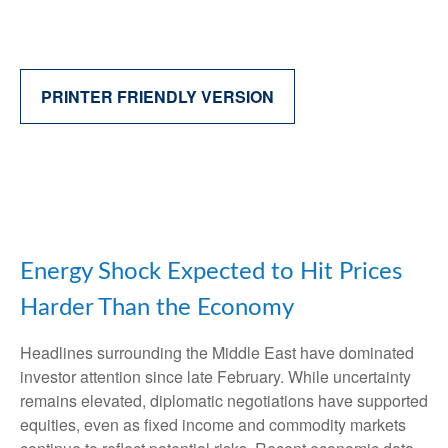
PRINTER FRIENDLY VERSION
Energy Shock Expected to Hit Prices
Harder Than the Economy
Headlines surrounding the Middle East have dominated
investor attention since late February. While uncertainty
remains elevated, diplomatic negotiations have supported
equities, even as fixed income and commodity markets