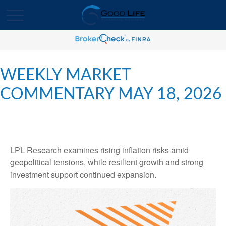
WEEKLY MARKET
COMMENTARY MAY 18, 2026
LPL Research examines rising inflation risks amid
geopolitical tensions, while resilient growth and strong
investment support continued expansion.