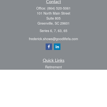
Contact
Office:
(864) 520-5061
101 North Main Street
Suite 805
Greenville,
SC
29601
Series 6, 7, 63, 65
frederick.shows@goodlifefa.com
Quick Links
Retirement
Investment
Estate
Insurance
Tax
Money
Lifestyle