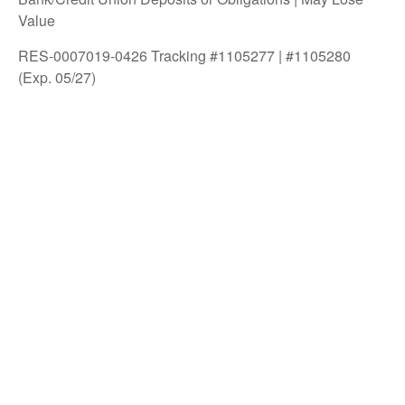
Value
RES-0007019-0426 Tracking #1105277 | #1105280
(Exp. 05/27)