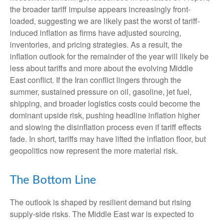
the broader tariff impulse appears increasingly front-
loaded, suggesting we are likely past the worst of tariff-
induced inflation as firms have adjusted sourcing,
inventories, and pricing strategies. As a result, the
inflation outlook for the remainder of the year will likely be
less about tariffs and more about the evolving Middle
East conflict. If the Iran conflict lingers through the
summer, sustained pressure on oil, gasoline, jet fuel,
shipping, and broader logistics costs could become the
dominant upside risk, pushing headline inflation higher
and slowing the disinflation process even if tariff effects
fade. In short, tariffs may have lifted the inflation floor, but
geopolitics now represent the more material risk.
The Bottom Line
The outlook is shaped by resilient demand but rising
supply-side risks. The Middle East war is expected to