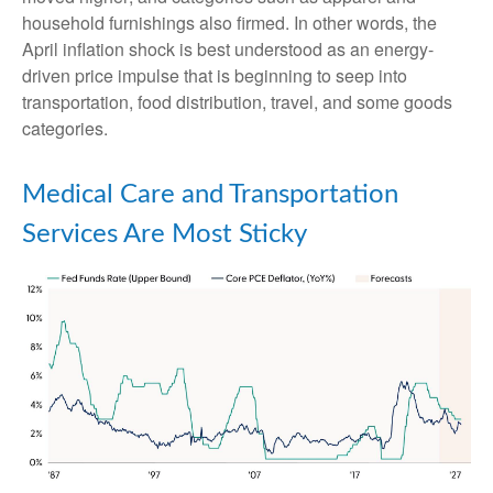
household furnishings also firmed. In other words, the
April inflation shock is best understood as an energy-
driven price impulse that is beginning to seep into
transportation, food distribution, travel, and some goods
categories.
Medical Care and Transportation
Services Are Most Sticky