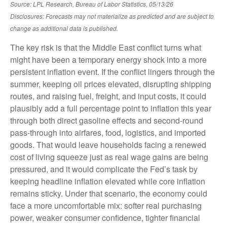
Source: LPL Research, Bureau of Labor Statistics, 05/13/26
Disclosures: Forecasts may not materialize as predicted and are subject to
change as additional data is published.
The key risk is that the Middle East conflict turns what
might have been a temporary energy shock into a more
persistent inflation event. If the conflict lingers through the
summer, keeping oil prices elevated, disrupting shipping
routes, and raising fuel, freight, and input costs, it could
plausibly add a full percentage point to inflation this year
through both direct gasoline effects and second-round
pass-through into airfares, food, logistics, and imported
goods. That would leave households facing a renewed
cost of living squeeze just as real wage gains are being
pressured, and it would complicate the Fed’s task by
keeping headline inflation elevated while core inflation
remains sticky. Under that scenario, the economy could
face a more uncomfortable mix: softer real purchasing
power, weaker consumer confidence, tighter financial