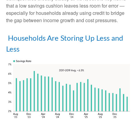
that a low savings cushion leaves less room for error
—
especially for households already using credit to bridge
the gap between income growth and cost pressures.
Households Are Storing Up Less and
Less