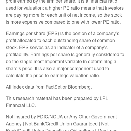
profit earned by the firm per share. It is a financial ratio
used for valuation: a higher PE ratio means that investors
are paying more for each unit of net income, so the stock
is more expensive compared to one with lower PE ratio.
Earnings per share (EPS) is the portion of a company’s
profit allocated to each outstanding share of common
stock. EPS serves as an indicator of a company’s
profitability. Earnings per share is generally considered to
be the single most important variable in determining a
share’s price. It is also a major component used to
calculate the price-to-earnings valuation ratio.
All index data from FactSet or Bloomberg.
This research material has been prepared by LPL
Financial LLC.
Not Insured by FDIC/NCUA or Any Other Government
Agency | Not Bank/Credit Union Guaranteed | Not
Bank/Credit Union Deposits or Obligations | May Lose