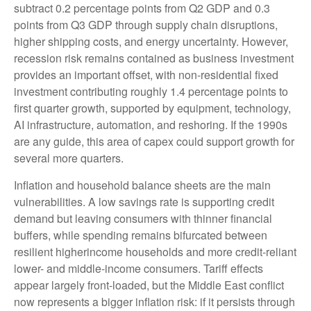
subtract 0.2 percentage points from Q2 GDP and 0.3
points from Q3 GDP through supply chain disruptions,
higher shipping costs, and energy uncertainty. However,
recession risk remains contained as business investment
provides an important offset, with non-residential fixed
investment contributing roughly 1.4 percentage points to
first quarter growth, supported by equipment, technology,
AI infrastructure, automation, and reshoring. If the 1990s
are any guide, this area of capex could support growth for
several more quarters.
Inflation and household balance sheets are the main
vulnerabilities. A low savings rate is supporting credit
demand but leaving consumers with thinner financial
buffers, while spending remains bifurcated between
resilient higherincome households and more credit-reliant
lower- and middle-income consumers. Tariff effects
appear largely front-loaded, but the Middle East conflict
now represents a bigger inflation risk: if it persists through