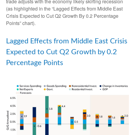
trade adjusts with the economy likely skirting recession
(as highlighted in the
“Lagged Effects from Middle East
Crisis Expected to Cut Q2 Growth By 0.2 Percentage
Points” chart).
Lagged Effects from Middle East Crisis
Expected to Cut Q2 Growth by 0.2
Percentage Points