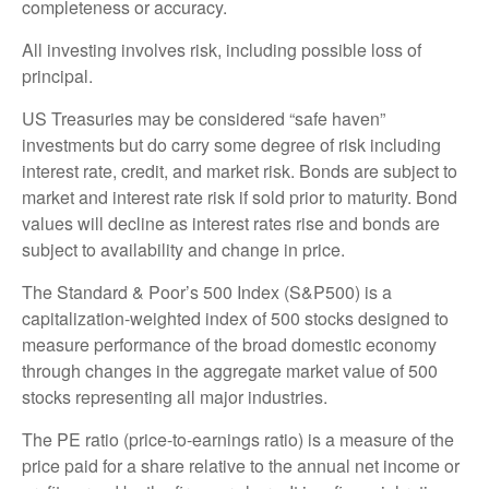
completeness or accuracy.
All investing involves risk, including possible loss of
principal.
US Treasuries may be considered “safe haven”
investments but do carry some degree of risk including
interest rate, credit, and market risk. Bonds are subject to
market and interest rate risk if sold prior to maturity. Bond
values will decline as interest rates rise and bonds are
subject to availability and change in price.
The Standard & Poor’s 500 Index (S&P500) is a
capitalization-weighted index of 500 stocks designed to
measure performance of the broad domestic economy
through changes in the aggregate market value of 500
stocks representing all major industries.
The PE ratio (price-to-earnings ratio) is a measure of the
price paid for a share relative to the annual net income or