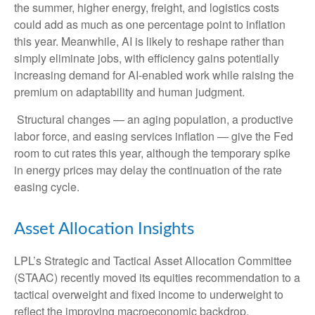
the summer, higher energy, freight, and logistics costs
could add as much as one percentage point to inflation
this year. Meanwhile, AI is likely to reshape rather than
simply eliminate jobs, with efficiency gains potentially
increasing demand for AI-enabled work while raising the
premium on adaptability and human judgment.
Structural changes
—
an aging population, a productive
labor force, and easing services inflation
—
give the Fed
room to cut rates this year, although the temporary spike
in energy prices may delay the continuation of the rate
easing cycle.
Asset Allocation Insights
LPL’s Strategic and Tactical Asset Allocation Committee
(STAAC) recently moved its equities recommendation to a
tactical overweight and fixed income to underweight to
reflect the improving macroeconomic backdrop.