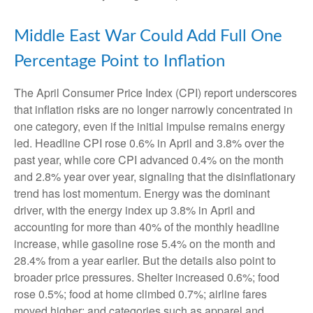
Middle East War Could Add Full One
Percentage Point to Inflation
The April Consumer Price Index (CPI) report underscores
that inflation risks are no longer narrowly concentrated in
one category, even if the initial impulse remains energy
led. Headline CPI rose 0.6% in April and 3.8% over the
past year, while core CPI advanced 0.4% on the month
and 2.8% year over year, signaling that the disinflationary
trend has lost momentum. Energy was the dominant
driver, with the energy index up 3.8% in April and
accounting for more than 40% of the monthly headline
increase, while gasoline rose 5.4% on the month and
28.4% from a year earlier. But the details also point to
broader price pressures. Shelter increased 0.6%; food
rose 0.5%; food at home climbed 0.7%; airline fares
moved higher; and categories such as apparel and