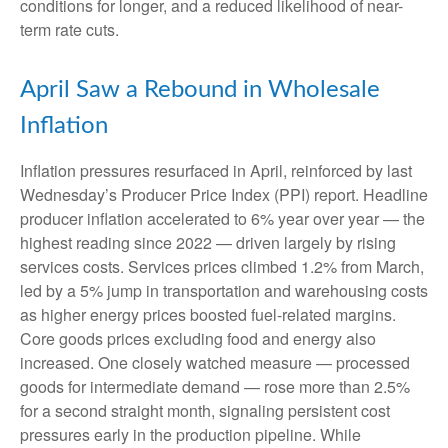
conditions for longer, and a reduced likelihood of near-
term rate cuts.
April Saw a Rebound in Wholesale
Inflation
Inflation pressures resurfaced in April, reinforced by last
Wednesday’s Producer Price Index (PPI) report. Headline
producer inflation accelerated to 6% year over year
—
the
highest reading since 2022
—
driven largely by rising
services costs. Services prices climbed 1.2% from March,
led by a 5% jump in transportation and warehousing costs
as higher energy prices boosted fuel-related margins.
Core goods prices excluding food and energy also
increased. One closely watched measure
—
processed
goods for intermediate demand
—
rose more than 2.5%
for a second straight month, signaling persistent cost
pressures early in the production pipeline. While