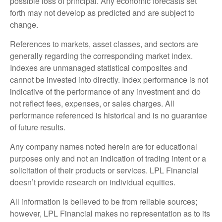
possible loss of principal. Any economic forecasts set
forth may not develop as predicted and are subject to
change.
References to markets, asset classes, and sectors are
generally regarding the corresponding market index.
Indexes are unmanaged statistical composites and
cannot be invested into directly. Index performance is not
indicative of the performance of any investment and do
not reflect fees, expenses, or sales charges. All
performance referenced is historical and is no guarantee
of future results.
Any company names noted herein are for educational
purposes only and not an indication of trading intent or a
solicitation of their products or services. LPL Financial
doesn’t provide research on individual equities.
All information is believed to be from reliable sources;
however, LPL Financial makes no representation as to its