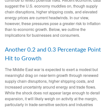
continue to reflect potential risks. Recent economic data
suggest the U.S. economy muddles on, though supply
chain disruptions, higher shipping costs, and elevated
energy prices are current headwinds. In our view,
however, these pressures pose a greater risk to inflation
than to economic growth. Below, we outline the
implications for businesses and consumers.
Another 0.2 and 0.3 Percentage Point
Hit to Growth
The Middle East war is expected to exert a modest but
meaningful drag on near-term growth through renewed
supply chain disruptions, higher shipping costs, and
increased uncertainty around energy and trade flows.
While the shock does not appear large enough to derail
expansion, it will likely weigh on activity at the margin,
particularly in trade-sensitive sectors and industries