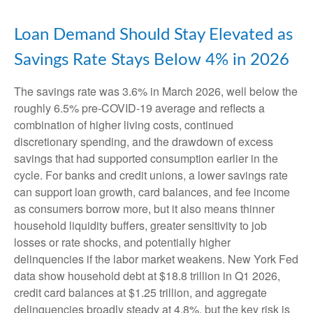
Loan Demand Should Stay Elevated as
Savings Rate Stays Below 4% in 2026
The savings rate was 3.6% in March 2026, well below the
roughly 6.5% pre-COVID-19 average and reflects a
combination of higher living costs, continued
discretionary spending, and the drawdown of excess
savings that had supported consumption earlier in the
cycle. For banks and credit unions, a lower savings rate
can support loan growth, card balances, and fee income
as consumers borrow more, but it also means thinner
household liquidity buffers, greater sensitivity to job
losses or rate shocks, and potentially higher
delinquencies if the labor market weakens. New York Fed
data show household debt at $18.8 trillion in Q1 2026,
credit card balances at $1.25 trillion, and aggregate
delinquencies broadly steady at 4.8%, but the key risk is