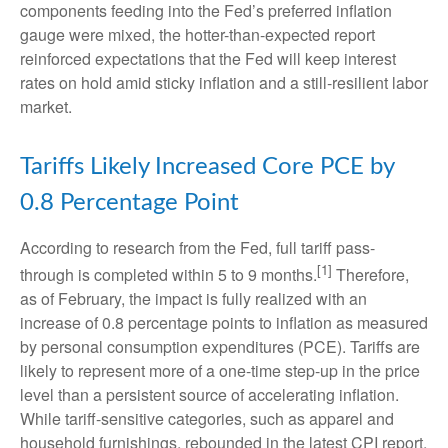
components feeding into
the Fed’s preferred inflation
gauge were mixed, the hotter
-than-expected report
reinforced expectations that the Fed will keep interest
rates on hold amid sticky inflation and a still-resilient labor
market.
Tariffs Likely Increased Core PCE by
0.8 Percentage Point
According to research from the Fed, full tariff pass-
[1]
through is completed within 5 to 9 months.
Therefore,
as of February, the impact is fully realized with an
increase of 0.8 percentage points to inflation as measured
by personal consumption expenditures (PCE). Tariffs are
likely to represent more of a one-time step-up in the price
level than a persistent source of accelerating inflation.
While tariff-sensitive categories, such as apparel and
household furnishings, rebounded in the latest CPI report,