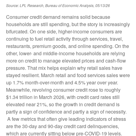
Source: LPL Research, Bureau of Economic Analysis, 05/13/26
Consumer credit demand remains solid because
households are still spending, but the story is increasingly
bifurcated. On one side, higher-income consumers are
continuing to fuel retail activity through services, travel,
restaurants, premium goods, and online spending. On the
other, lower- and middle-income households are relying
more on credit to manage elevated prices and cash-flow
pressure. That mix helps explain why retail sales have
stayed resilient. March retail and food services sales were
up 1.7% month-over-month and 4.5% year over year.
Meanwhile, revolving consumer credit rose to roughly
$1.34 trillion in March 2026, with credit card rates still
elevated near 21%, so the growth in credit demand is
partly a sign of confidence and partly a sign of necessity.
A few metrics that often give leading indicators of stress
are the 30-day and 90-day credit card delinquencies,
which are currently sitting below pre-COVID-19 levels.