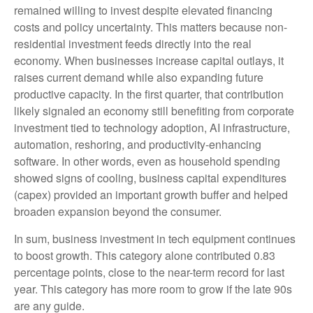
remained willing to invest despite elevated financing
costs and policy uncertainty. This matters because non-
residential investment feeds directly into the real
economy. When businesses increase capital outlays, it
raises current demand while also expanding future
productive capacity. In the first quarter, that contribution
likely signaled an economy still benefiting from corporate
investment tied to technology adoption, AI infrastructure,
automation, reshoring, and productivity-enhancing
software. In other words, even as household spending
showed signs of cooling, business capital expenditures
(capex) provided an important growth buffer and helped
broaden expansion beyond the consumer.
In sum, business investment in tech equipment continues
to boost growth. This category alone contributed 0.83
percentage points, close to the near-term record for last
year. This category has more room to grow if the late 90s
are any guide.