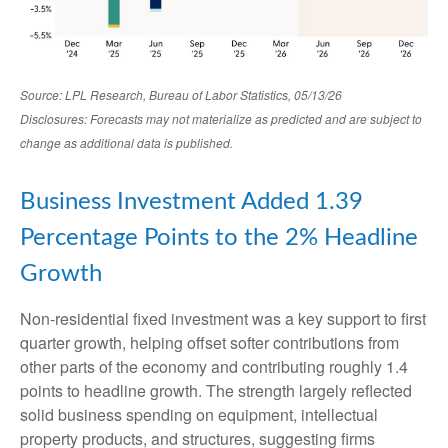
Source: LPL Research, Bureau of Labor Statistics, 05/13/26
Disclosures: Forecasts may not materialize as predicted and are subject to
change as additional data is published.
Business Investment Added 1.39
Percentage Points to the 2% Headline
Growth
Non-residential fixed investment was a key support to first
quarter growth, helping offset softer contributions from
other parts of the economy and contributing roughly 1.4
points to headline growth. The strength largely reflected
solid business spending on equipment, intellectual
property products, and structures, suggesting firms