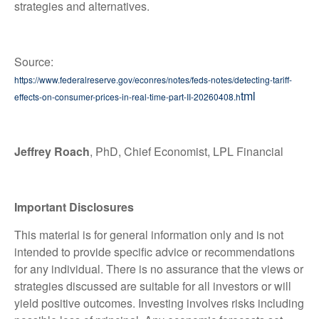
strategies and alternatives.
Source:
https://www.federalreserve.gov/econres/notes/feds-notes/detecting-tariff-
tml
effects-on-consumer-prices-in-real-time-part-II-20260408.h
Jeffrey Roach
, PhD, Chief Economist, LPL Financial
Important Disclosures
This material is for general information only and is not
intended to provide specific advice or recommendations
for any individual. There is no assurance that the views or
strategies discussed are suitable for all investors or will
yield positive outcomes. Investing involves risks including