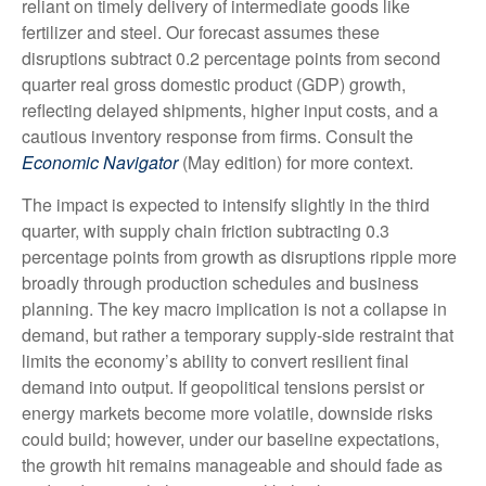
reliant on timely delivery of intermediate goods like
fertilizer and steel. Our forecast assumes these
disruptions subtract 0.2 percentage points from second
quarter real gross domestic product (GDP) growth,
reflecting delayed shipments, higher input costs, and a
cautious inventory response from firms. Consult the
Economic Navigator
(May edition) for more context.
The impact is expected to intensify slightly in the third
quarter, with supply chain friction subtracting 0.3
percentage points from growth as disruptions ripple more
broadly through production schedules and business
planning. The key macro implication is not a collapse in
demand, but rather a temporary supply-side restraint that
limits the
economy’s ability to convert resilient final
demand into output. If geopolitical tensions persist or
energy markets
become more volatile, downside risks
could build; however, under our baseline expectations,
the growth hit remains manageable and should fade as