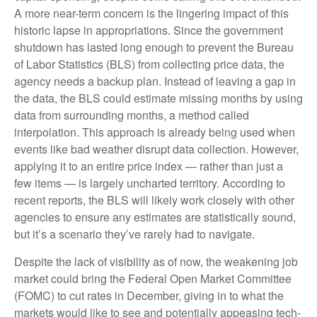
A more near-term concern is the lingering impact of this
historic lapse in appropriations. Since the government
shutdown has lasted long enough to prevent the Bureau
of Labor Statistics (BLS) from collecting price data, the
agency needs a backup plan. Instead of leaving a gap in
the data, the BLS could estimate missing months by using
data from surrounding months, a method called
interpolation. This approach is already being used when
events like bad weather disrupt data collection. However,
applying it to an entire price index — rather than just a
few items — is largely uncharted territory. According to
recent reports, the BLS will likely work closely with other
agencies to ensure any estimates are statistically sound,
but it’s a scenario they’ve rarely had to navigate.
Despite the lack of visibility as of now, the weakening job
market could bring the Federal Open Market Committee
(FOMC) to cut rates in December, giving in to what the
markets would like to see and potentially appeasing tech-