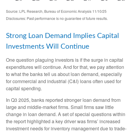
Source: LPL Research, Bureau of Economic Analysis 11/10/25
Disclosures: Past performance is no guarantee of future results.
Strong Loan Demand Implies Capital
Investments Will Continue
One question plaguing investors is if the surge in capital
expenditures will continue. And for that, we pay attention
to what the banks tell us about loan demand, especially
for commercial and industrial (C&I) loans often used for
capital spending.
In Q3 2025, banks reported stronger loan demand from
large and middle-market firms. Small firms saw little
change in loan demand. A set of special questions within
the report highlighted a key driver was firms’ increased
investment needs for inventory management due to trade-