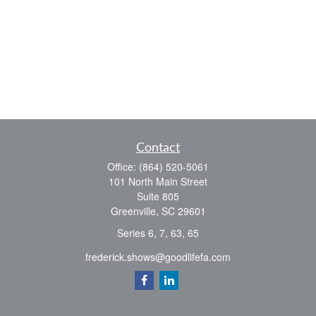
Contact
Office:
(864) 520-5061
101 North Main Street
Suite 805
Greenville,
SC
29601
Series 6, 7, 63, 65
frederick.shows@goodlifefa.com