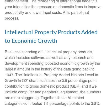
enhancement. The reordering of international trade this
year intensifies the pressure on domestic firms to improve
productivity and lower input costs. AI is part of that
process.
Intellectual Property Products Added
to Economic Growth
Business spending on intellectual property products,
which includes software as well as any research and
development spending, boosted economic growth by the
largest amount in the history of the data going back to
1947. The “Intellectual Property Added Historic Level to
Growth in Q2” chart illustrates the 0.8 percentage point
contribution to gross domestic product (GDP) and if we
include computer and peripheral equipment, the numbers
are more staggering. Together, these AI-related
categories contributed 1.5 percentage points to the 3.8%