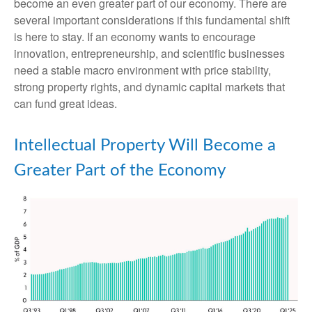
become an even greater part of our economy. There are
several important considerations if this fundamental shift
is here to stay. If an economy wants to encourage
innovation, entrepreneurship, and scientific businesses
need a stable macro environment with price stability,
strong property rights, and dynamic capital markets that
can fund great ideas.
Intellectual Property Will Become a
Greater Part of the Economy