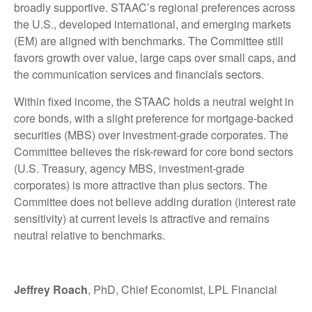
broadly supportive. STAAC’s regional preferences across
the U.S., developed international, and emerging markets
(EM) are aligned with benchmarks. The Committee still
favors growth over value, large caps over small caps, and
the communication services and financials sectors.
Within fixed income, the STAAC holds a neutral weight in
core bonds, with a slight preference for mortgage-backed
securities (MBS) over investment-grade corporates. The
Committee believes the risk-reward for core bond sectors
(U.S. Treasury, agency MBS, investment-grade
corporates) is more attractive than plus sectors. The
Committee does not believe adding duration (interest rate
sensitivity) at current levels is attractive and remains
neutral relative to benchmarks.
Jeffrey Roach
, PhD, Chief Economist, LPL Financial