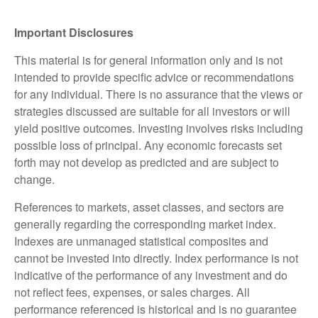
Important Disclosures
This material is for general information only and is not
intended to provide specific advice or recommendations
for any individual. There is no assurance that the views or
strategies discussed are suitable for all investors or will
yield positive outcomes. Investing involves risks including
possible loss of principal. Any economic forecasts set
forth may not develop as predicted and are subject to
change.
References to markets, asset classes, and sectors are
generally regarding the corresponding market index.
Indexes are unmanaged statistical composites and
cannot be invested into directly. Index performance is not
indicative of the performance of any investment and do
not reflect fees, expenses, or sales charges. All
performance referenced is historical and is no guarantee