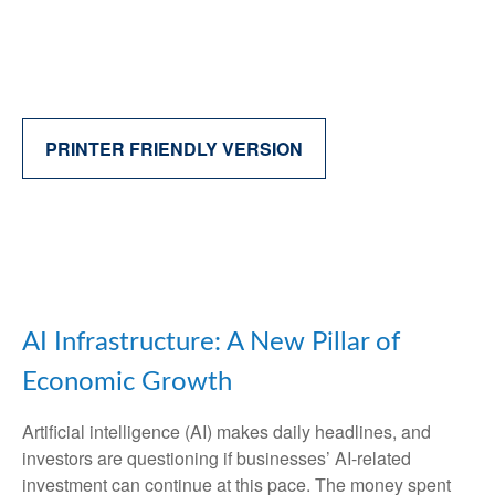
PRINTER FRIENDLY VERSION
AI Infrastructure: A New Pillar of
Economic Growth
Artificial intelligence (AI) makes daily headlines, and
investors are questioning if businesses’ AI-related
investment can continue at this pace. The money spent