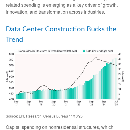
related spending is emerging as a key driver of growth,
innovation, and transformation across industries.
Data Center Construction Bucks the
Trend
Source: LPL Research, Census Bureau 11/10/25
Capital spending on nonresidential structures, which