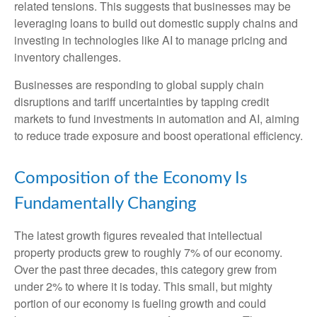
related tensions. This suggests that businesses may be
leveraging loans to build out domestic supply chains and
investing in technologies like AI to manage pricing and
inventory challenges.
Businesses are responding to global supply chain
disruptions and tariff uncertainties by tapping credit
markets to fund investments in automation and AI, aiming
to reduce trade exposure and boost operational efficiency.
Composition of the Economy Is
Fundamentally Changing
The latest growth figures revealed that intellectual
property products grew to roughly 7% of our economy.
Over the past three decades, this category grew from
under 2% to where it is today. This small, but mighty
portion of our economy is fueling growth and could