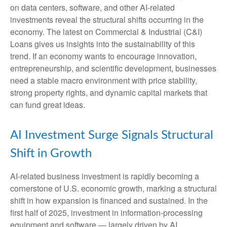
on data centers, software, and other AI-related
investments reveal the structural shifts occurring in the
economy. The latest on Commercial & Industrial (C&I)
Loans gives us insights into the sustainability of this
trend. If an economy wants to encourage innovation,
entrepreneurship, and scientific development, businesses
need a stable macro environment with price stability,
strong property rights, and dynamic capital markets that
can fund great ideas.
AI Investment Surge Signals Structural
Shift in Growth
AI-related business investment is rapidly becoming a
cornerstone of U.S. economic growth, marking a structural
shift in how expansion is financed and sustained. In the
first half of 2025, investment in information-processing
equipment and software — largely driven by AI