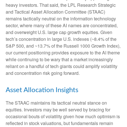
heavy investors. That said, the LPL Research Strategic
and Tactical Asset Allocation Committee (STAAC)
remains tactically neutral on the information technology
sector, where many of these AI names are concentrated,
and overweight U.S. large cap growth equities. Given
tech’s concentration in large U.S. indexes (~8.4% of the
S&P 500, and ~13.7% of the Russell 1000 Growth Index),
our current positioning provides exposure to the AI theme
while continuing to be wary that a market increasingly
reliant on a handful of tech giants could amplify volatility
and concentration risk going forward.
Asset Allocation Insights
The STAAC maintains its tactical neutral stance on
equities. Investors may be well served by bracing for
occasional bouts of volatility given how much optimism is
reflected in stock valuations, but fundamentals remain