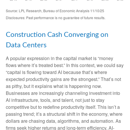
Source: LPL Research, Bureau of Economic Analysis 11/10/25
Disclosures: Past performance is no guarantee of future results.
Construction Cash Converging on
Data Centers
A popular expression in the capital market is “money
flows where it’s treated best.” In this context, we could say
“capital is flowing toward AI because that’s where
expected productivity gains are the strongest.” That’s not
as pithy, but it explains what is happening now.
Businesses are increasingly channeling investment into
AI infrastructure, tools, and talent, not just to stay
competitive but to redefine productivity itself. This isn’t a
passing trend; it’s a structural shift in the economy, where
dollars are chasing data, algorithms, and automation. As
firms seek higher returns and long-term efficiency, AI-