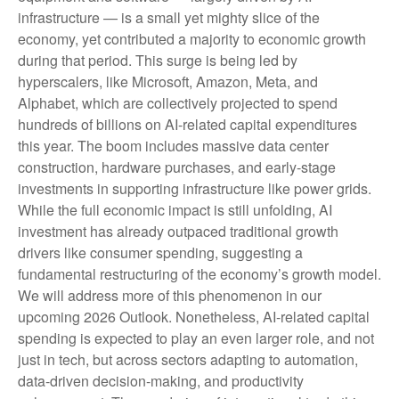
infrastructure — is a small yet mighty slice of the
economy, yet contributed a majority to economic growth
during that period. This surge is being led by
hyperscalers, like Microsoft, Amazon, Meta, and
Alphabet, which are collectively projected to spend
hundreds of billions on AI-related capital expenditures
this year. The boom includes massive data center
construction, hardware purchases, and early-stage
investments in supporting infrastructure like power grids.
While the full economic impact is still unfolding, AI
investment has already outpaced traditional growth
drivers like consumer spending, suggesting a
fundamental restructuring of the economy’s growth model.
We will address more of this phenomenon in our
upcoming 2026 Outlook. Nonetheless, AI-related capital
spending is expected to play an even larger role, and not
just in tech, but across sectors adapting to automation,
data-driven decision-making, and productivity