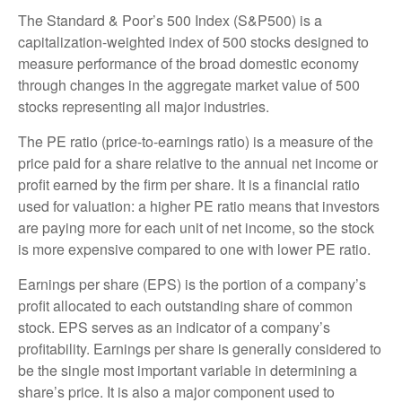
The Standard & Poor’s 500 Index (S&P500) is a
capitalization-weighted index of 500 stocks designed to
measure performance of the broad domestic economy
through changes in the aggregate market value of 500
stocks representing all major industries.
The PE ratio (price-to-earnings ratio) is a measure of the
price paid for a share relative to the annual net income or
profit earned by the firm per share. It is a financial ratio
used for valuation: a higher PE ratio means that investors
are paying more for each unit of net income, so the stock
is more expensive compared to one with lower PE ratio.
Earnings per share (EPS) is the portion of a company’s
profit allocated to each outstanding share of common
stock. EPS serves as an indicator of a company’s
profitability. Earnings per share is generally considered to
be the single most important variable in determining a
share’s price. It is also a major component used to