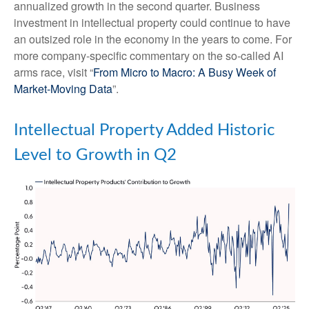
annualized growth in the second quarter. Business
investment in intellectual property could continue to have
an outsized role in the economy in the years to come. For
more company-specific commentary on the so-called AI
arms race, visit “
From Micro to Macro: A Busy Week of
Market-Moving Data
”.
Intellectual Property Added Historic
Level to Growth in Q2