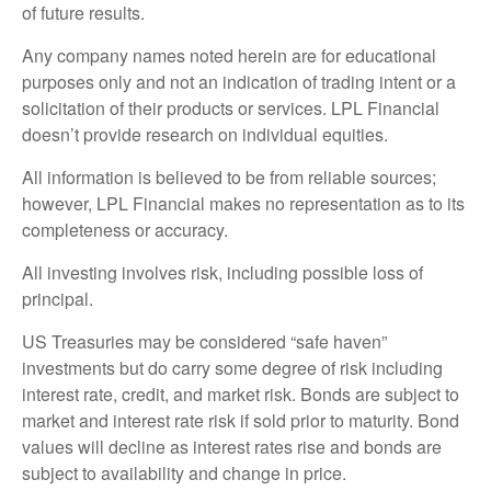
of future results.
Any company names noted herein are for educational
purposes only and not an indication of trading intent or a
solicitation of their products or services. LPL Financial
doesn’t provide research on individual equities.
All information is believed to be from reliable sources;
however, LPL Financial makes no representation as to its
completeness or accuracy.
All investing involves risk, including possible loss of
principal.
US Treasuries may be considered “safe haven”
investments but do carry some degree of risk including
interest rate, credit, and market risk. Bonds are subject to
market and interest rate risk if sold prior to maturity. Bond
values will decline as interest rates rise and bonds are
subject to availability and change in price.