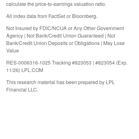
calculate the price-to-earnings valuation ratio.
All index data from FactSet or Bloomberg.
Not Insured by FDIC/NCUA or Any Other Government
Agency | Not Bank/Credit Union Guaranteed | Not
Bank/Credit Union Deposits or Obligations | May Lose
Value
RES-0006316-1025 Tracking #823053 | #823054 (Exp.
11/26) LPL.COM
This research material has been prepared by LPL
Financial LLC.