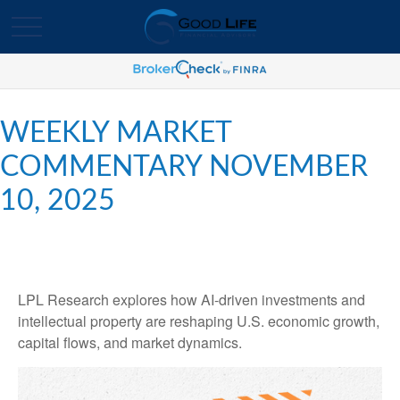
WEEKLY MARKET
COMMENTARY NOVEMBER
10, 2025
LPL Research explores how AI-driven investments and
intellectual property are reshaping U.S. economic growth,
capital flows, and market dynamics.