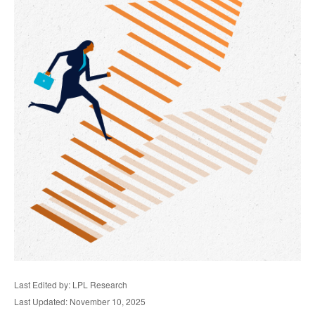
Last Edited by: LPL Research
Last Updated: November 10, 2025