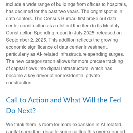
include a wide range of buildings from offices to hospitals,
has declined for the past two years. The bright spot is in
data centers. The Census Bureau first broke out data
center construction as a distinct line item in its Monthly
Construction Spending report in July 2025, released on
September 2, 2025. This addition reflects the growing
economic significance of data center investment,
particularly as AI- related infrastructure spending surges.
The new categorization allows for more precise tracking
of capital flows into digital infrastructure, which has
become a key driver of nonresidential private
construction.
Call to Action and What Will the Fed
Do Next?
We think there is room for more expansion in AI-related
capital spending, despite some calling this overextended.