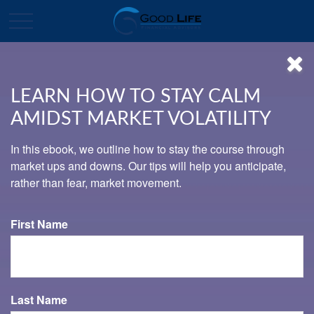
JANE BOND: INFILTRATING
LEARN HOW TO STAY CALM
THE MARKET
AMIDST MARKET VOLATILITY
In this ebook, we outline how to stay the course through
Agent Jane Bond is on the case, cracking the code on bonds.
market ups and downs. Our tips will help you anticipate,
rather than fear, market movement.
First Name
Last Name