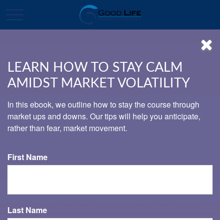
LEARN HOW TO STAY CALM
AMIDST MARKET VOLATILITY
In this ebook, we outline how to stay the course through
market ups and downs. Our tips will help you anticipate,
rather than fear, market movement.
First Name
INVESTMENT
READ TIME: 4 MIN
Last Name
Mutual Funds vs. ETFs