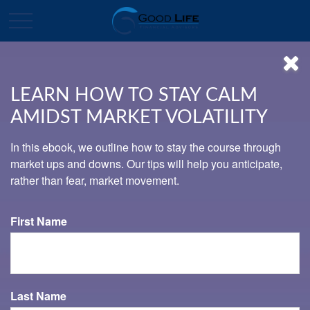
LEARN HOW TO STAY CALM
AMIDST MARKET VOLATILITY
In this ebook, we outline how to stay the course through
market ups and downs. Our tips will help you anticipate,
rather than fear, market movement.
First Name
RETIREMENT
READ TIME: 3 MIN
Last Name
What's New for Social